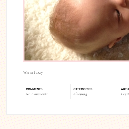
Warm fuzzy
COMMENTS
CATEGORIES
AUTH
No Comments
Sleeping
Legi