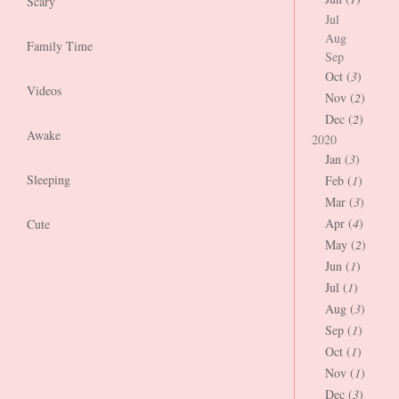
Scary
Jul
Aug
Family Time
Sep
Oct (
3
)
Videos
Nov (
2
)
Dec (
2
)
Awake
2020
Jan (
3
)
Sleeping
Feb (
1
)
Mar (
3
)
Apr (
4
)
Cute
May (
2
)
Jun (
1
)
Jul (
1
)
Aug (
3
)
Sep (
1
)
Oct (
1
)
Nov (
1
)
Dec (
3
)