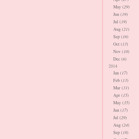
May (
29
)
Jun (
19
)
Jul (
19
)
Aug (
21
)
Sep (
16
)
Oct (
13
)
Nov (
10
)
Dec (
6
)
2014
Jan (
17
)
Feb (
13
)
Mar (
31
)
Apr (
15
)
May (
35
)
Jun (
17
)
Jul (
29
)
Aug (
24
)
Sep (
18
)