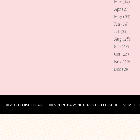
Mar (
30
)
Apr (
21
)
May (
20
)
Jun (
18
)
Jul (
23
)
Aug (
25
)
Sep (
26
)
Oct (
25
)
Nov (
29
)
Dec (
20
)
© 2012 ELOISE PLEASE - 100% PURE BABY PICTURES OF ELOISE JOLENE MITCH