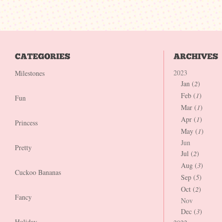
2023
Milestones
Jan (
2
)
Feb (
1
)
Fun
Mar (
1
)
Apr (
1
)
Princess
May (
1
)
Jun
Pretty
Jul (
2
)
Aug (
3
)
Cuckoo Bananas
Sep (
5
)
Oct (
2
)
Fancy
Nov
Dec (
3
)
Holiday