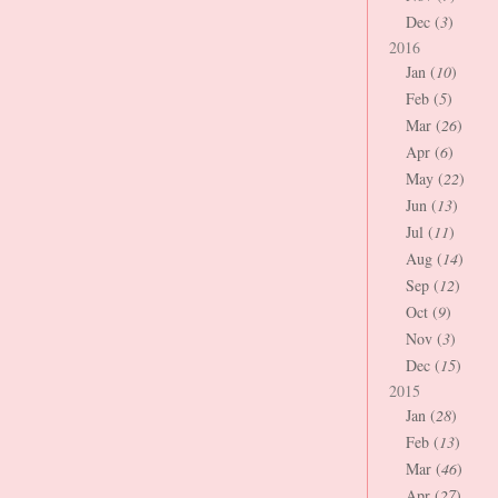
Dec (
3
)
2016
Jan (
10
)
Feb (
5
)
Mar (
26
)
Apr (
6
)
May (
22
)
Jun (
13
)
Jul (
11
)
Aug (
14
)
Sep (
12
)
Oct (
9
)
Nov (
3
)
Dec (
15
)
2015
Jan (
28
)
Feb (
13
)
Mar (
46
)
Apr (
27
)