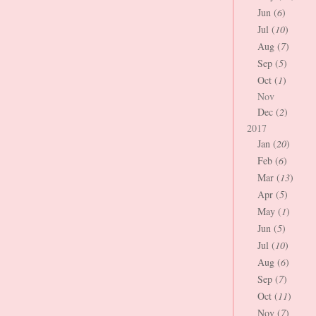
Jun (
6
)
Jul (
10
)
Aug (
7
)
Sep (
5
)
Oct (
1
)
Nov
Dec (
2
)
2017
Jan (
20
)
Feb (
6
)
Mar (
13
)
Apr (
5
)
May (
1
)
Jun (
5
)
Jul (
10
)
Aug (
6
)
Sep (
7
)
Oct (
11
)
Nov (
7
)