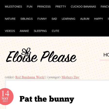
MILESTONES
FUN
PRINCESS
PRETTY
CUCKOO BANANAS
FANC
NATURE
SIBLINGS
FUNNY
SAD
LEARNING
ALBUM
HAPPY
VIDEOS
AWAKE
SLEEPING
CUTE
H
(older)
Red Bandanna World
| (younger)
Mothers Day
14
MAY
2012