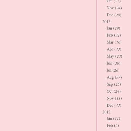
Oct (
27
)
Nov (
24
)
Dec (
29
)
2013
Jan (
29
)
Feb (
32
)
Mar (
16
)
Apr (
43
)
May (
23
)
Jun (
30
)
Jul (
26
)
Aug (
37
)
Sep (
25
)
Oct (
24
)
Nov (
11
)
Dec (
43
)
2012
Jan (
11
)
Feb (
5
)