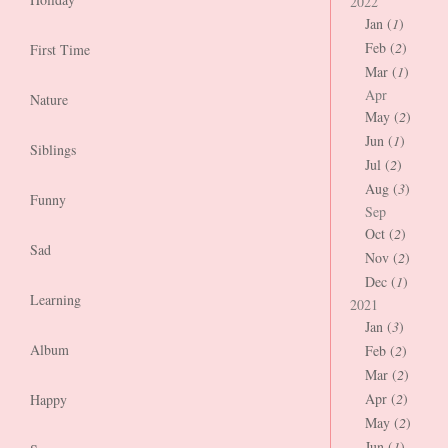
2022
Jan (
1
)
Feb (
2
)
First Time
Mar (
1
)
Apr
Nature
May (
2
)
Jun (
1
)
Siblings
Jul (
2
)
Aug (
3
)
Funny
Sep
Oct (
2
)
Sad
Nov (
2
)
Dec (
1
)
Learning
2021
Jan (
3
)
Album
Feb (
2
)
Mar (
2
)
Apr (
2
)
Happy
May (
2
)
Jun (
1
)