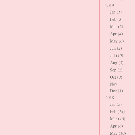
2019
Jan (
1
)
Feb (
3
)
Mar (
2
)
Apr (
4
)
May (
6
)
Jun (
2
)
Jul (
10
)
Aug (
3
)
Sep (
2
)
Oct (
3
)
Nov
Dec (
1
)
2018
Jan (
5
)
Feb (
14
)
Mar (
10
)
Apr (
6
)
May (
10
)