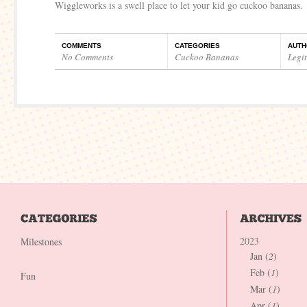
Wiggleworks is a swell place to let your kid go cuckoo bananas.
COMMENTS
CATEGORIES
AUTH
No Comments
Cuckoo Bananas
Legi
2023
Milestones
Jan (
2
)
Feb (
1
)
Fun
Mar (
1
)
Apr (
1
)