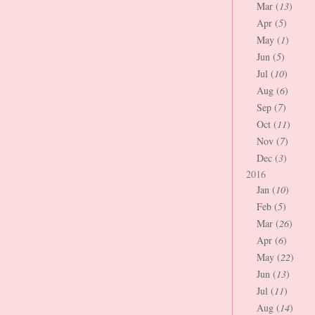
Mar (
13
)
Apr (
5
)
May (
1
)
Jun (
5
)
Jul (
10
)
Aug (
6
)
Sep (
7
)
Oct (
11
)
Nov (
7
)
Dec (
3
)
2016
Jan (
10
)
Feb (
5
)
Mar (
26
)
Apr (
6
)
May (
22
)
Jun (
13
)
Jul (
11
)
Aug (
14
)