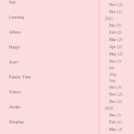
Sad
Nov (
2
)
Dec (
1
)
Learning
2021
Jan (
3
)
Album
Feb (
2
)
Mar (
2
)
Apr (
2
)
Happy
May (
2
)
Jun (
1
)
Scary
Jul
Aug
Family Time
Sep
Oct (
3
)
Videos
Nov (
2
)
Dec (
2
)
Awake
2020
Jan (
3
)
Sleeping
Feb (
1
)
Mar (
3
)