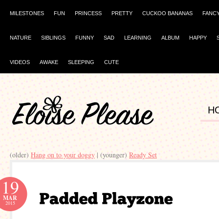
MILESTONES
FUN
PRINCESS
PRETTY
CUCKOO BANANAS
FANC
NATURE
SIBLINGS
FUNNY
SAD
LEARNING
ALBUM
HAPPY
VIDEOS
AWAKE
SLEEPING
CUTE
H
(older)
Hang on to your doggy
| (younger)
Ready Set
19
MAR
2015