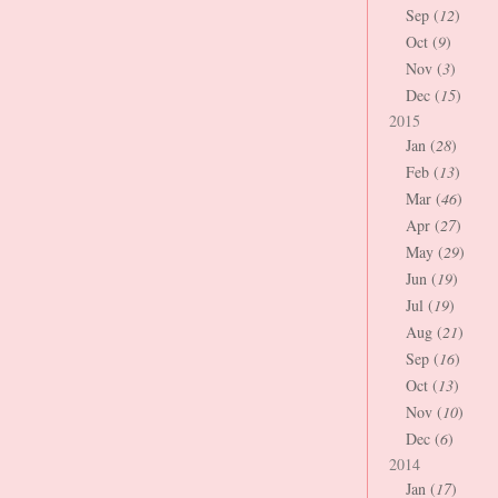
Sep (
12
)
Oct (
9
)
Nov (
3
)
Dec (
15
)
2015
Jan (
28
)
Feb (
13
)
Mar (
46
)
Apr (
27
)
May (
29
)
Jun (
19
)
Jul (
19
)
Aug (
21
)
Sep (
16
)
Oct (
13
)
Nov (
10
)
Dec (
6
)
2014
Jan (
17
)