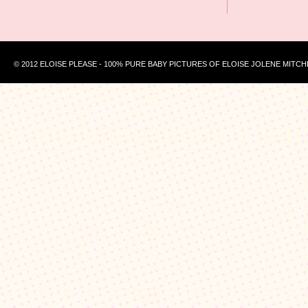
© 2012 ELOISE PLEASE - 100% PURE BABY PICTURES OF ELOISE JOLENE MITCH