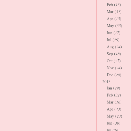
Feb (
13
)
Mar (
31
)
Apr (
15
)
May (
35
)
Jun (
17
)
Jul (
29
)
Aug (
24
)
Sep (
18
)
Oct (
27
)
Nov (
24
)
Dec (
29
)
2013
Jan (
29
)
Feb (
32
)
Mar (
16
)
Apr (
43
)
May (
23
)
Jun (
30
)
Jul (
26
)