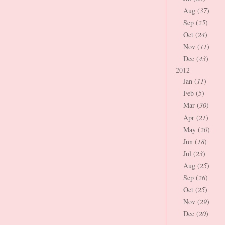
Aug (
37
)
Sep (
25
)
Oct (
24
)
Nov (
11
)
Dec (
43
)
2012
Jan (
11
)
Feb (
5
)
Mar (
30
)
Apr (
21
)
May (
20
)
Jun (
18
)
Jul (
23
)
Aug (
25
)
Sep (
26
)
Oct (
25
)
Nov (
29
)
Dec (
20
)