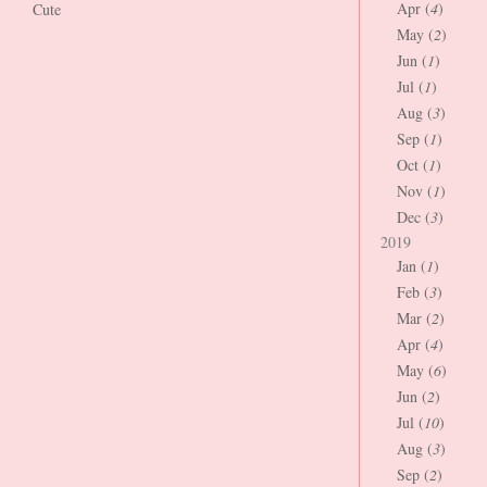
Apr (
4
)
Cute
May (
2
)
Jun (
1
)
Jul (
1
)
Aug (
3
)
Sep (
1
)
Oct (
1
)
Nov (
1
)
Dec (
3
)
2019
Jan (
1
)
Feb (
3
)
Mar (
2
)
Apr (
4
)
May (
6
)
Jun (
2
)
Jul (
10
)
Aug (
3
)
Sep (
2
)