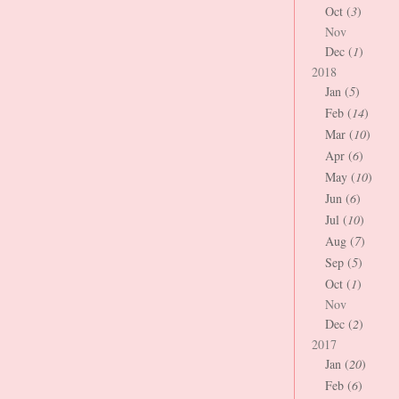
Oct (
3
)
Nov
Dec (
1
)
2018
Jan (
5
)
Feb (
14
)
Mar (
10
)
Apr (
6
)
May (
10
)
Jun (
6
)
Jul (
10
)
Aug (
7
)
Sep (
5
)
Oct (
1
)
Nov
Dec (
2
)
2017
Jan (
20
)
Feb (
6
)