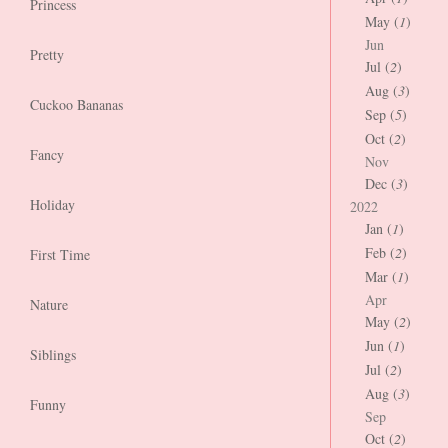
Princess
May (
1
)
Jun
Pretty
Jul (
2
)
Aug (
3
)
Cuckoo Bananas
Sep (
5
)
Oct (
2
)
Fancy
Nov
Dec (
3
)
Holiday
2022
Jan (
1
)
Feb (
2
)
First Time
Mar (
1
)
Apr
Nature
May (
2
)
Jun (
1
)
Siblings
Jul (
2
)
Aug (
3
)
Funny
Sep
Oct (
2
)