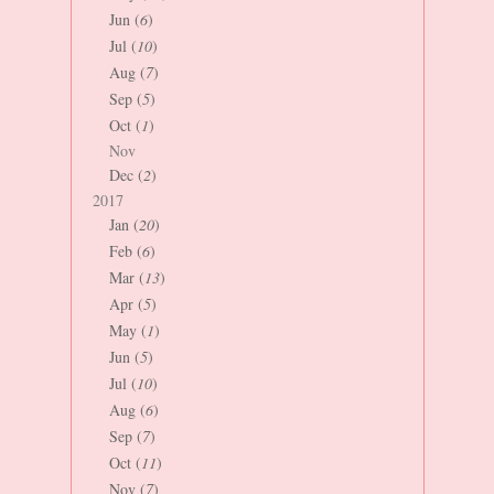
Jun (
6
)
Jul (
10
)
Aug (
7
)
Sep (
5
)
Oct (
1
)
Nov
Dec (
2
)
2017
Jan (
20
)
Feb (
6
)
Mar (
13
)
Apr (
5
)
May (
1
)
Jun (
5
)
Jul (
10
)
Aug (
6
)
Sep (
7
)
Oct (
11
)
Nov (
7
)