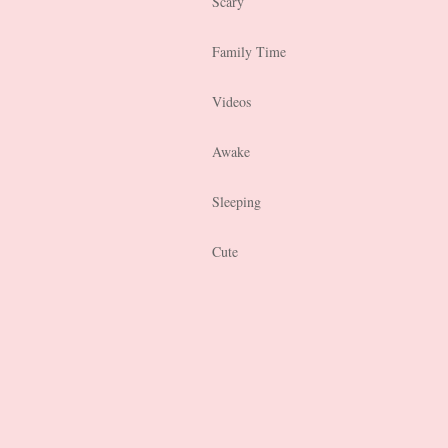
Scary
Family Time
Videos
Awake
Sleeping
Cute