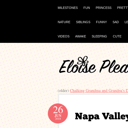
MILESTONES
FUN
PRINCESS
PRETT
NATURE
SIBLINGS
FUNNY
SAD
L
VIDEOS
AWAKE
SLEEPING
CUTE
(older)
Chalking Grandma and Grandpa’s 
26
JUN
2018