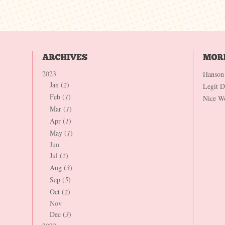
2023
Hanson
Jan (
2
)
Legit 
Feb (
1
)
Nice W
Mar (
1
)
Apr (
1
)
May (
1
)
Jun
Jul (
2
)
Aug (
3
)
Sep (
5
)
Oct (
2
)
Nov
Dec (
3
)