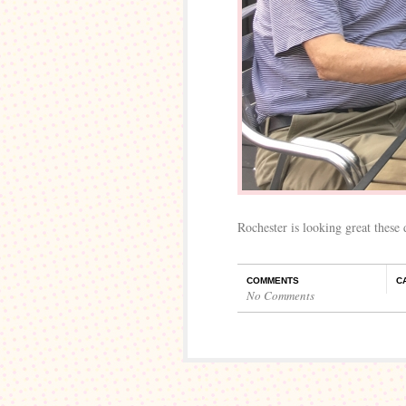
Rochester is looking great these 
COMMENTS
C
No Comments