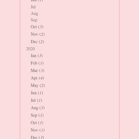
Jul
Aug
Sep
Oct (
3
)
Nov (
2
)
Dec (
2
)
2020
Jan (
3
)
Feb (
1
)
Mar (
3
)
Apr (
4
)
May (
2
)
Jun (
1
)
Jul (
1
)
Aug (
3
)
Sep (
1
)
Oct (
1
)
Nov (
1
)
Dec (
3
)