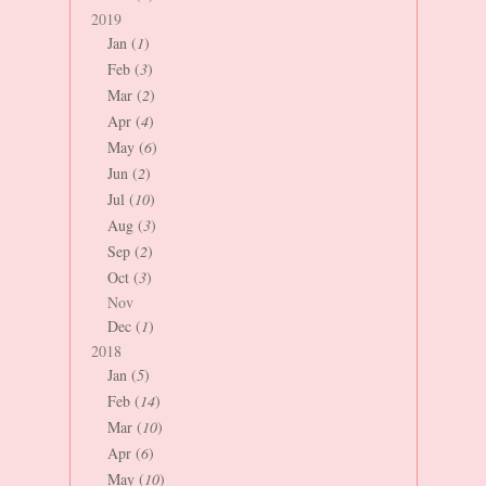
2019
Jan (
1
)
Feb (
3
)
Mar (
2
)
Apr (
4
)
May (
6
)
Jun (
2
)
Jul (
10
)
Aug (
3
)
Sep (
2
)
Oct (
3
)
Nov
Dec (
1
)
2018
Jan (
5
)
Feb (
14
)
Mar (
10
)
Apr (
6
)
May (
10
)