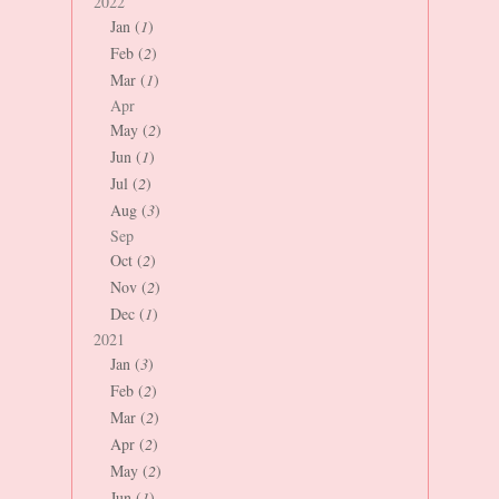
2022
Jan (
1
)
Feb (
2
)
Mar (
1
)
Apr
May (
2
)
Jun (
1
)
Jul (
2
)
Aug (
3
)
Sep
Oct (
2
)
Nov (
2
)
Dec (
1
)
2021
Jan (
3
)
Feb (
2
)
Mar (
2
)
Apr (
2
)
May (
2
)
Jun (
1
)