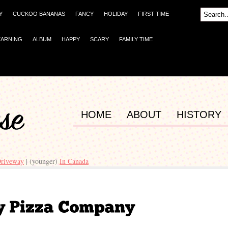
Y
CUCKOO BANANAS
FANCY
HOLIDAY
FIRST TIME
EARNING
ALBUM
HAPPY
SCARY
FAMILY TIME
HOME
ABOUT
HISTORY
Driveway
| (younger)
In Canada