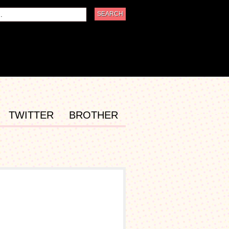
TWITTER
BROTHER