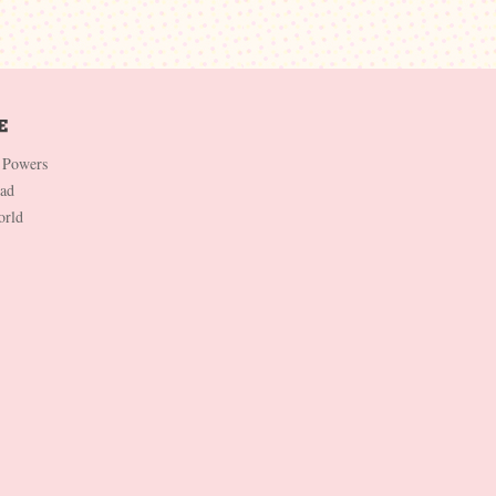
 Powers
Dad
orld