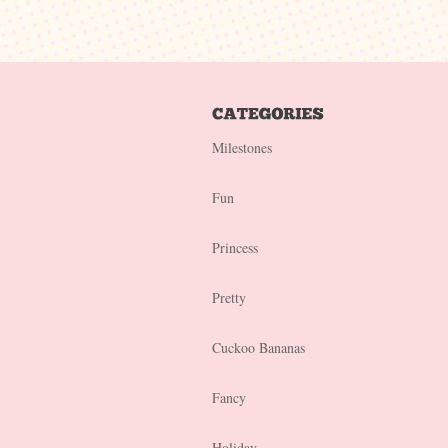
Milestones
Fun
Princess
Pretty
Cuckoo Bananas
Fancy
Holiday