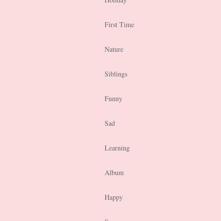
First Time
Nature
Siblings
Funny
Sad
Learning
Album
Happy