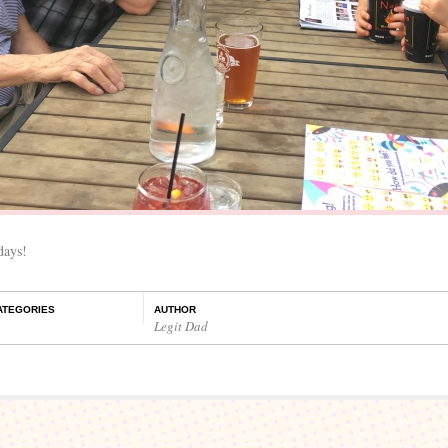
days!
ATEGORIES
AUTHOR
Legit Dad