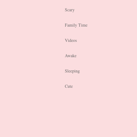
Scary
Family Time
Videos
Awake
Sleeping
Cute