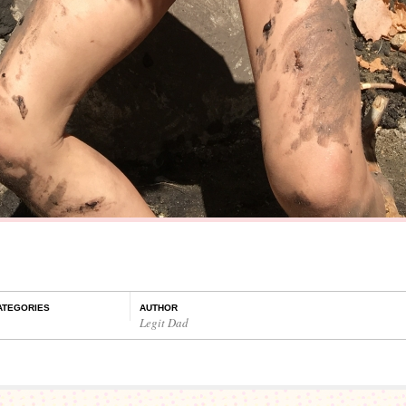
ATEGORIES
AUTHOR
Legit Dad