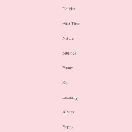
Holiday
First Time
Nature
Siblings
Funny
Sad
Learning
Album
Happy