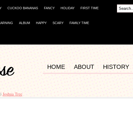
Y
CUCKOO BANANAS
FANCY
HOLIDAY
FIRST TIME
EARNING
ALBUM
HAPPY
SCARY
FAMILY TIME
HOME
ABOUT
HISTORY
r)
Joshua Tree