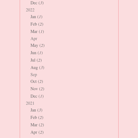
Dec (
3
)
2022
Jan (
1
)
Feb (
2
)
Mar (
1
)
Apr
May (
2
)
Jun (
1
)
Jul (
2
)
Aug (
3
)
Sep
Oct (
2
)
Nov (
2
)
Dec (
1
)
2021
Jan (
3
)
Feb (
2
)
Mar (
2
)
Apr (
2
)