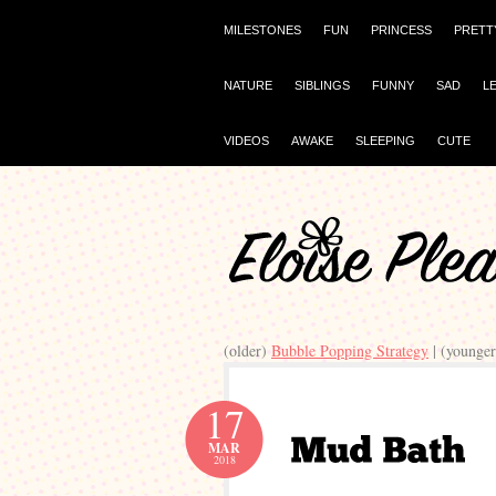
MILESTONES
FUN
PRINCESS
PRETT
NATURE
SIBLINGS
FUNNY
SAD
L
VIDEOS
AWAKE
SLEEPING
CUTE
(older)
Bubble Popping Strategy
| (younge
17
MAR
2018