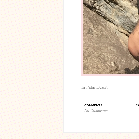
In Palm Desert
COMMENTS
C
No Comments