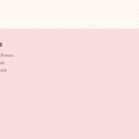
 Powers
Dad
orld