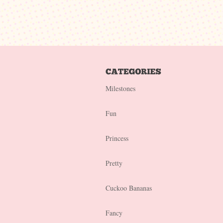
Milestones
Fun
Princess
Pretty
Cuckoo Bananas
Fancy