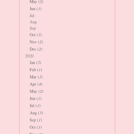
May (
2
)
Jun (
1
)
Jul
Aug
Sep
Oct (
3
)
Nov (
2
)
Dec (
2
)
2020
Jan (
3
)
Feb (
1
)
Mar (
3
)
Apr (
4
)
May (
2
)
Jun (
1
)
Jul (
1
)
Aug (
3
)
Sep (
1
)
Oct (
1
)