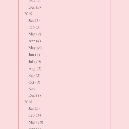
Nov (
1
)
Dec (
3
)
2019
Jan (
1
)
Feb (
3
)
Mar (
2
)
Apr (
4
)
May (
6
)
Jun (
2
)
Jul (
10
)
Aug (
3
)
Sep (
2
)
Oct (
3
)
Nov
Dec (
1
)
2018
Jan (
5
)
Feb (
14
)
Mar (
10
)
Apr (
6
)