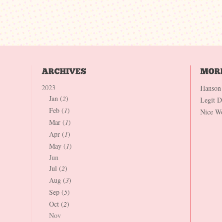
2023
Hanson
Jan (
2
)
Legit 
Feb (
1
)
Nice W
Mar (
1
)
Apr (
1
)
May (
1
)
Jun
Jul (
2
)
Aug (
3
)
Sep (
5
)
Oct (
2
)
Nov