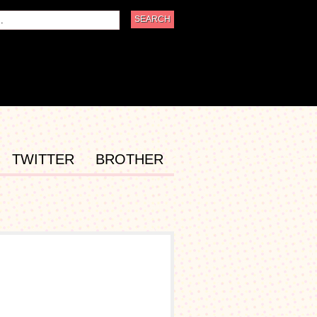
TWITTER
BROTHER