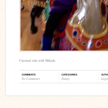
Carousel ride with Mikiah.
COMMENTS
CATEGORIES
AUTH
No Comments
Funny
Legi