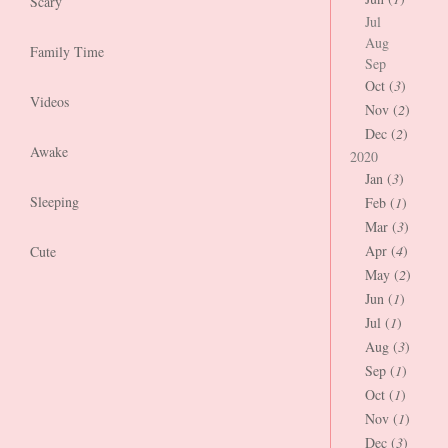
Scary
Jul
Aug
Family Time
Sep
Oct (
3
)
Videos
Nov (
2
)
Dec (
2
)
Awake
2020
Jan (
3
)
Sleeping
Feb (
1
)
Mar (
3
)
Apr (
4
)
Cute
May (
2
)
Jun (
1
)
Jul (
1
)
Aug (
3
)
Sep (
1
)
Oct (
1
)
Nov (
1
)
Dec (
3
)