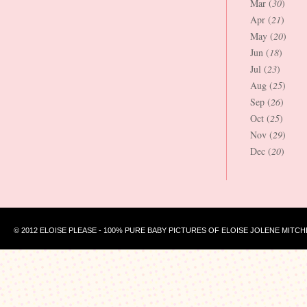
Mar (
30
)
Apr (
21
)
May (
20
)
Jun (
18
)
Jul (
23
)
Aug (
25
)
Sep (
26
)
Oct (
25
)
Nov (
29
)
Dec (
20
)
© 2012 ELOISE PLEASE - 100% PURE BABY PICTURES OF ELOISE JOLENE MITCH