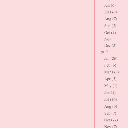
Jun (
6
)
Jul (
10
)
Aug (
7
)
Sep (
5
)
Oct (
1
)
Nov
Dec (
2
)
2017
Jan (
20
)
Feb (
6
)
Mar (
13
)
Apr (
5
)
May (
1
)
Jun (
5
)
Jul (
10
)
Aug (
6
)
Sep (
7
)
Oct (
11
)
Nov (
7
)