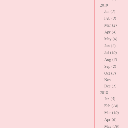
2019
Jan (
1
)
Feb (
3
)
Mar (
2
)
Apr (
4
)
May (
6
)
Jun (
2
)
Jul (
10
)
Aug (
3
)
Sep (
2
)
Oct (
3
)
Nov
Dec (
1
)
2018
Jan (
5
)
Feb (
14
)
Mar (
10
)
Apr (
6
)
May (
10
)