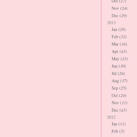
Oct (
27
)
Nov (
24
)
Dec (
29
)
2013
Jan (
29
)
Feb (
32
)
Mar (
16
)
Apr (
43
)
May (
23
)
Jun (
30
)
Jul (
26
)
Aug (
37
)
Sep (
25
)
Oct (
24
)
Nov (
11
)
Dec (
43
)
2012
Jan (
11
)
Feb (
5
)