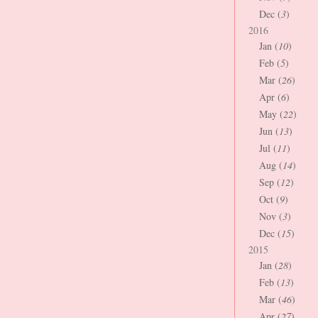
Dec (
3
)
2016
Jan (
10
)
Feb (
5
)
Mar (
26
)
Apr (
6
)
May (
22
)
Jun (
13
)
Jul (
11
)
Aug (
14
)
Sep (
12
)
Oct (
9
)
Nov (
3
)
Dec (
15
)
2015
Jan (
28
)
Feb (
13
)
Mar (
46
)
Apr (
27
)