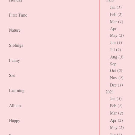
2022
Jan (
1
)
Feb (
2
)
First Time
Mar (
1
)
Apr
Nature
May (
2
)
Jun (
1
)
Siblings
Jul (
2
)
Aug (
3
)
Funny
Sep
Oct (
2
)
Sad
Nov (
2
)
Dec (
1
)
Learning
2021
Jan (
3
)
Album
Feb (
2
)
Mar (
2
)
Apr (
2
)
Happy
May (
2
)
Jun (
1
)