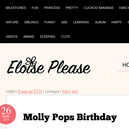
MILESTONES
FUN
PRINCESS
PRETTY
CUCKOO BANANAS
FANC
NATURE
SIBLINGS
FUNNY
SAD
LEARNING
ALBUM
HAPPY
VIDEOS
AWAKE
SLEEPING
CUTE
H
(older)
Foam pit FUN
| (younger)
Party girl
26
NOV
2014