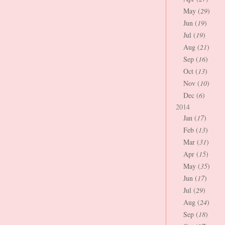
May (
29
)
Jun (
19
)
Jul (
19
)
Aug (
21
)
Sep (
16
)
Oct (
13
)
Nov (
10
)
Dec (
6
)
2014
Jan (
17
)
Feb (
13
)
Mar (
31
)
Apr (
15
)
May (
35
)
Jun (
17
)
Jul (
29
)
Aug (
24
)
Sep (
18
)