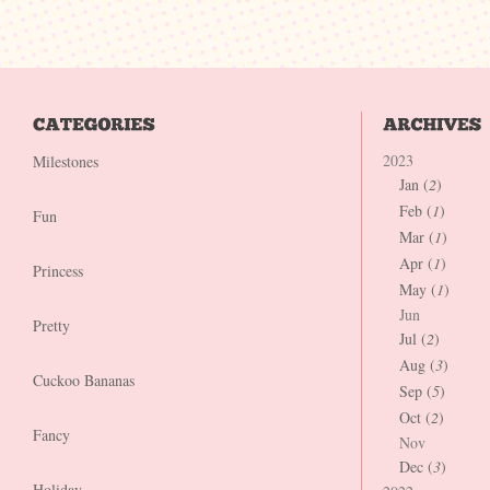
2023
Milestones
Jan (
2
)
Feb (
1
)
Fun
Mar (
1
)
Apr (
1
)
Princess
May (
1
)
Jun
Pretty
Jul (
2
)
Aug (
3
)
Cuckoo Bananas
Sep (
5
)
Oct (
2
)
Fancy
Nov
Dec (
3
)
Holiday