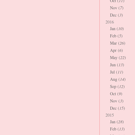
Oct (
11
)
Nov (
7
)
Dec (
3
)
2016
Jan (
10
)
Feb (
5
)
Mar (
26
)
Apr (
6
)
May (
22
)
Jun (
13
)
Jul (
11
)
Aug (
14
)
Sep (
12
)
Oct (
9
)
Nov (
3
)
Dec (
15
)
2015
Jan (
28
)
Feb (
13
)