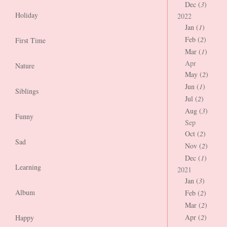
Dec (
3
)
Holiday
2022
Jan (
1
)
Feb (
2
)
First Time
Mar (
1
)
Apr
Nature
May (
2
)
Jun (
1
)
Siblings
Jul (
2
)
Aug (
3
)
Funny
Sep
Oct (
2
)
Sad
Nov (
2
)
Dec (
1
)
Learning
2021
Jan (
3
)
Album
Feb (
2
)
Mar (
2
)
Apr (
2
)
Happy