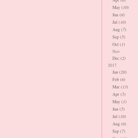
May (
10
)
Jun (
6
)
Jul (
10
)
Aug (
7
)
Sep (
5
)
Oct (
1
)
Nov
Dec (
2
)
2017
Jan (
20
)
Feb (
6
)
Mar (
13
)
Apr (
5
)
May (
1
)
Jun (
5
)
Jul (
10
)
Aug (
6
)
Sep (
7
)