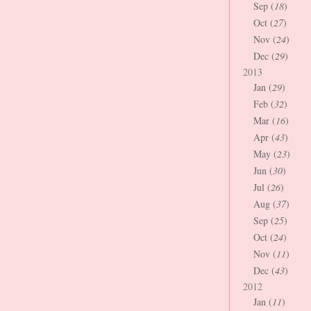
Sep (
18
)
Oct (
27
)
Nov (
24
)
Dec (
29
)
2013
Jan (
29
)
Feb (
32
)
Mar (
16
)
Apr (
43
)
May (
23
)
Jun (
30
)
Jul (
26
)
Aug (
37
)
Sep (
25
)
Oct (
24
)
Nov (
11
)
Dec (
43
)
2012
Jan (
11
)