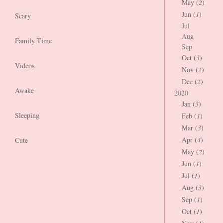
May (
2
)
Jun (
1
)
Scary
Jul
Aug
Family Time
Sep
Oct (
3
)
Videos
Nov (
2
)
Dec (
2
)
Awake
2020
Jan (
3
)
Sleeping
Feb (
1
)
Mar (
3
)
Apr (
4
)
Cute
May (
2
)
Jun (
1
)
Jul (
1
)
Aug (
3
)
Sep (
1
)
Oct (
1
)