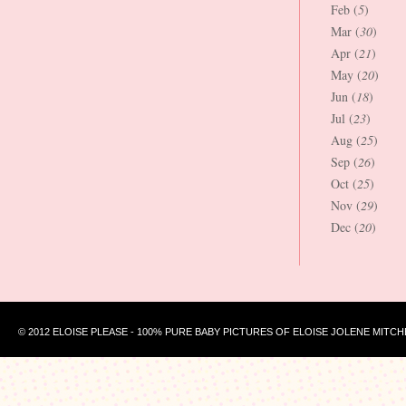
Feb (
5
)
Mar (
30
)
Apr (
21
)
May (
20
)
Jun (
18
)
Jul (
23
)
Aug (
25
)
Sep (
26
)
Oct (
25
)
Nov (
29
)
Dec (
20
)
© 2012 ELOISE PLEASE - 100% PURE BABY PICTURES OF ELOISE JOLENE MITCH