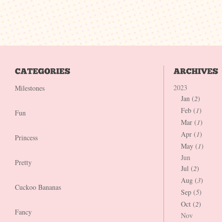
2023
Milestones
Jan (
2
)
Feb (
1
)
Fun
Mar (
1
)
Apr (
1
)
Princess
May (
1
)
Jun
Pretty
Jul (
2
)
Aug (
3
)
Cuckoo Bananas
Sep (
5
)
Oct (
2
)
Fancy
Nov