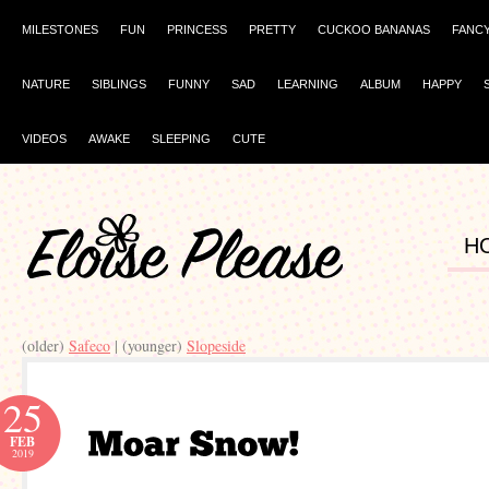
MILESTONES
FUN
PRINCESS
PRETTY
CUCKOO BANANAS
FANC
NATURE
SIBLINGS
FUNNY
SAD
LEARNING
ALBUM
HAPPY
VIDEOS
AWAKE
SLEEPING
CUTE
H
(older)
Safeco
| (younger)
Slopeside
25
FEB
2019