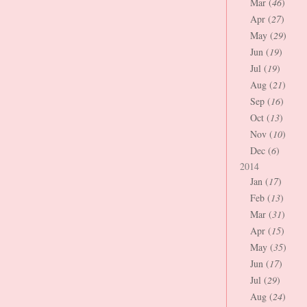
Mar (
46
)
Apr (
27
)
May (
29
)
Jun (
19
)
Jul (
19
)
Aug (
21
)
Sep (
16
)
Oct (
13
)
Nov (
10
)
Dec (
6
)
2014
Jan (
17
)
Feb (
13
)
Mar (
31
)
Apr (
15
)
May (
35
)
Jun (
17
)
Jul (
29
)
Aug (
24
)