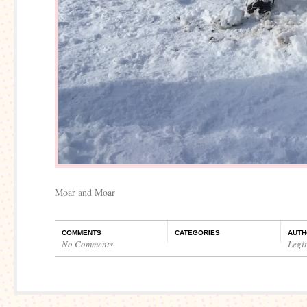
Moar and Moar
COMMENTS
CATEGORIES
AUTH
No Comments
Legi