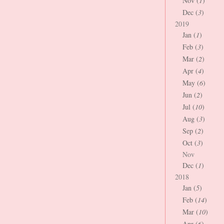
Nov (
1
)
Dec (
3
)
2019
Jan (
1
)
Feb (
3
)
Mar (
2
)
Apr (
4
)
May (
6
)
Jun (
2
)
Jul (
10
)
Aug (
3
)
Sep (
2
)
Oct (
3
)
Nov
Dec (
1
)
2018
Jan (
5
)
Feb (
14
)
Mar (
10
)
Apr (
6
)