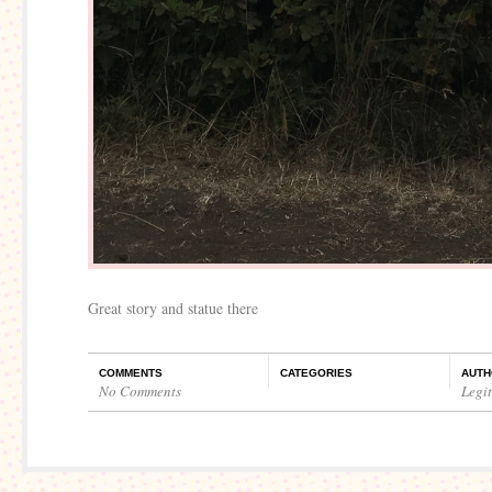
Great story and statue there
COMMENTS
CATEGORIES
AUTH
No Comments
Legi