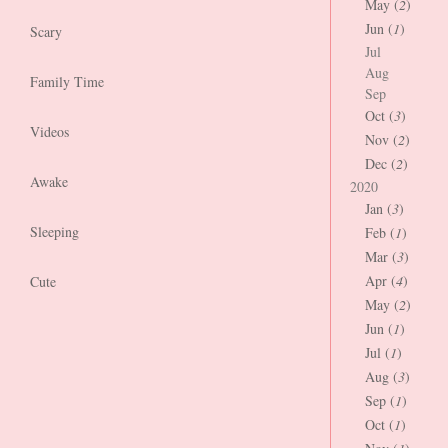
May (
2
)
Jun (
1
)
Scary
Jul
Aug
Family Time
Sep
Oct (
3
)
Videos
Nov (
2
)
Dec (
2
)
Awake
2020
Jan (
3
)
Sleeping
Feb (
1
)
Mar (
3
)
Apr (
4
)
Cute
May (
2
)
Jun (
1
)
Jul (
1
)
Aug (
3
)
Sep (
1
)
Oct (
1
)