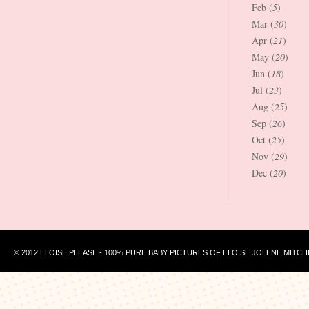
Feb (
5
)
Mar (
30
)
Apr (
21
)
May (
20
)
Jun (
18
)
Jul (
23
)
Aug (
25
)
Sep (
26
)
Oct (
25
)
Nov (
29
)
Dec (
20
)
© 2012 ELOISE PLEASE - 100% PURE BABY PICTURES OF ELOISE JOLENE MITCH