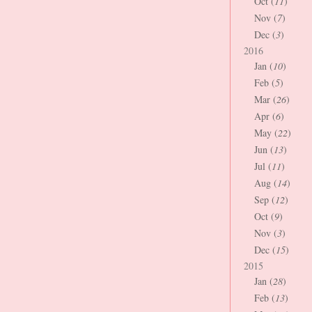
Oct (
11
)
Nov (
7
)
Dec (
3
)
2016
Jan (
10
)
Feb (
5
)
Mar (
26
)
Apr (
6
)
May (
22
)
Jun (
13
)
Jul (
11
)
Aug (
14
)
Sep (
12
)
Oct (
9
)
Nov (
3
)
Dec (
15
)
2015
Jan (
28
)
Feb (
13
)