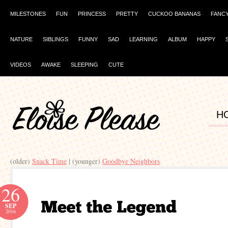
MILESTONES
FUN
PRINCESS
PRETTY
CUCKOO BANANAS
FANC
NATURE
SIBLINGS
FUNNY
SAD
LEARNING
ALBUM
HAPPY
VIDEOS
AWAKE
SLEEPING
CUTE
H
(older)
Snack Time
| (younger)
Goodbye Neighbors
26
SEP
2016