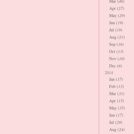
Mar (
46
)
Apr (
27
)
May (
29
)
Jun (
19
)
Jul (
19
)
Aug (
21
)
Sep (
16
)
Oct (
13
)
Nov (
10
)
Dec (
6
)
2014
Jan (
17
)
Feb (
13
)
Mar (
31
)
Apr (
15
)
May (
35
)
Jun (
17
)
Jul (
29
)
Aug (
24
)