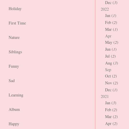
Dec (
3
)
Holiday
2022
Jan (
1
)
Feb (
2
)
First Time
Mar (
1
)
Apr
Nature
May (
2
)
Jun (
1
)
Siblings
Jul (
2
)
Aug (
3
)
Funny
Sep
Oct (
2
)
Sad
Nov (
2
)
Dec (
1
)
Learning
2021
Jan (
3
)
Album
Feb (
2
)
Mar (
2
)
Apr (
2
)
Happy