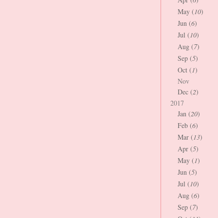
May (
10
)
Jun (
6
)
Jul (
10
)
Aug (
7
)
Sep (
5
)
Oct (
1
)
Nov
Dec (
2
)
2017
Jan (
20
)
Feb (
6
)
Mar (
13
)
Apr (
5
)
May (
1
)
Jun (
5
)
Jul (
10
)
Aug (
6
)
Sep (
7
)