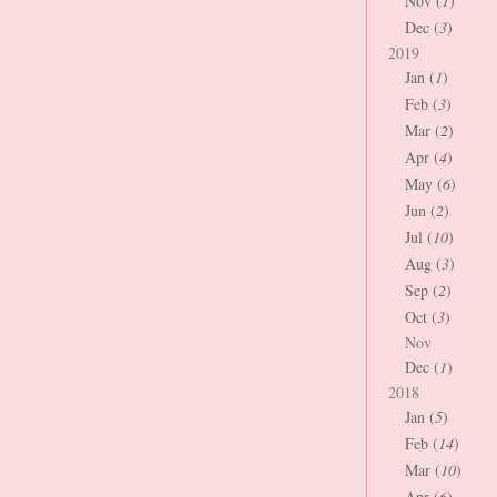
Nov (
1
)
Dec (
3
)
2019
Jan (
1
)
Feb (
3
)
Mar (
2
)
Apr (
4
)
May (
6
)
Jun (
2
)
Jul (
10
)
Aug (
3
)
Sep (
2
)
Oct (
3
)
Nov
Dec (
1
)
2018
Jan (
5
)
Feb (
14
)
Mar (
10
)
Apr (
6
)