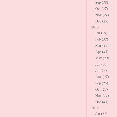
Sep (
18
)
Oct (
27
)
Nov (
24
)
Dec (
29
)
2013
Jan (
29
)
Feb (
32
)
Mar (
16
)
Apr (
43
)
May (
23
)
Jun (
30
)
Jul (
26
)
Aug (
37
)
Sep (
25
)
Oct (
24
)
Nov (
11
)
Dec (
43
)
2012
Jan (
11
)