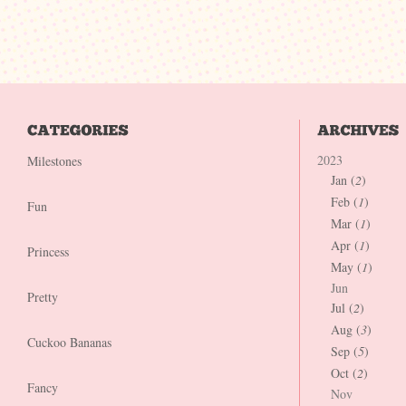
2023
Milestones
Jan (
2
)
Feb (
1
)
Fun
Mar (
1
)
Apr (
1
)
Princess
May (
1
)
Jun
Pretty
Jul (
2
)
Aug (
3
)
Cuckoo Bananas
Sep (
5
)
Oct (
2
)
Fancy
Nov