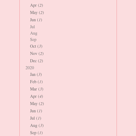
Apr (
2
)
May (
2
)
Jun (
1
)
Jul
Aug
Sep
Oct (
3
)
Nov (
2
)
Dec (
2
)
2020
Jan (
3
)
Feb (
1
)
Mar (
3
)
Apr (
4
)
May (
2
)
Jun (
1
)
Jul (
1
)
Aug (
3
)
Sep (
1
)