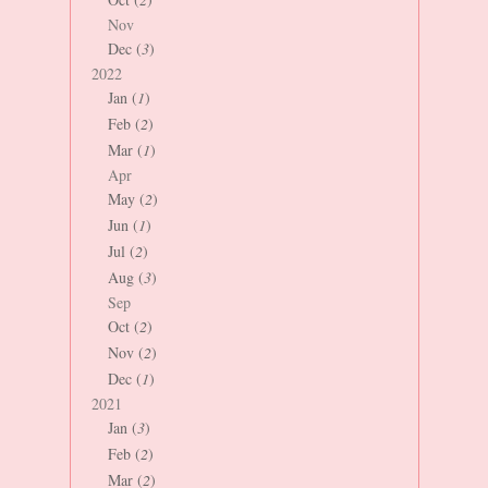
Nov
Dec (
3
)
2022
Jan (
1
)
Feb (
2
)
Mar (
1
)
Apr
May (
2
)
Jun (
1
)
Jul (
2
)
Aug (
3
)
Sep
Oct (
2
)
Nov (
2
)
Dec (
1
)
2021
Jan (
3
)
Feb (
2
)
Mar (
2
)