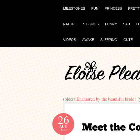
MILESTONES
FUN
PRINCESS
PRETT
NATURE
SIBLINGS
FUNNY
SAD
L
VIDEOS
AWAKE
SLEEPING
CUTE
(older)
Enamored by the beautiful bride
| 
26
AUG
2013