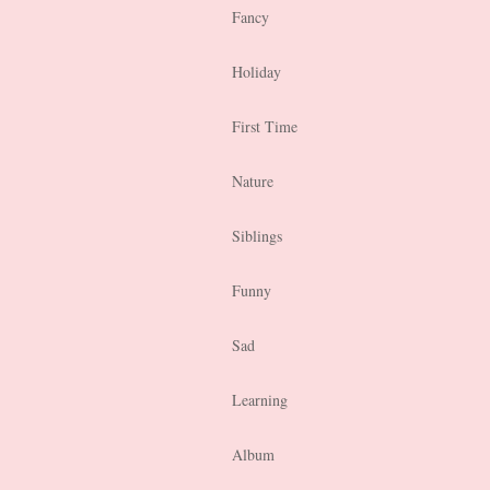
Fancy
Holiday
First Time
Nature
Siblings
Funny
Sad
Learning
Album