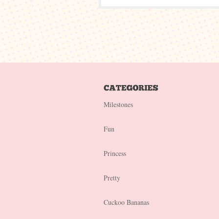
Milestones
Fun
Princess
Pretty
Cuckoo Bananas