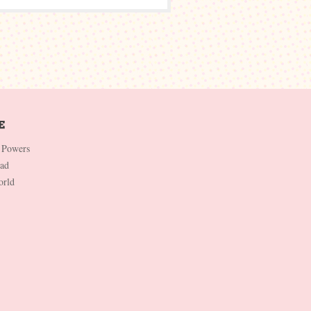
 Powers
Dad
orld