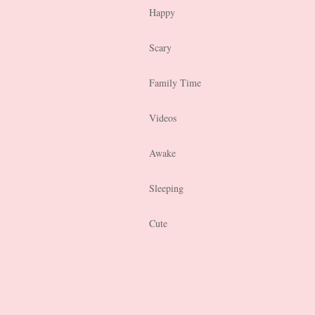
Happy
Scary
Family Time
Videos
Awake
Sleeping
Cute