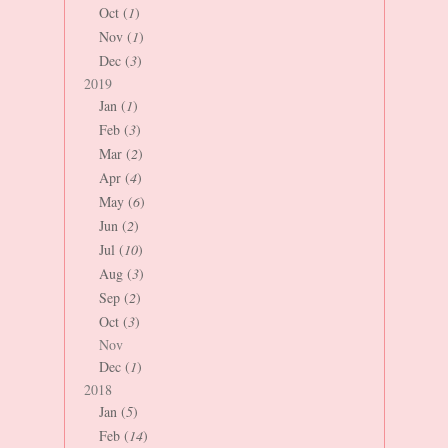
Oct (
1
)
Nov (
1
)
Dec (
3
)
2019
Jan (
1
)
Feb (
3
)
Mar (
2
)
Apr (
4
)
May (
6
)
Jun (
2
)
Jul (
10
)
Aug (
3
)
Sep (
2
)
Oct (
3
)
Nov
Dec (
1
)
2018
Jan (
5
)
Feb (
14
)