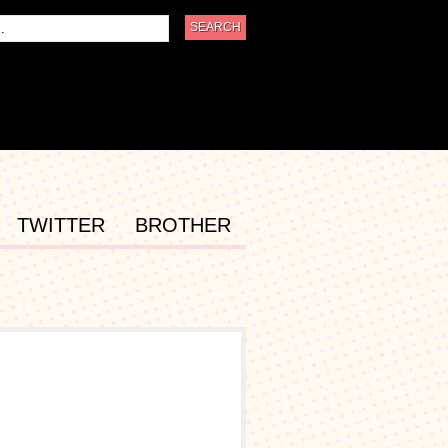
TWITTER
BROTHER