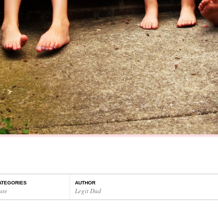
ATEGORIES
AUTHOR
ute
Legit Dad