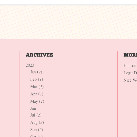
2023
Hanson
Jan (
2
)
Legit 
Feb (
1
)
Nice W
Mar (
1
)
Apr (
1
)
May (
1
)
Jun
Jul (
2
)
Aug (
3
)
Sep (
5
)
Oct (
2
)