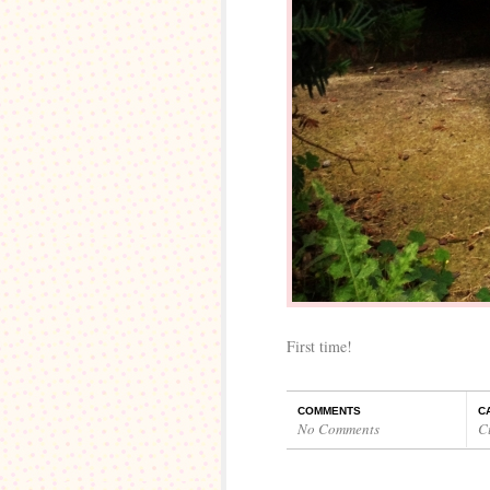
First time!
COMMENTS
C
No Comments
C