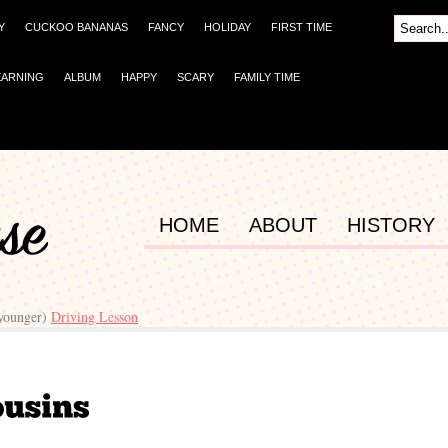
Y
CUCKOO BANANAS
FANCY
HOLIDAY
FIRST TIME
EARNING
ALBUM
HAPPY
SCARY
FAMILY TIME
HOME
ABOUT
HISTORY
(younger)
Driving Lesson