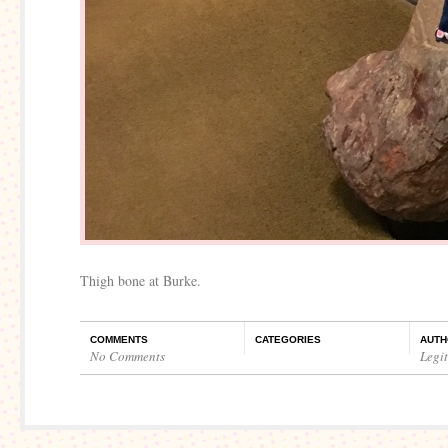
Thigh bone at Burke.
COMMENTS
CATEGORIES
AUTH
No Comments
Legi