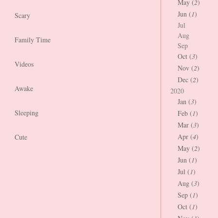
May (
2
)
Jun (
1
)
Scary
Jul
Aug
Family Time
Sep
Oct (
3
)
Videos
Nov (
2
)
Dec (
2
)
Awake
2020
Jan (
3
)
Sleeping
Feb (
1
)
Mar (
3
)
Apr (
4
)
Cute
May (
2
)
Jun (
1
)
Jul (
1
)
Aug (
3
)
Sep (
1
)
Oct (
1
)