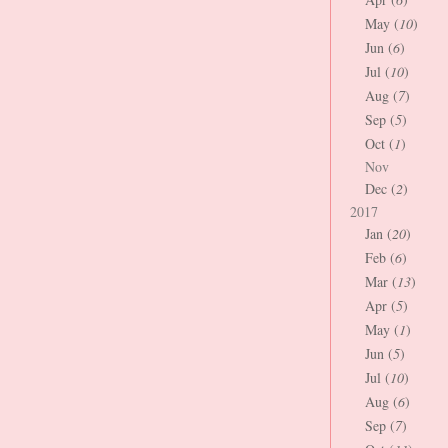
May (
10
)
Jun (
6
)
Jul (
10
)
Aug (
7
)
Sep (
5
)
Oct (
1
)
Nov
Dec (
2
)
2017
Jan (
20
)
Feb (
6
)
Mar (
13
)
Apr (
5
)
May (
1
)
Jun (
5
)
Jul (
10
)
Aug (
6
)
Sep (
7
)