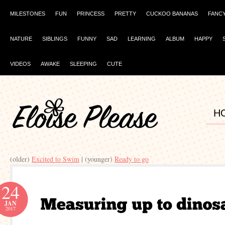
MILESTONES
FUN
PRINCESS
PRETTY
CUCKOO BANANAS
FANC
NATURE
SIBLINGS
FUNNY
SAD
LEARNING
ALBUM
HAPPY
VIDEOS
AWAKE
SLEEPING
CUTE
H
(older)
Excited to Swim
| (younger)
Ready to go
24
JAN
2017