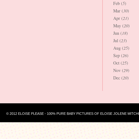
Feb (
5
)
Mar (
30
)
Apr (
21
)
May (
20
)
Jun (
18
)
Jul (
23
)
Aug (
25
)
Sep (
26
)
Oct (
25
)
Nov (
29
)
Dec (
20
)
© 2012 ELOISE PLEASE - 100% PURE BABY PICTURES OF ELOISE JOLENE MITCH