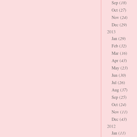
Sep (
18
)
Oct (
27
)
Nov (
24
)
Dec (
29
)
2013
Jan (
29
)
Feb (
32
)
Mar (
16
)
Apr (
43
)
May (
23
)
Jun (
30
)
Jul (
26
)
Aug (
37
)
Sep (
25
)
Oct (
24
)
Nov (
11
)
Dec (
43
)
2012
Jan (
11
)