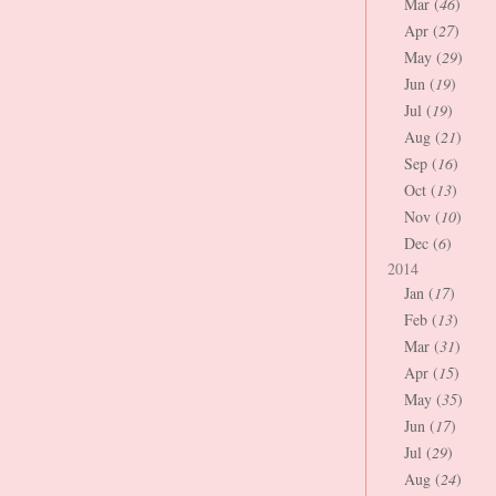
Mar (
46
)
Apr (
27
)
May (
29
)
Jun (
19
)
Jul (
19
)
Aug (
21
)
Sep (
16
)
Oct (
13
)
Nov (
10
)
Dec (
6
)
2014
Jan (
17
)
Feb (
13
)
Mar (
31
)
Apr (
15
)
May (
35
)
Jun (
17
)
Jul (
29
)
Aug (
24
)