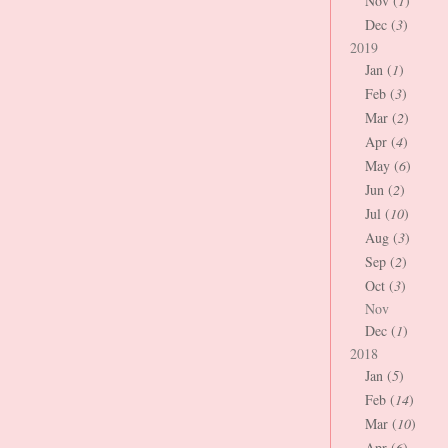
Nov (
1
)
Dec (
3
)
2019
Jan (
1
)
Feb (
3
)
Mar (
2
)
Apr (
4
)
May (
6
)
Jun (
2
)
Jul (
10
)
Aug (
3
)
Sep (
2
)
Oct (
3
)
Nov
Dec (
1
)
2018
Jan (
5
)
Feb (
14
)
Mar (
10
)
Apr (
6
)