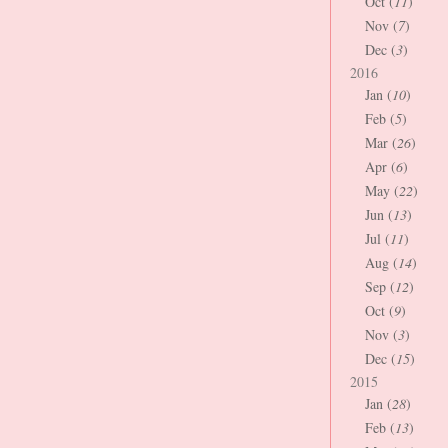
Oct (
11
)
Nov (
7
)
Dec (
3
)
2016
Jan (
10
)
Feb (
5
)
Mar (
26
)
Apr (
6
)
May (
22
)
Jun (
13
)
Jul (
11
)
Aug (
14
)
Sep (
12
)
Oct (
9
)
Nov (
3
)
Dec (
15
)
2015
Jan (
28
)
Feb (
13
)