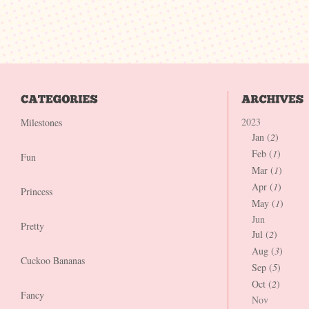
2023
Milestones
Jan (
2
)
Feb (
1
)
Fun
Mar (
1
)
Apr (
1
)
Princess
May (
1
)
Jun
Pretty
Jul (
2
)
Aug (
3
)
Cuckoo Bananas
Sep (
5
)
Oct (
2
)
Fancy
Nov