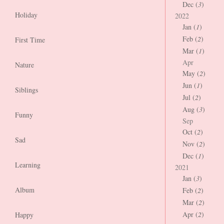
Dec (
3
)
Holiday
2022
Jan (
1
)
Feb (
2
)
First Time
Mar (
1
)
Apr
Nature
May (
2
)
Jun (
1
)
Siblings
Jul (
2
)
Aug (
3
)
Funny
Sep
Oct (
2
)
Sad
Nov (
2
)
Dec (
1
)
Learning
2021
Jan (
3
)
Album
Feb (
2
)
Mar (
2
)
Apr (
2
)
Happy