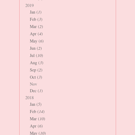
2019
Jan (
1
)
Feb (
3
)
Mar (
2
)
Apr (
4
)
May (
6
)
Jun (
2
)
Jul (
10
)
Aug (
3
)
Sep (
2
)
Oct (
3
)
Nov
Dec (
1
)
2018
Jan (
5
)
Feb (
14
)
Mar (
10
)
Apr (
6
)
May (
10
)