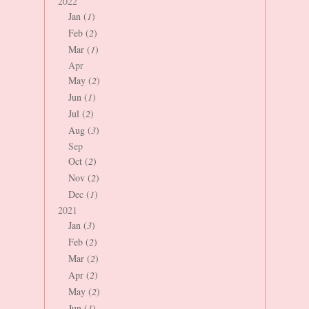
2022
Jan (
1
)
Feb (
2
)
Mar (
1
)
Apr
May (
2
)
Jun (
1
)
Jul (
2
)
Aug (
3
)
Sep
Oct (
2
)
Nov (
2
)
Dec (
1
)
2021
Jan (
3
)
Feb (
2
)
Mar (
2
)
Apr (
2
)
May (
2
)
Jun (
1
)