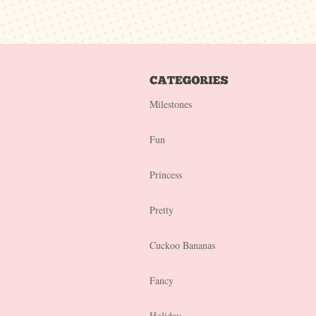
Milestones
Fun
Princess
Pretty
Cuckoo Bananas
Fancy
Holiday