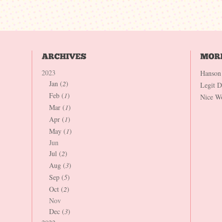
2023
Hanson
Jan (
2
)
Legit 
Feb (
1
)
Nice W
Mar (
1
)
Apr (
1
)
May (
1
)
Jun
Jul (
2
)
Aug (
3
)
Sep (
5
)
Oct (
2
)
Nov
Dec (
3
)