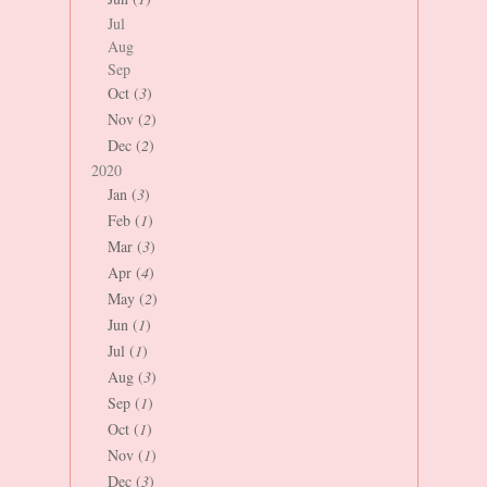
Jul
Aug
Sep
Oct (
3
)
Nov (
2
)
Dec (
2
)
2020
Jan (
3
)
Feb (
1
)
Mar (
3
)
Apr (
4
)
May (
2
)
Jun (
1
)
Jul (
1
)
Aug (
3
)
Sep (
1
)
Oct (
1
)
Nov (
1
)
Dec (
3
)