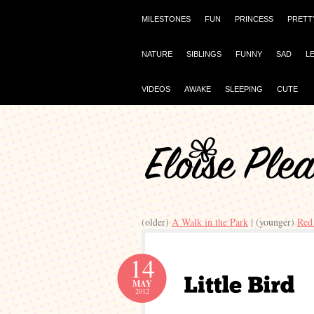
MILESTONES
FUN
PRINCESS
PRETT
NATURE
SIBLINGS
FUNNY
SAD
L
VIDEOS
AWAKE
SLEEPING
CUTE
(older)
A Walk in the Park
| (younger)
Red
14
MAY
2012