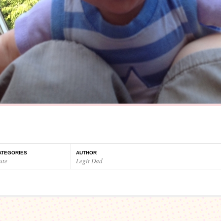
ATEGORIES
AUTHOR
ute
Legit Dad