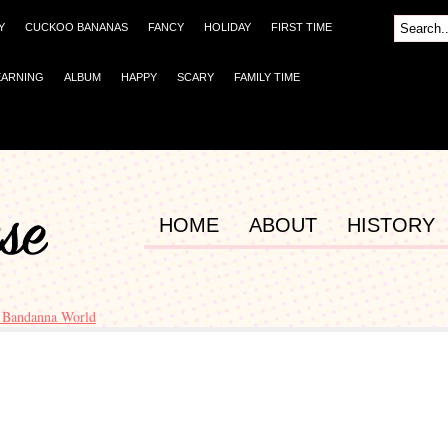
Y
CUCKOO BANANAS
FANCY
HOLIDAY
FIRST TIME
EARNING
ALBUM
HAPPY
SCARY
FAMILY TIME
HOME
ABOUT
HISTORY
 Bandanna World