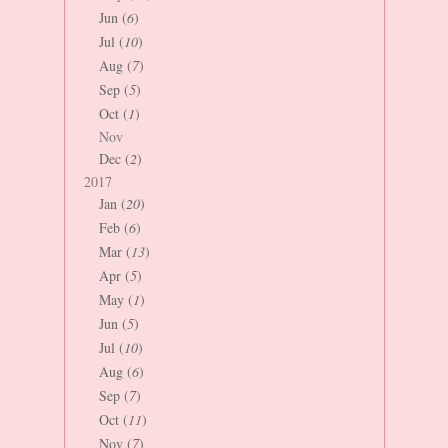
Jun (
6
)
Jul (
10
)
Aug (
7
)
Sep (
5
)
Oct (
1
)
Nov
Dec (
2
)
2017
Jan (
20
)
Feb (
6
)
Mar (
13
)
Apr (
5
)
May (
1
)
Jun (
5
)
Jul (
10
)
Aug (
6
)
Sep (
7
)
Oct (
11
)
Nov (
7
)