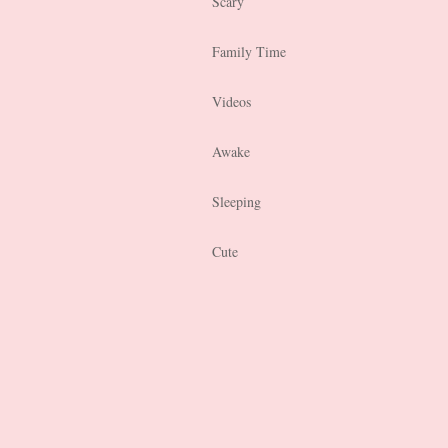
Scary
Family Time
Videos
Awake
Sleeping
Cute