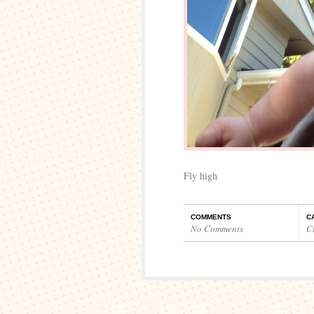
Fly high
COMMENTS
C
No Comments
C