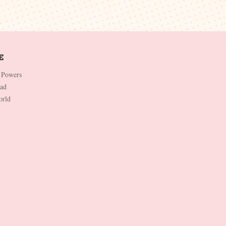
 Powers
Dad
orld