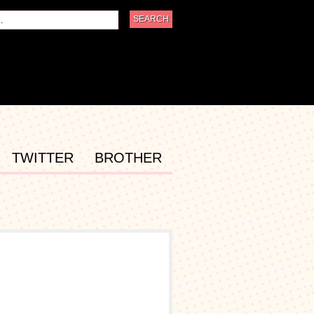
TWITTER
BROTHER