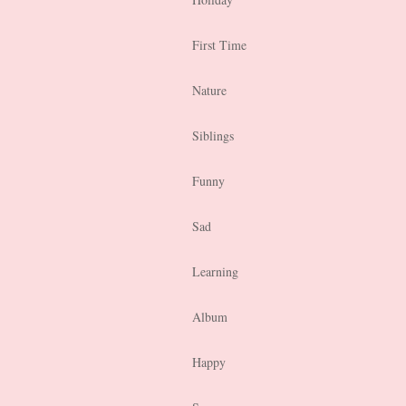
First Time
Nature
Siblings
Funny
Sad
Learning
Album
Happy