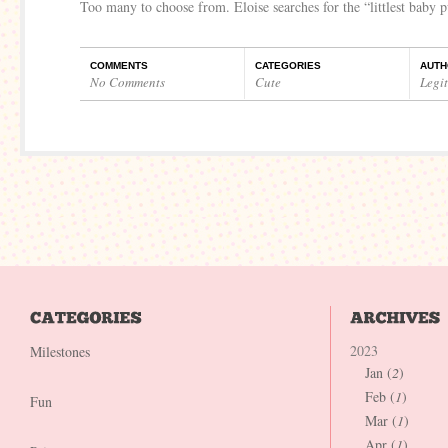
Too many to choose from. Eloise searches for the “littlest baby
COMMENTS
CATEGORIES
AUTH
No Comments
Cute
Legi
2023
Milestones
Jan (
2
)
Feb (
1
)
Fun
Mar (
1
)
Apr (
1
)