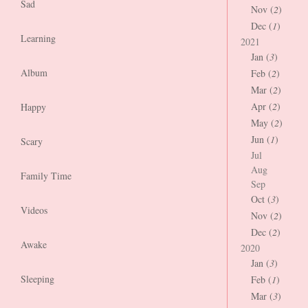
Sad
Nov (
2
)
Dec (
1
)
Learning
2021
Jan (
3
)
Album
Feb (
2
)
Mar (
2
)
Apr (
2
)
Happy
May (
2
)
Jun (
1
)
Scary
Jul
Aug
Family Time
Sep
Oct (
3
)
Videos
Nov (
2
)
Dec (
2
)
Awake
2020
Jan (
3
)
Sleeping
Feb (
1
)
Mar (
3
)