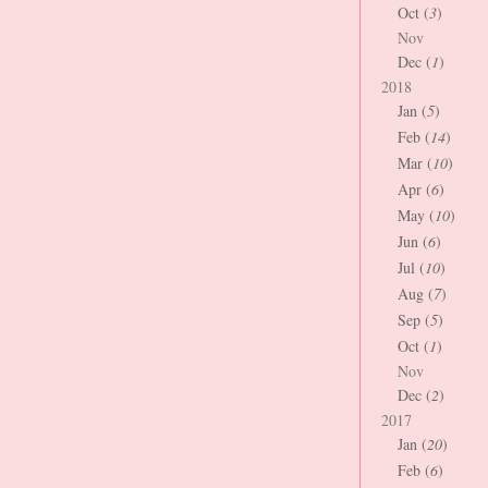
Oct (
3
)
Nov
Dec (
1
)
2018
Jan (
5
)
Feb (
14
)
Mar (
10
)
Apr (
6
)
May (
10
)
Jun (
6
)
Jul (
10
)
Aug (
7
)
Sep (
5
)
Oct (
1
)
Nov
Dec (
2
)
2017
Jan (
20
)
Feb (
6
)