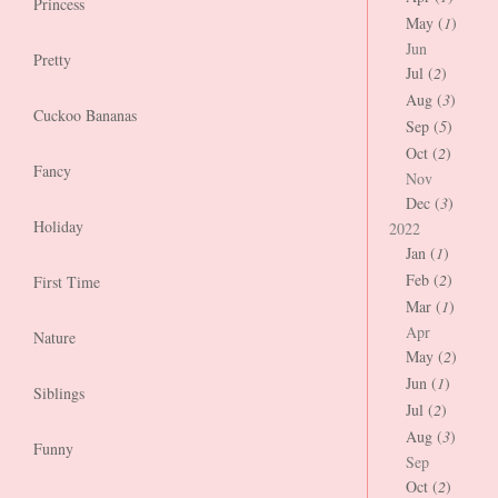
Princess
May (
1
)
Jun
Pretty
Jul (
2
)
Aug (
3
)
Cuckoo Bananas
Sep (
5
)
Oct (
2
)
Fancy
Nov
Dec (
3
)
Holiday
2022
Jan (
1
)
Feb (
2
)
First Time
Mar (
1
)
Apr
Nature
May (
2
)
Jun (
1
)
Siblings
Jul (
2
)
Aug (
3
)
Funny
Sep
Oct (
2
)