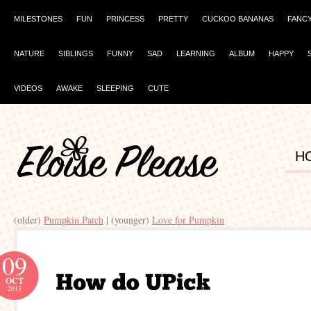
MILESTONES
FUN
PRINCESS
PRETTY
CUCKOO BANANAS
FANC
NATURE
SIBLINGS
FUNNY
SAD
LEARNING
ALBUM
HAPPY
VIDEOS
AWAKE
SLEEPING
CUTE
H
(older)
Pumpkin Patch
| (younger)
Love for Pumpkin
09
OCT
2013