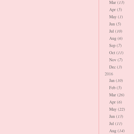
Mar (
13
)
Apr (
5
)
May (
1
)
Jun (
5
)
Jul (
10
)
Aug (
6
)
Sep (
7
)
Oct (
11
)
Nov (
7
)
Dec (
3
)
2016
Jan (
10
)
Feb (
5
)
Mar (
26
)
Apr (
6
)
May (
22
)
Jun (
13
)
Jul (
11
)
Aug (
14
)