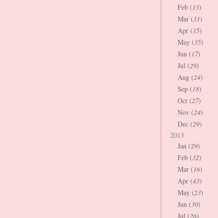
Feb (
13
)
Mar (
31
)
Apr (
15
)
May (
35
)
Jun (
17
)
Jul (
29
)
Aug (
24
)
Sep (
18
)
Oct (
27
)
Nov (
24
)
Dec (
29
)
2013
Jan (
29
)
Feb (
32
)
Mar (
16
)
Apr (
43
)
May (
23
)
Jun (
30
)
Jul (
26
)