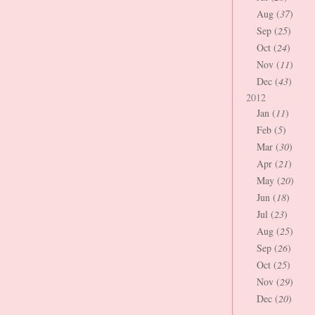
Aug (
37
)
Sep (
25
)
Oct (
24
)
Nov (
11
)
Dec (
43
)
2012
Jan (
11
)
Feb (
5
)
Mar (
30
)
Apr (
21
)
May (
20
)
Jun (
18
)
Jul (
23
)
Aug (
25
)
Sep (
26
)
Oct (
25
)
Nov (
29
)
Dec (
20
)