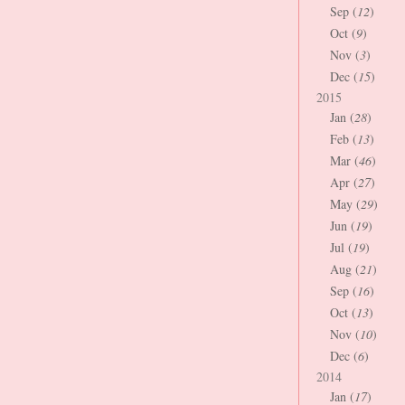
Sep (
12
)
Oct (
9
)
Nov (
3
)
Dec (
15
)
2015
Jan (
28
)
Feb (
13
)
Mar (
46
)
Apr (
27
)
May (
29
)
Jun (
19
)
Jul (
19
)
Aug (
21
)
Sep (
16
)
Oct (
13
)
Nov (
10
)
Dec (
6
)
2014
Jan (
17
)