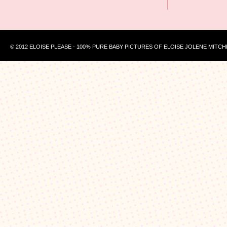
© 2012 ELOISE PLEASE - 100% PURE BABY PICTURES OF ELOISE JOLENE MITCH