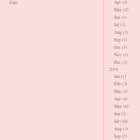
Apr (
4
)
Cute
May (
2
)
Jun (
1
)
Jul (
1
)
Aug (
3
)
Sep (
1
)
Oct (
1
)
Nov (
1
)
Dec (
3
)
2019
Jan (
1
)
Feb (
3
)
Mar (
2
)
Apr (
4
)
May (
6
)
Jun (
2
)
Jul (
10
)
Aug (
3
)
Sep (
2
)