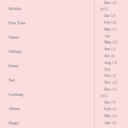
Dec (
3
)
Holiday
2022
Jan (
1
)
Feb (
2
)
First Time
Mar (
1
)
Apr
Nature
May (
2
)
Jun (
1
)
Siblings
Jul (
2
)
Aug (
3
)
Funny
Sep
Oct (
2
)
Sad
Nov (
2
)
Dec (
1
)
Learning
2021
Jan (
3
)
Album
Feb (
2
)
Mar (
2
)
Apr (
2
)
Happy