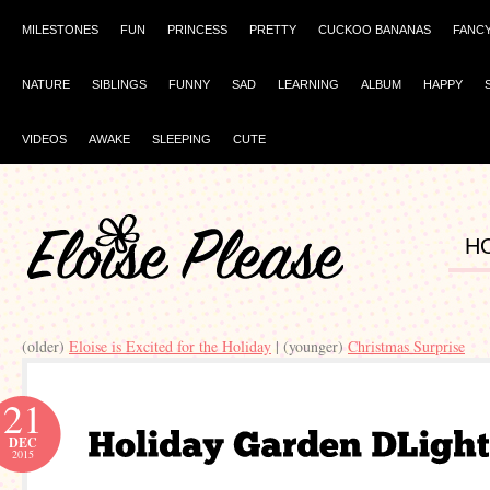
MILESTONES
FUN
PRINCESS
PRETTY
CUCKOO BANANAS
FANC
NATURE
SIBLINGS
FUNNY
SAD
LEARNING
ALBUM
HAPPY
VIDEOS
AWAKE
SLEEPING
CUTE
H
(older)
Eloise is Excited for the Holiday
| (younger)
Christmas Surprise
21
DEC
2015