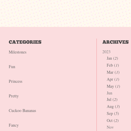
2023
Milestones
Jan (
2
)
Feb (
1
)
Fun
Mar (
1
)
Apr (
1
)
Princess
May (
1
)
Jun
Pretty
Jul (
2
)
Aug (
3
)
Cuckoo Bananas
Sep (
5
)
Oct (
2
)
Fancy
Nov