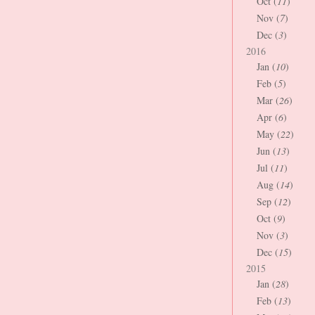
Oct (
11
)
Nov (
7
)
Dec (
3
)
2016
Jan (
10
)
Feb (
5
)
Mar (
26
)
Apr (
6
)
May (
22
)
Jun (
13
)
Jul (
11
)
Aug (
14
)
Sep (
12
)
Oct (
9
)
Nov (
3
)
Dec (
15
)
2015
Jan (
28
)
Feb (
13
)