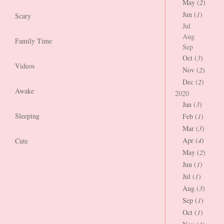
May (
2
)
Jun (
1
)
Scary
Jul
Aug
Family Time
Sep
Oct (
3
)
Videos
Nov (
2
)
Dec (
2
)
Awake
2020
Jan (
3
)
Sleeping
Feb (
1
)
Mar (
3
)
Apr (
4
)
Cute
May (
2
)
Jun (
1
)
Jul (
1
)
Aug (
3
)
Sep (
1
)
Oct (
1
)