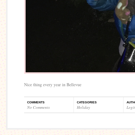
Nice thing every year in Bellevue
COMMENTS
CATEGORIES
AUTH
No Comments
Holiday
Legi