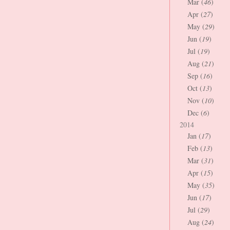
Mar (
46
)
Apr (
27
)
May (
29
)
Jun (
19
)
Jul (
19
)
Aug (
21
)
Sep (
16
)
Oct (
13
)
Nov (
10
)
Dec (
6
)
2014
Jan (
17
)
Feb (
13
)
Mar (
31
)
Apr (
15
)
May (
35
)
Jun (
17
)
Jul (
29
)
Aug (
24
)