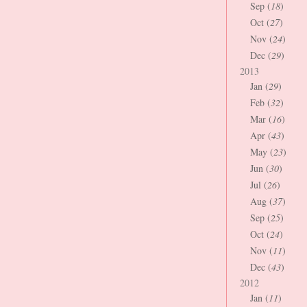
Sep (
18
)
Oct (
27
)
Nov (
24
)
Dec (
29
)
2013
Jan (
29
)
Feb (
32
)
Mar (
16
)
Apr (
43
)
May (
23
)
Jun (
30
)
Jul (
26
)
Aug (
37
)
Sep (
25
)
Oct (
24
)
Nov (
11
)
Dec (
43
)
2012
Jan (
11
)