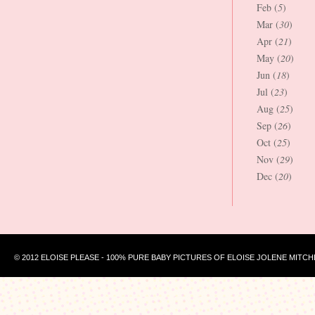
Feb (
5
)
Mar (
30
)
Apr (
21
)
May (
20
)
Jun (
18
)
Jul (
23
)
Aug (
25
)
Sep (
26
)
Oct (
25
)
Nov (
29
)
Dec (
20
)
© 2012 ELOISE PLEASE - 100% PURE BABY PICTURES OF ELOISE JOLENE MITCH