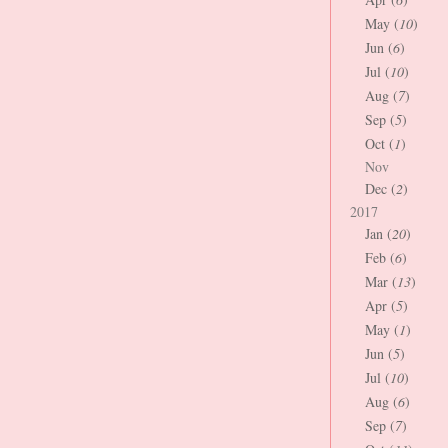
May (
10
)
Jun (
6
)
Jul (
10
)
Aug (
7
)
Sep (
5
)
Oct (
1
)
Nov
Dec (
2
)
2017
Jan (
20
)
Feb (
6
)
Mar (
13
)
Apr (
5
)
May (
1
)
Jun (
5
)
Jul (
10
)
Aug (
6
)
Sep (
7
)