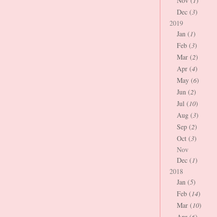
Nov (
1
)
Dec (
3
)
2019
Jan (
1
)
Feb (
3
)
Mar (
2
)
Apr (
4
)
May (
6
)
Jun (
2
)
Jul (
10
)
Aug (
3
)
Sep (
2
)
Oct (
3
)
Nov
Dec (
1
)
2018
Jan (
5
)
Feb (
14
)
Mar (
10
)
Apr (
6
)