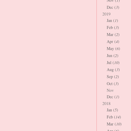
Nov (
1
)
Dec (
3
)
2019
Jan (
1
)
Feb (
3
)
Mar (
2
)
Apr (
4
)
May (
6
)
Jun (
2
)
Jul (
10
)
Aug (
3
)
Sep (
2
)
Oct (
3
)
Nov
Dec (
1
)
2018
Jan (
5
)
Feb (
14
)
Mar (
10
)
Apr (
6
)