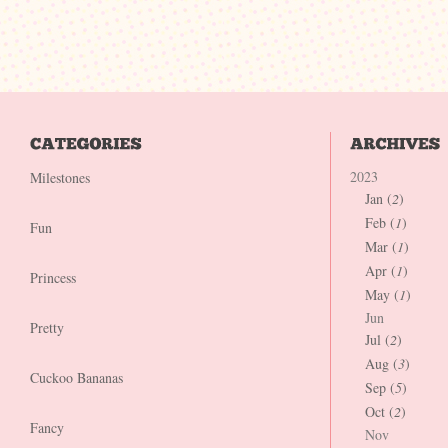
2023
Milestones
Jan (
2
)
Feb (
1
)
Fun
Mar (
1
)
Apr (
1
)
Princess
May (
1
)
Jun
Pretty
Jul (
2
)
Aug (
3
)
Cuckoo Bananas
Sep (
5
)
Oct (
2
)
Fancy
Nov