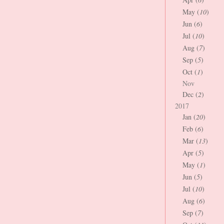
May (
10
)
Jun (
6
)
Jul (
10
)
Aug (
7
)
Sep (
5
)
Oct (
1
)
Nov
Dec (
2
)
2017
Jan (
20
)
Feb (
6
)
Mar (
13
)
Apr (
5
)
May (
1
)
Jun (
5
)
Jul (
10
)
Aug (
6
)
Sep (
7
)