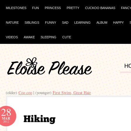
MILESTONES
FUN
PRINCESS
PRETTY
CUCKOO BANANAS
FANC
NATURE
SIBLINGS
FUNNY
SAD
LEARNING
ALBUM
HAPPY
VIDEOS
AWAKE
SLEEPING
CUTE
H
(older)
Coo coo
| (younger)
First Swim, Great Hair
28
MAR
2012