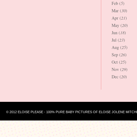
Feb (
5
)
Mar (
30
)
Apr (
21
)
May (
20
)
Jun (
18
)
Jul (
23
)
Aug (
25
)
Sep (
26
)
Oct (
25
)
Nov (
29
)
Dec (
20
)
© 2012 ELOISE PLEASE - 100% PURE BABY PICTURES OF ELOISE JOLENE MITCH