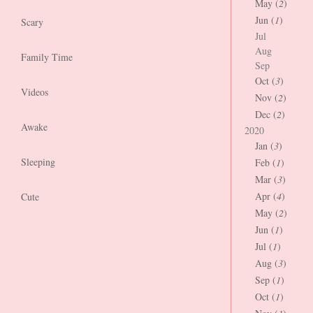
May (
2
)
Jun (
1
)
Scary
Jul
Aug
Family Time
Sep
Oct (
3
)
Videos
Nov (
2
)
Dec (
2
)
Awake
2020
Jan (
3
)
Sleeping
Feb (
1
)
Mar (
3
)
Apr (
4
)
Cute
May (
2
)
Jun (
1
)
Jul (
1
)
Aug (
3
)
Sep (
1
)
Oct (
1
)