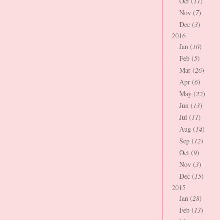
Oct (
11
)
Nov (
7
)
Dec (
3
)
2016
Jan (
10
)
Feb (
5
)
Mar (
26
)
Apr (
6
)
May (
22
)
Jun (
13
)
Jul (
11
)
Aug (
14
)
Sep (
12
)
Oct (
9
)
Nov (
3
)
Dec (
15
)
2015
Jan (
28
)
Feb (
13
)