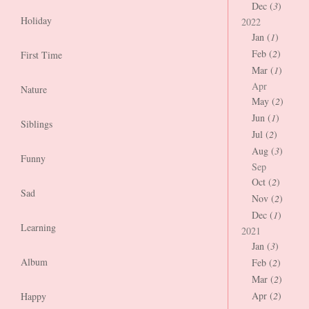
Dec (
3
)
Holiday
2022
Jan (
1
)
Feb (
2
)
First Time
Mar (
1
)
Apr
Nature
May (
2
)
Jun (
1
)
Siblings
Jul (
2
)
Aug (
3
)
Funny
Sep
Oct (
2
)
Sad
Nov (
2
)
Dec (
1
)
Learning
2021
Jan (
3
)
Album
Feb (
2
)
Mar (
2
)
Apr (
2
)
Happy