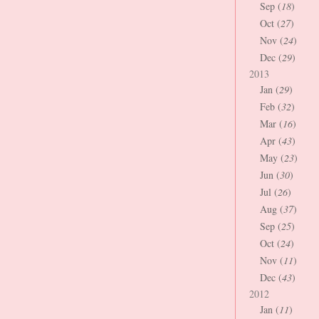
Sep (
18
)
Oct (
27
)
Nov (
24
)
Dec (
29
)
2013
Jan (
29
)
Feb (
32
)
Mar (
16
)
Apr (
43
)
May (
23
)
Jun (
30
)
Jul (
26
)
Aug (
37
)
Sep (
25
)
Oct (
24
)
Nov (
11
)
Dec (
43
)
2012
Jan (
11
)