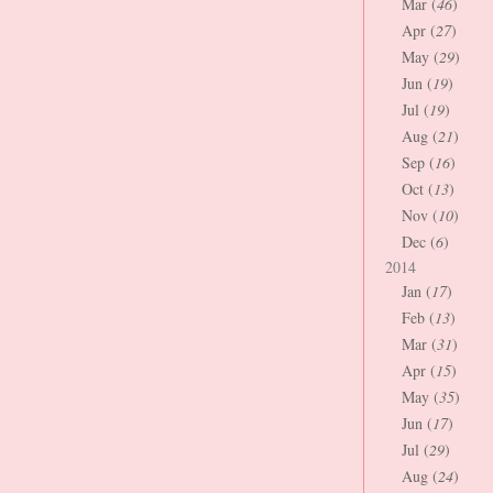
Mar (
46
)
Apr (
27
)
May (
29
)
Jun (
19
)
Jul (
19
)
Aug (
21
)
Sep (
16
)
Oct (
13
)
Nov (
10
)
Dec (
6
)
2014
Jan (
17
)
Feb (
13
)
Mar (
31
)
Apr (
15
)
May (
35
)
Jun (
17
)
Jul (
29
)
Aug (
24
)