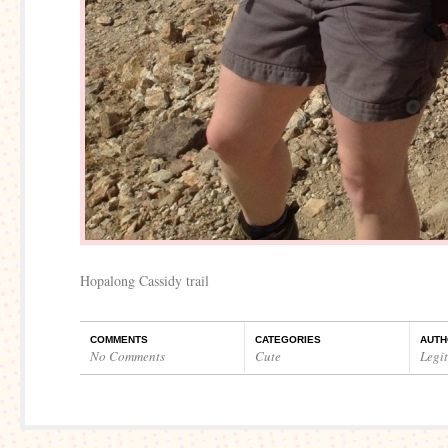
Hopalong Cassidy trail
COMMENTS
CATEGORIES
AUTH
No Comments
Cute
Legi