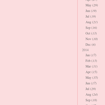
May (
29
)
Jun (
19
)
Jul (
19
)
Aug (
21
)
Sep (
16
)
Oct (
13
)
Nov (
10
)
Dec (
6
)
2014
Jan (
17
)
Feb (
13
)
Mar (
31
)
Apr (
15
)
May (
35
)
Jun (
17
)
Jul (
29
)
Aug (
24
)
Sep (
18
)