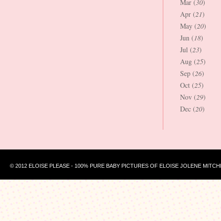
Mar (
30
)
Apr (
21
)
May (
20
)
Jun (
18
)
Jul (
23
)
Aug (
25
)
Sep (
26
)
Oct (
25
)
Nov (
29
)
Dec (
20
)
© 2012 ELOISE PLEASE - 100% PURE BABY PICTURES OF ELOISE JOLENE MITCH