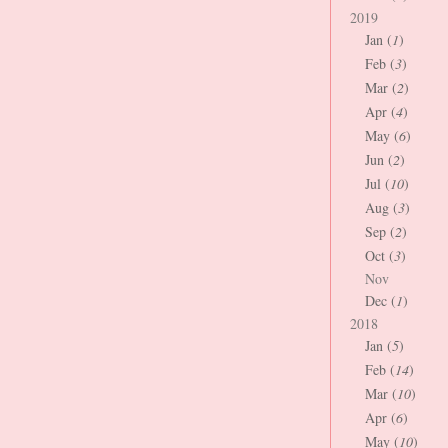
2019
Jan (
1
)
Feb (
3
)
Mar (
2
)
Apr (
4
)
May (
6
)
Jun (
2
)
Jul (
10
)
Aug (
3
)
Sep (
2
)
Oct (
3
)
Nov
Dec (
1
)
2018
Jan (
5
)
Feb (
14
)
Mar (
10
)
Apr (
6
)
May (
10
)