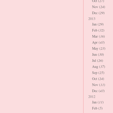
Oct (
27
)
Nov (
24
)
Dec (
29
)
2013
Jan (
29
)
Feb (
32
)
Mar (
16
)
Apr (
43
)
May (
23
)
Jun (
30
)
Jul (
26
)
Aug (
37
)
Sep (
25
)
Oct (
24
)
Nov (
11
)
Dec (
43
)
2012
Jan (
11
)
Feb (
5
)