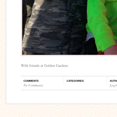
With friends at Golden Gardens
COMMENTS
CATEGORIES
AUTH
No Comments
Legi