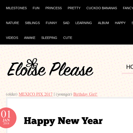
MILESTONES
FUN
PRINCESS
PRETTY
CUCKOO BANANAS
FANC
NATURE
SIBLINGS
FUNNY
SAD
LEARNING
ALBUM
HAPPY
VIDEOS
AWAKE
SLEEPING
CUTE
H
(older)
MEXICO PIX 2017
| (younger)
Birthday Girl!
01
JAN
2018