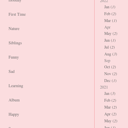
2022
Jan (
1
)
Feb (
2
)
First Time
Mar (
1
)
Apr
Nature
May (
2
)
Jun (
1
)
Siblings
Jul (
2
)
Aug (
3
)
Funny
Sep
Oct (
2
)
Sad
Nov (
2
)
Dec (
1
)
Learning
2021
Jan (
3
)
Album
Feb (
2
)
Mar (
2
)
Apr (
2
)
Happy
May (
2
)
Jun (
1
)