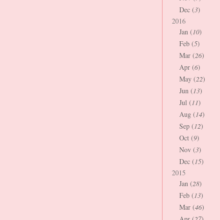
Dec (
3
)
2016
Jan (
10
)
Feb (
5
)
Mar (
26
)
Apr (
6
)
May (
22
)
Jun (
13
)
Jul (
11
)
Aug (
14
)
Sep (
12
)
Oct (
9
)
Nov (
3
)
Dec (
15
)
2015
Jan (
28
)
Feb (
13
)
Mar (
46
)
Apr (
27
)