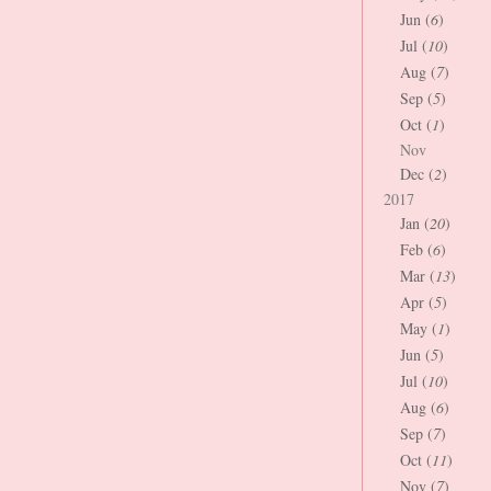
Jun (
6
)
Jul (
10
)
Aug (
7
)
Sep (
5
)
Oct (
1
)
Nov
Dec (
2
)
2017
Jan (
20
)
Feb (
6
)
Mar (
13
)
Apr (
5
)
May (
1
)
Jun (
5
)
Jul (
10
)
Aug (
6
)
Sep (
7
)
Oct (
11
)
Nov (
7
)