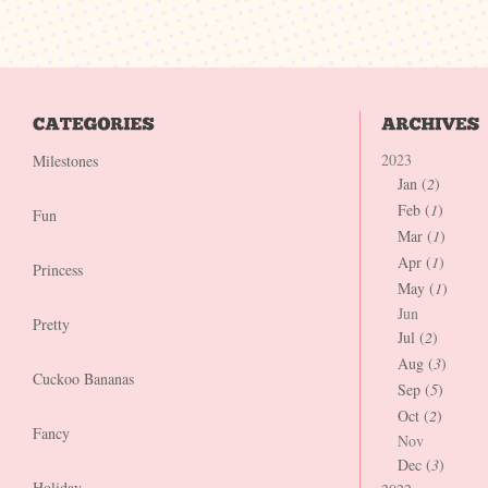
2023
Milestones
Jan (
2
)
Feb (
1
)
Fun
Mar (
1
)
Apr (
1
)
Princess
May (
1
)
Jun
Pretty
Jul (
2
)
Aug (
3
)
Cuckoo Bananas
Sep (
5
)
Oct (
2
)
Fancy
Nov
Dec (
3
)
Holiday