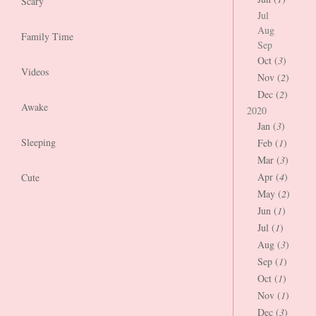
Scary
Jul
Aug
Family Time
Sep
Oct (
3
)
Videos
Nov (
2
)
Dec (
2
)
Awake
2020
Jan (
3
)
Sleeping
Feb (
1
)
Mar (
3
)
Apr (
4
)
Cute
May (
2
)
Jun (
1
)
Jul (
1
)
Aug (
3
)
Sep (
1
)
Oct (
1
)
Nov (
1
)
Dec (
3
)