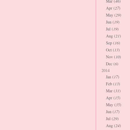
Mar (
46
)
Apr (
27
)
May (
29
)
Jun (
19
)
Jul (
19
)
Aug (
21
)
Sep (
16
)
Oct (
13
)
Nov (
10
)
Dec (
6
)
2014
Jan (
17
)
Feb (
13
)
Mar (
31
)
Apr (
15
)
May (
35
)
Jun (
17
)
Jul (
29
)
Aug (
24
)