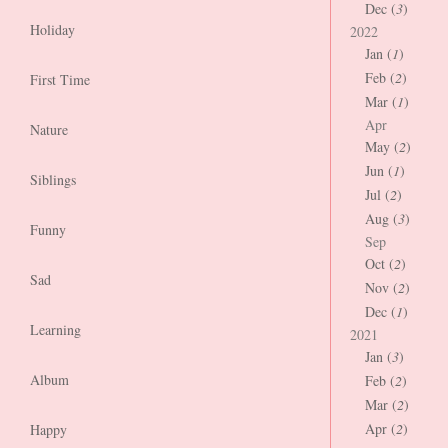
Dec (
3
)
Holiday
2022
Jan (
1
)
Feb (
2
)
First Time
Mar (
1
)
Apr
Nature
May (
2
)
Jun (
1
)
Siblings
Jul (
2
)
Aug (
3
)
Funny
Sep
Oct (
2
)
Sad
Nov (
2
)
Dec (
1
)
Learning
2021
Jan (
3
)
Album
Feb (
2
)
Mar (
2
)
Apr (
2
)
Happy