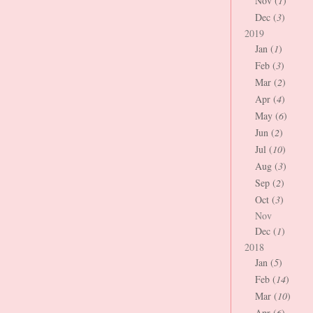
Nov (
1
)
Dec (
3
)
2019
Jan (
1
)
Feb (
3
)
Mar (
2
)
Apr (
4
)
May (
6
)
Jun (
2
)
Jul (
10
)
Aug (
3
)
Sep (
2
)
Oct (
3
)
Nov
Dec (
1
)
2018
Jan (
5
)
Feb (
14
)
Mar (
10
)
Apr (
6
)