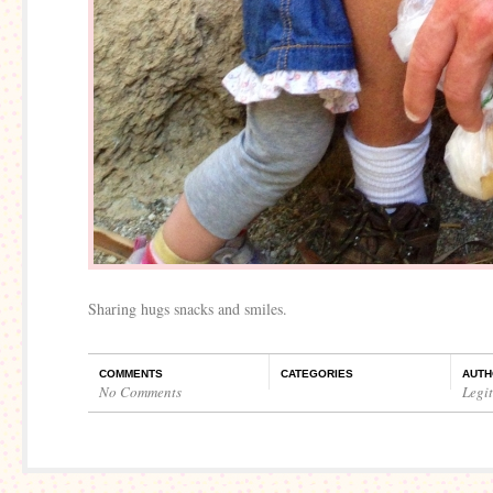
Sharing hugs snacks and smiles.
COMMENTS
CATEGORIES
AUTH
No Comments
Legi