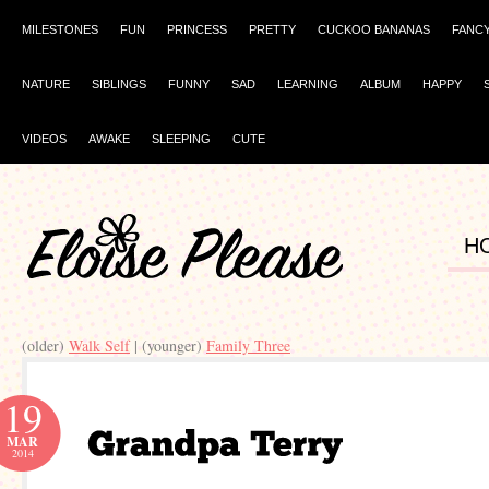
MILESTONES
FUN
PRINCESS
PRETTY
CUCKOO BANANAS
FANC
NATURE
SIBLINGS
FUNNY
SAD
LEARNING
ALBUM
HAPPY
VIDEOS
AWAKE
SLEEPING
CUTE
H
(older)
| (younger)
19
MAR
2014