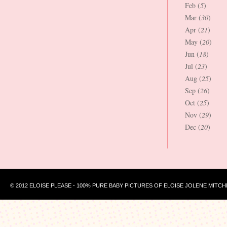
Feb (
5
)
Mar (
30
)
Apr (
21
)
May (
20
)
Jun (
18
)
Jul (
23
)
Aug (
25
)
Sep (
26
)
Oct (
25
)
Nov (
29
)
Dec (
20
)
© 2012 ELOISE PLEASE - 100% PURE BABY PICTURES OF ELOISE JOLENE MITCH