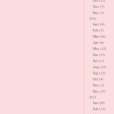
Oct (
11
)
Nov (
7
)
Dec (
3
)
2016
Jan (
10
)
Feb (
5
)
Mar (
26
)
Apr (
6
)
May (
22
)
Jun (
13
)
Jul (
11
)
Aug (
14
)
Sep (
12
)
Oct (
9
)
Nov (
3
)
Dec (
15
)
2015
Jan (
28
)
Feb (
13
)