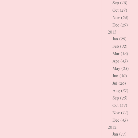
Sep (
18
)
Oct (
27
)
Nov (
24
)
Dec (
29
)
2013
Jan (
29
)
Feb (
32
)
Mar (
16
)
Apr (
43
)
May (
23
)
Jun (
30
)
Jul (
26
)
Aug (
37
)
Sep (
25
)
Oct (
24
)
Nov (
11
)
Dec (
43
)
2012
Jan (
11
)