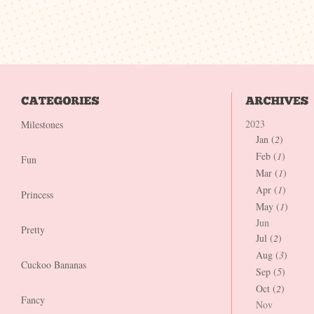
2023
Milestones
Jan (
2
)
Feb (
1
)
Fun
Mar (
1
)
Apr (
1
)
Princess
May (
1
)
Jun
Pretty
Jul (
2
)
Aug (
3
)
Cuckoo Bananas
Sep (
5
)
Oct (
2
)
Fancy
Nov