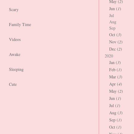
May (
2
)
Jun (
1
)
Scary
Jul
Aug
Family Time
Sep
Oct (
3
)
Videos
Nov (
2
)
Dec (
2
)
Awake
2020
Jan (
3
)
Sleeping
Feb (
1
)
Mar (
3
)
Apr (
4
)
Cute
May (
2
)
Jun (
1
)
Jul (
1
)
Aug (
3
)
Sep (
1
)
Oct (
1
)