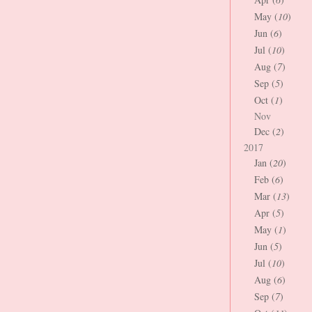
May (
10
)
Jun (
6
)
Jul (
10
)
Aug (
7
)
Sep (
5
)
Oct (
1
)
Nov
Dec (
2
)
2017
Jan (
20
)
Feb (
6
)
Mar (
13
)
Apr (
5
)
May (
1
)
Jun (
5
)
Jul (
10
)
Aug (
6
)
Sep (
7
)