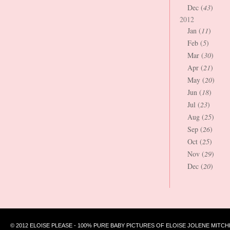
Dec (
43
)
2012
Jan (
11
)
Feb (
5
)
Mar (
30
)
Apr (
21
)
May (
20
)
Jun (
18
)
Jul (
23
)
Aug (
25
)
Sep (
26
)
Oct (
25
)
Nov (
29
)
Dec (
20
)
© 2012 ELOISE PLEASE - 100% PURE BABY PICTURES OF ELOISE JOLENE MITCH