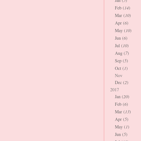
Jan (
5
)
Feb (
14
)
Mar (
10
)
Apr (
6
)
May (
10
)
Jun (
6
)
Jul (
10
)
Aug (
7
)
Sep (
5
)
Oct (
1
)
Nov
Dec (
2
)
2017
Jan (
20
)
Feb (
6
)
Mar (
13
)
Apr (
5
)
May (
1
)
Jun (
5
)