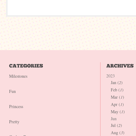
2023
Milestones
Jan (
2
)
Feb (
1
)
Fun
Mar (
1
)
Apr (
1
)
Princess
May (
1
)
Jun
Pretty
Jul (
2
)
Aug (
3
)