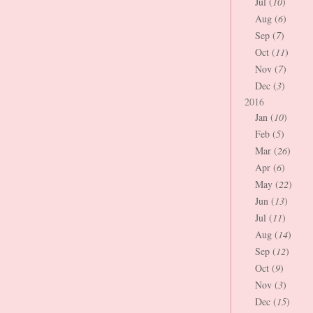
Jul (
10
)
Aug (
6
)
Sep (
7
)
Oct (
11
)
Nov (
7
)
Dec (
3
)
2016
Jan (
10
)
Feb (
5
)
Mar (
26
)
Apr (
6
)
May (
22
)
Jun (
13
)
Jul (
11
)
Aug (
14
)
Sep (
12
)
Oct (
9
)
Nov (
3
)
Dec (
15
)