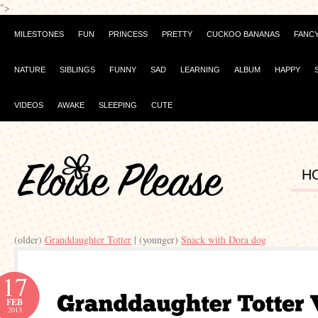
">
MILESTONES
FUN
PRINCESS
PRETTY
CUCKOO BANANAS
FANC
NATURE
SIBLINGS
FUNNY
SAD
LEARNING
ALBUM
HAPPY
VIDEOS
AWAKE
SLEEPING
CUTE
H
(older)
Granddaughter Totter
| (younger)
Snack with Dora dog
17
FEB
2013