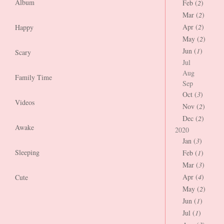
Album
Feb (
2
)
Mar (
2
)
Apr (
2
)
Happy
May (
2
)
Jun (
1
)
Scary
Jul
Aug
Family Time
Sep
Oct (
3
)
Videos
Nov (
2
)
Dec (
2
)
Awake
2020
Jan (
3
)
Sleeping
Feb (
1
)
Mar (
3
)
Apr (
4
)
Cute
May (
2
)
Jun (
1
)
Jul (
1
)