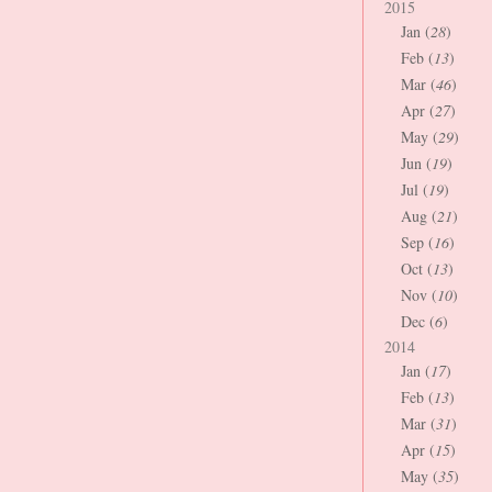
2015
Jan (
28
)
Feb (
13
)
Mar (
46
)
Apr (
27
)
May (
29
)
Jun (
19
)
Jul (
19
)
Aug (
21
)
Sep (
16
)
Oct (
13
)
Nov (
10
)
Dec (
6
)
2014
Jan (
17
)
Feb (
13
)
Mar (
31
)
Apr (
15
)
May (
35
)