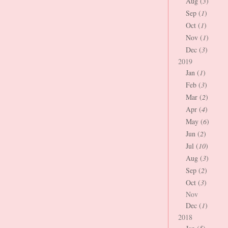
Aug (
3
)
Sep (
1
)
Oct (
1
)
Nov (
1
)
Dec (
3
)
2019
Jan (
1
)
Feb (
3
)
Mar (
2
)
Apr (
4
)
May (
6
)
Jun (
2
)
Jul (
10
)
Aug (
3
)
Sep (
2
)
Oct (
3
)
Nov
Dec (
1
)
2018