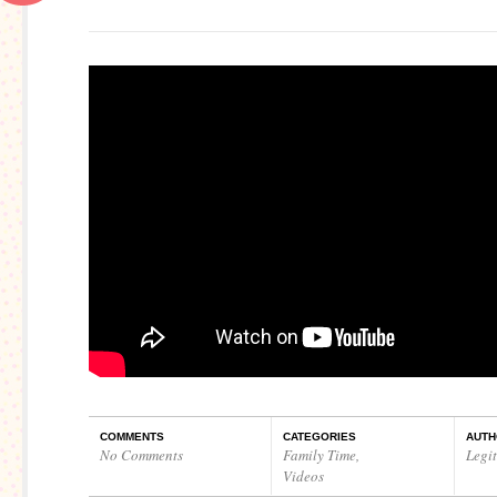
COMMENTS
CATEGORIES
AUTH
No Comments
Family Time
,
Legi
Videos