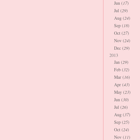
Jun (
17
)
Jul (
29
)
Aug (
24
)
Sep (
18
)
Oct (
27
)
Nov (
24
)
Dec (
29
)
2013
Jan (
29
)
Feb (
32
)
Mar (
16
)
Apr (
43
)
May (
23
)
Jun (
30
)
Jul (
26
)
Aug (
37
)
Sep (
25
)
Oct (
24
)
Nov (
11
)