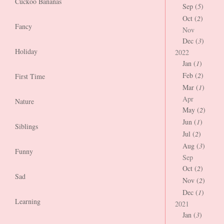
Cuckoo Bananas
Sep (
5
)
Oct (
2
)
Fancy
Nov
Dec (
3
)
Holiday
2022
Jan (
1
)
Feb (
2
)
First Time
Mar (
1
)
Apr
Nature
May (
2
)
Jun (
1
)
Siblings
Jul (
2
)
Aug (
3
)
Funny
Sep
Oct (
2
)
Sad
Nov (
2
)
Dec (
1
)
Learning
2021
Jan (
3
)