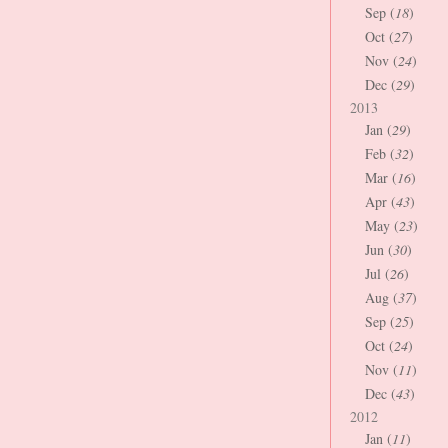
Sep (
18
)
Oct (
27
)
Nov (
24
)
Dec (
29
)
2013
Jan (
29
)
Feb (
32
)
Mar (
16
)
Apr (
43
)
May (
23
)
Jun (
30
)
Jul (
26
)
Aug (
37
)
Sep (
25
)
Oct (
24
)
Nov (
11
)
Dec (
43
)
2012
Jan (
11
)