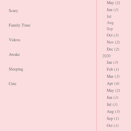
May (
2
)
Jun (
1
)
Scary
Jul
Aug
Family Time
Sep
Oct (
3
)
Videos
Nov (
2
)
Dec (
2
)
Awake
2020
Jan (
3
)
Sleeping
Feb (
1
)
Mar (
3
)
Apr (
4
)
Cute
May (
2
)
Jun (
1
)
Jul (
1
)
Aug (
3
)
Sep (
1
)
Oct (
1
)