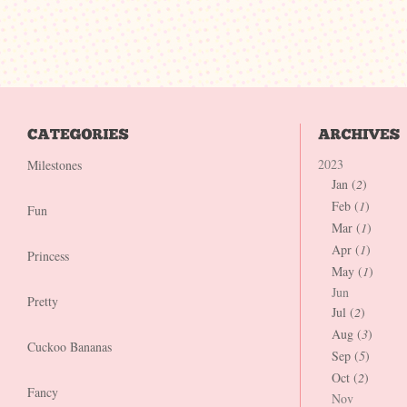
2023
Milestones
Jan (
2
)
Feb (
1
)
Fun
Mar (
1
)
Apr (
1
)
Princess
May (
1
)
Jun
Pretty
Jul (
2
)
Aug (
3
)
Cuckoo Bananas
Sep (
5
)
Oct (
2
)
Fancy
Nov