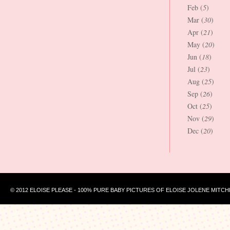
Feb (
5
)
Mar (
30
)
Apr (
21
)
May (
20
)
Jun (
18
)
Jul (
23
)
Aug (
25
)
Sep (
26
)
Oct (
25
)
Nov (
29
)
Dec (
20
)
© 2012 ELOISE PLEASE - 100% PURE BABY PICTURES OF ELOISE JOLENE MITCH