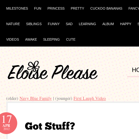
MILESTONES
FUN
PRINCESS
PRETTY
CUCKOO BANANAS
FANC
NATURE
SIBLINGS
FUNNY
SAD
LEARNING
ALBUM
HAPPY
VIDEOS
AWAKE
SLEEPING
CUTE
H
(older)
Navy Blue Family
| (younger)
First Laugh Video
17
APR
2012