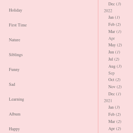
Dec (
3
)
Holiday
2022
Jan (
1
)
Feb (
2
)
First Time
Mar (
1
)
Apr
Nature
May (
2
)
Jun (
1
)
Siblings
Jul (
2
)
Aug (
3
)
Funny
Sep
Oct (
2
)
Sad
Nov (
2
)
Dec (
1
)
Learning
2021
Jan (
3
)
Album
Feb (
2
)
Mar (
2
)
Apr (
2
)
Happy