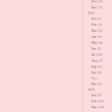
Nov (
1
)
Dec (
3
)
2019
Jan (
1
)
Feb (
3
)
Mar (
2
)
Apr (
4
)
May (
6
)
Jun (
2
)
Jul (
10
)
Aug (
3
)
Sep (
2
)
Oct (
3
)
Nov
Dec (
1
)
2018
Jan (
5
)
Feb (
14
)
Mar (
10
)