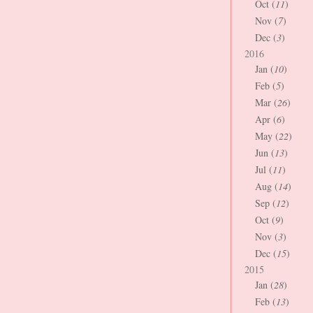
Oct (
11
)
Nov (
7
)
Dec (
3
)
2016
Jan (
10
)
Feb (
5
)
Mar (
26
)
Apr (
6
)
May (
22
)
Jun (
13
)
Jul (
11
)
Aug (
14
)
Sep (
12
)
Oct (
9
)
Nov (
3
)
Dec (
15
)
2015
Jan (
28
)
Feb (
13
)