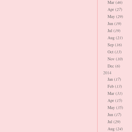
Mar (
46
)
Apr (
27
)
May (
29
)
Jun (
19
)
Jul (
19
)
Aug (
21
)
Sep (
16
)
Oct (
13
)
Nov (
10
)
Dec (
6
)
2014
Jan (
17
)
Feb (
13
)
Mar (
31
)
Apr (
15
)
May (
35
)
Jun (
17
)
Jul (
29
)
Aug (
24
)