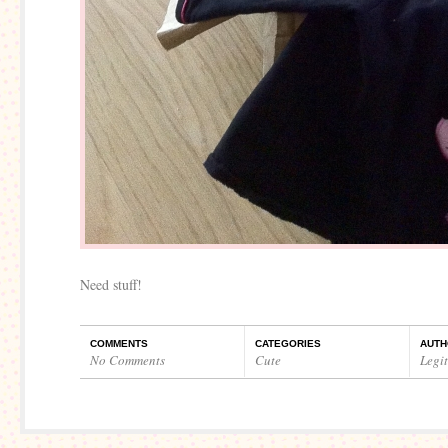
Need stuff!
COMMENTS
CATEGORIES
AUTH
No Comments
Cute
Legi