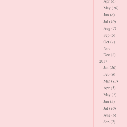
Apr (
6
)
May (
10
)
Jun (
6
)
Jul (
10
)
Aug (
7
)
Sep (
5
)
Oct (
1
)
Nov
Dec (
2
)
2017
Jan (
20
)
Feb (
6
)
Mar (
13
)
Apr (
5
)
May (
1
)
Jun (
5
)
Jul (
10
)
Aug (
6
)
Sep (
7
)