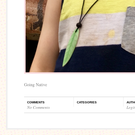
Going Native
COMMENTS
CATEGORIES
AUTH
No Comments
Legi