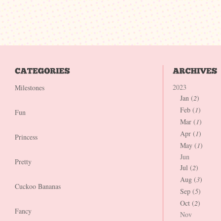
2023
Milestones
Jan (
2
)
Feb (
1
)
Fun
Mar (
1
)
Apr (
1
)
Princess
May (
1
)
Jun
Pretty
Jul (
2
)
Aug (
3
)
Cuckoo Bananas
Sep (
5
)
Oct (
2
)
Fancy
Nov