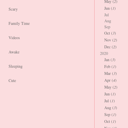
May (
2
)
Jun (
1
)
Scary
Jul
Aug
Family Time
Sep
Oct (
3
)
Videos
Nov (
2
)
Dec (
2
)
Awake
2020
Jan (
3
)
Sleeping
Feb (
1
)
Mar (
3
)
Apr (
4
)
Cute
May (
2
)
Jun (
1
)
Jul (
1
)
Aug (
3
)
Sep (
1
)
Oct (
1
)