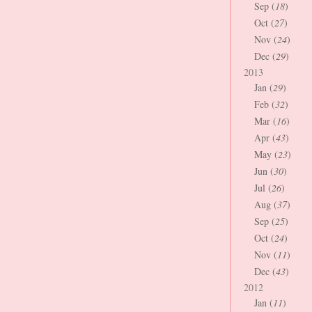
Sep (
18
)
Oct (
27
)
Nov (
24
)
Dec (
29
)
2013
Jan (
29
)
Feb (
32
)
Mar (
16
)
Apr (
43
)
May (
23
)
Jun (
30
)
Jul (
26
)
Aug (
37
)
Sep (
25
)
Oct (
24
)
Nov (
11
)
Dec (
43
)
2012
Jan (
11
)