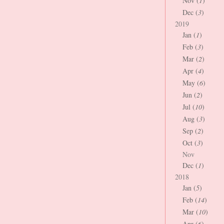
Nov (
1
)
Dec (
3
)
2019
Jan (
1
)
Feb (
3
)
Mar (
2
)
Apr (
4
)
May (
6
)
Jun (
2
)
Jul (
10
)
Aug (
3
)
Sep (
2
)
Oct (
3
)
Nov
Dec (
1
)
2018
Jan (
5
)
Feb (
14
)
Mar (
10
)
Apr (
6
)