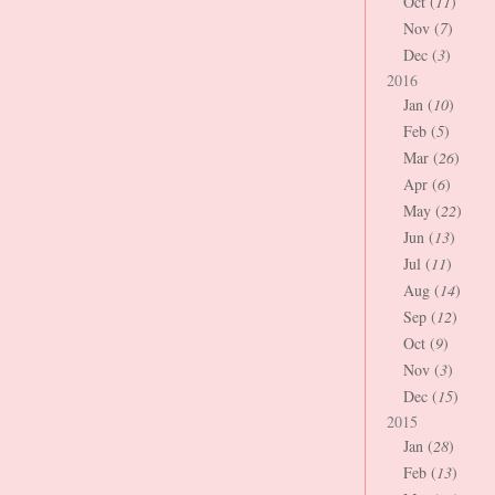
Oct (
11
)
Nov (
7
)
Dec (
3
)
2016
Jan (
10
)
Feb (
5
)
Mar (
26
)
Apr (
6
)
May (
22
)
Jun (
13
)
Jul (
11
)
Aug (
14
)
Sep (
12
)
Oct (
9
)
Nov (
3
)
Dec (
15
)
2015
Jan (
28
)
Feb (
13
)