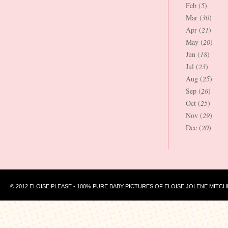
Feb (
5
)
Mar (
30
)
Apr (
21
)
May (
20
)
Jun (
18
)
Jul (
23
)
Aug (
25
)
Sep (
26
)
Oct (
25
)
Nov (
29
)
Dec (
20
)
© 2012 ELOISE PLEASE - 100% PURE BABY PICTURES OF ELOISE JOLENE MITCH