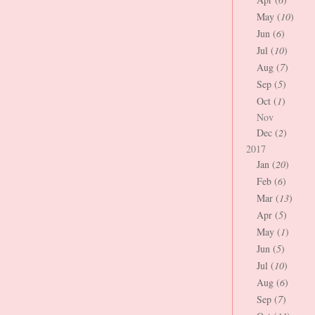
May (
10
)
Jun (
6
)
Jul (
10
)
Aug (
7
)
Sep (
5
)
Oct (
1
)
Nov
Dec (
2
)
2017
Jan (
20
)
Feb (
6
)
Mar (
13
)
Apr (
5
)
May (
1
)
Jun (
5
)
Jul (
10
)
Aug (
6
)
Sep (
7
)