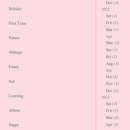
Dec (
3
)
Holiday
2022
Jan (
1
)
Feb (
2
)
First Time
Mar (
1
)
Apr
Nature
May (
2
)
Jun (
1
)
Siblings
Jul (
2
)
Aug (
3
)
Funny
Sep
Oct (
2
)
Sad
Nov (
2
)
Dec (
1
)
Learning
2021
Jan (
3
)
Album
Feb (
2
)
Mar (
2
)
Apr (
2
)
Happy