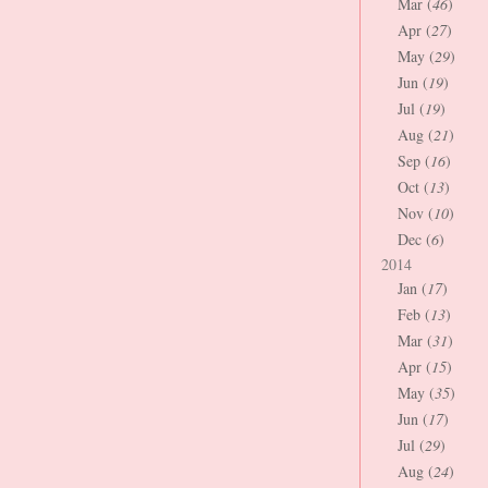
Mar (
46
)
Apr (
27
)
May (
29
)
Jun (
19
)
Jul (
19
)
Aug (
21
)
Sep (
16
)
Oct (
13
)
Nov (
10
)
Dec (
6
)
2014
Jan (
17
)
Feb (
13
)
Mar (
31
)
Apr (
15
)
May (
35
)
Jun (
17
)
Jul (
29
)
Aug (
24
)