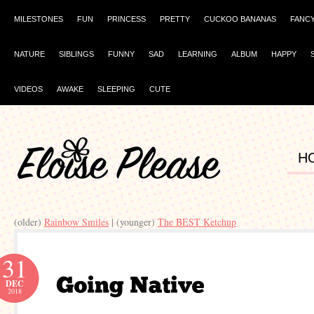
MILESTONES
FUN
PRINCESS
PRETTY
CUCKOO BANANAS
FANC
NATURE
SIBLINGS
FUNNY
SAD
LEARNING
ALBUM
HAPPY
VIDEOS
AWAKE
SLEEPING
CUTE
H
(older)
Rainbow Smiles
| (younger)
The BEST Ketchup
31
DEC
2018