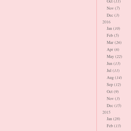
Oct (
11
)
Nov (
7
)
Dec (
3
)
2016
Jan (
10
)
Feb (
5
)
Mar (
26
)
Apr (
6
)
May (
22
)
Jun (
13
)
Jul (
11
)
Aug (
14
)
Sep (
12
)
Oct (
9
)
Nov (
3
)
Dec (
15
)
2015
Jan (
28
)
Feb (
13
)