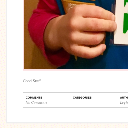
Good Stuff
COMMENTS
CATEGORIES
AUTH
No Comments
Legi