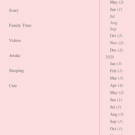
May (
2
)
Jun (
1
)
Scary
Jul
Aug
Family Time
Sep
Oct (
3
)
Videos
Nov (
2
)
Dec (
2
)
Awake
2020
Jan (
3
)
Sleeping
Feb (
1
)
Mar (
3
)
Apr (
4
)
Cute
May (
2
)
Jun (
1
)
Jul (
1
)
Aug (
3
)
Sep (
1
)
Oct (
1
)