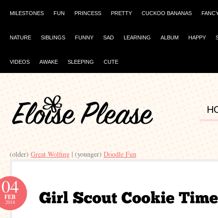
MILESTONES
FUN
PRINCESS
PRETTY
CUCKOO BANANAS
FANC
NATURE
SIBLINGS
FUNNY
SAD
LEARNING
ALBUM
HAPPY
VIDEOS
AWAKE
SLEEPING
CUTE
H
(older)
Great Wolfing
| (younger)
Doodle Fun
04
FEB
2018