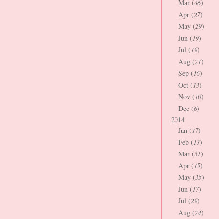
Mar (
46
)
Apr (
27
)
May (
29
)
Jun (
19
)
Jul (
19
)
Aug (
21
)
Sep (
16
)
Oct (
13
)
Nov (
10
)
Dec (
6
)
2014
Jan (
17
)
Feb (
13
)
Mar (
31
)
Apr (
15
)
May (
35
)
Jun (
17
)
Jul (
29
)
Aug (
24
)