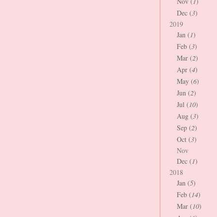
Nov (
1
)
Dec (
3
)
2019
Jan (
1
)
Feb (
3
)
Mar (
2
)
Apr (
4
)
May (
6
)
Jun (
2
)
Jul (
10
)
Aug (
3
)
Sep (
2
)
Oct (
3
)
Nov
Dec (
1
)
2018
Jan (
5
)
Feb (
14
)
Mar (
10
)