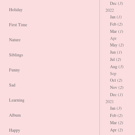
Dec (
3
)
Holiday
2022
Jan (
1
)
Feb (
2
)
First Time
Mar (
1
)
Apr
Nature
May (
2
)
Jun (
1
)
Siblings
Jul (
2
)
Aug (
3
)
Funny
Sep
Oct (
2
)
Sad
Nov (
2
)
Dec (
1
)
Learning
2021
Jan (
3
)
Album
Feb (
2
)
Mar (
2
)
Apr (
2
)
Happy