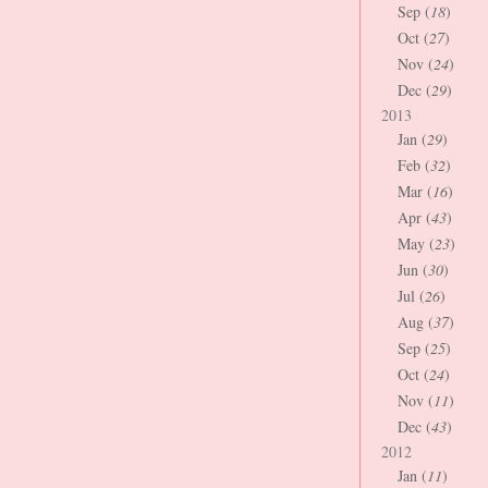
Sep (
18
)
Oct (
27
)
Nov (
24
)
Dec (
29
)
2013
Jan (
29
)
Feb (
32
)
Mar (
16
)
Apr (
43
)
May (
23
)
Jun (
30
)
Jul (
26
)
Aug (
37
)
Sep (
25
)
Oct (
24
)
Nov (
11
)
Dec (
43
)
2012
Jan (
11
)