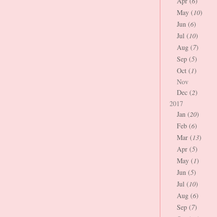
Apr (
6
)
May (
10
)
Jun (
6
)
Jul (
10
)
Aug (
7
)
Sep (
5
)
Oct (
1
)
Nov
Dec (
2
)
2017
Jan (
20
)
Feb (
6
)
Mar (
13
)
Apr (
5
)
May (
1
)
Jun (
5
)
Jul (
10
)
Aug (
6
)
Sep (
7
)