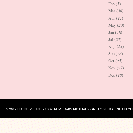
Feb (
5
)
Mar (
30
)
Apr (
21
)
May (
20
)
Jun (
18
)
Jul (
23
)
Aug (
25
)
Sep (
26
)
Oct (
25
)
Nov (
29
)
Dec (
20
)
© 2012 ELOISE PLEASE - 100% PURE BABY PICTURES OF ELOISE JOLENE MITCH