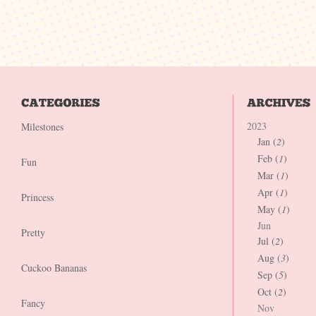
2023
Milestones
Jan (
2
)
Feb (
1
)
Fun
Mar (
1
)
Apr (
1
)
Princess
May (
1
)
Jun
Pretty
Jul (
2
)
Aug (
3
)
Cuckoo Bananas
Sep (
5
)
Oct (
2
)
Fancy
Nov