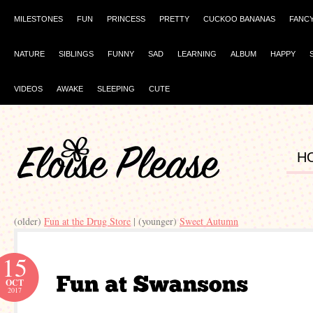
MILESTONES
FUN
PRINCESS
PRETTY
CUCKOO BANANAS
FANC
NATURE
SIBLINGS
FUNNY
SAD
LEARNING
ALBUM
HAPPY
VIDEOS
AWAKE
SLEEPING
CUTE
H
(older)
Fun at the Drug Store
| (younger)
Sweet Autumn
15
OCT
2017