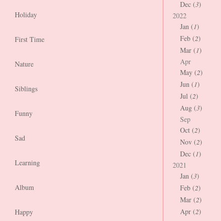
Dec (
3
)
Holiday
2022
Jan (
1
)
Feb (
2
)
First Time
Mar (
1
)
Apr
Nature
May (
2
)
Jun (
1
)
Siblings
Jul (
2
)
Aug (
3
)
Funny
Sep
Oct (
2
)
Sad
Nov (
2
)
Dec (
1
)
Learning
2021
Jan (
3
)
Album
Feb (
2
)
Mar (
2
)
Apr (
2
)
Happy