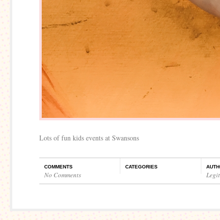
Lots of fun kids events at Swansons
COMMENTS
CATEGORIES
AUTH
No Comments
Legi