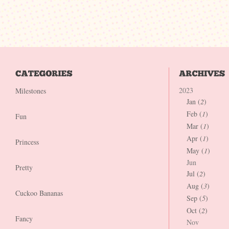
2023
Milestones
Jan (
2
)
Feb (
1
)
Fun
Mar (
1
)
Apr (
1
)
Princess
May (
1
)
Jun
Pretty
Jul (
2
)
Aug (
3
)
Cuckoo Bananas
Sep (
5
)
Oct (
2
)
Fancy
Nov