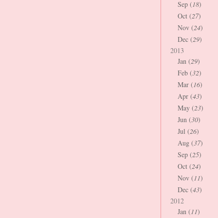
Sep (
18
)
Oct (
27
)
Nov (
24
)
Dec (
29
)
2013
Jan (
29
)
Feb (
32
)
Mar (
16
)
Apr (
43
)
May (
23
)
Jun (
30
)
Jul (
26
)
Aug (
37
)
Sep (
25
)
Oct (
24
)
Nov (
11
)
Dec (
43
)
2012
Jan (
11
)