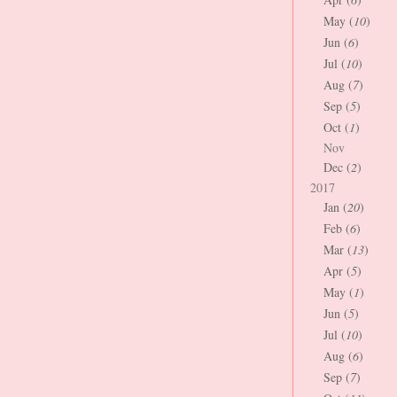
May (
10
)
Jun (
6
)
Jul (
10
)
Aug (
7
)
Sep (
5
)
Oct (
1
)
Nov
Dec (
2
)
2017
Jan (
20
)
Feb (
6
)
Mar (
13
)
Apr (
5
)
May (
1
)
Jun (
5
)
Jul (
10
)
Aug (
6
)
Sep (
7
)