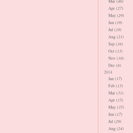
Mar (
46
)
Apr (
27
)
May (
29
)
Jun (
19
)
Jul (
19
)
Aug (
21
)
Sep (
16
)
Oct (
13
)
Nov (
10
)
Dec (
6
)
2014
Jan (
17
)
Feb (
13
)
Mar (
31
)
Apr (
15
)
May (
35
)
Jun (
17
)
Jul (
29
)
Aug (
24
)