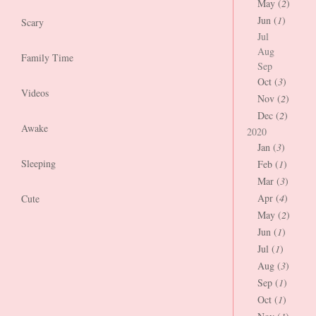
May (
2
)
Jun (
1
)
Scary
Jul
Aug
Family Time
Sep
Oct (
3
)
Videos
Nov (
2
)
Dec (
2
)
Awake
2020
Jan (
3
)
Sleeping
Feb (
1
)
Mar (
3
)
Apr (
4
)
Cute
May (
2
)
Jun (
1
)
Jul (
1
)
Aug (
3
)
Sep (
1
)
Oct (
1
)