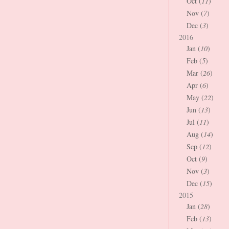
Oct (
11
)
Nov (
7
)
Dec (
3
)
2016
Jan (
10
)
Feb (
5
)
Mar (
26
)
Apr (
6
)
May (
22
)
Jun (
13
)
Jul (
11
)
Aug (
14
)
Sep (
12
)
Oct (
9
)
Nov (
3
)
Dec (
15
)
2015
Jan (
28
)
Feb (
13
)