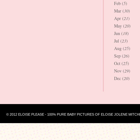
Feb (
5
)
Mar (
30
)
Apr (
21
)
May (
20
)
Jun (
18
)
Jul (
23
)
Aug (
25
)
Sep (
26
)
Oct (
25
)
Nov (
29
)
Dec (
20
)
© 2012 ELOISE PLEASE - 100% PURE BABY PICTURES OF ELOISE JOLENE MITCH