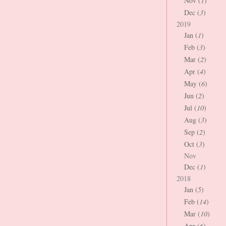
Nov (
1
)
Dec (
3
)
2019
Jan (
1
)
Feb (
3
)
Mar (
2
)
Apr (
4
)
May (
6
)
Jun (
2
)
Jul (
10
)
Aug (
3
)
Sep (
2
)
Oct (
3
)
Nov
Dec (
1
)
2018
Jan (
5
)
Feb (
14
)
Mar (
10
)
Apr (
6
)