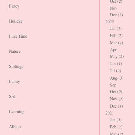
Oct (
2
)
Fancy
Nov
Dec (
3
)
Holiday
2022
Jan (
1
)
Feb (
2
)
First Time
Mar (
1
)
Apr
Nature
May (
2
)
Jun (
1
)
Siblings
Jul (
2
)
Aug (
3
)
Funny
Sep
Oct (
2
)
Sad
Nov (
2
)
Dec (
1
)
Learning
2021
Jan (
3
)
Album
Feb (
2
)
Mar (
2
)