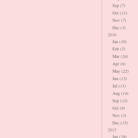
Sep (
7
)
Oct (
11
)
Nov (
7
)
Dec (
3
)
2016
Jan (
10
)
Feb (
5
)
Mar (
26
)
Apr (
6
)
May (
22
)
Jun (
13
)
Jul (
11
)
Aug (
14
)
Sep (
12
)
Oct (
9
)
Nov (
3
)
Dec (
15
)
2015
Jan (
28
)