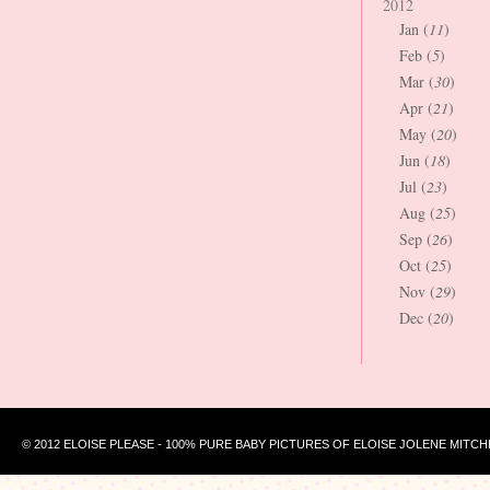
2012
Jan (
11
)
Feb (
5
)
Mar (
30
)
Apr (
21
)
May (
20
)
Jun (
18
)
Jul (
23
)
Aug (
25
)
Sep (
26
)
Oct (
25
)
Nov (
29
)
Dec (
20
)
© 2012 ELOISE PLEASE - 100% PURE BABY PICTURES OF ELOISE JOLENE MITCH