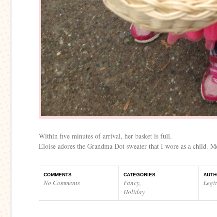
Within five minutes of arrival, her basket is full.
Eloise adores the Grandma Dot sweater that I wore as a child. Me
COMMENTS
CATEGORIES
AUTH
No Comments
Fancy
,
Legi
Holiday