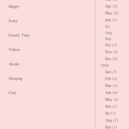
Apr (
2
)
Happy
May (
2
)
Jun (
1
)
Scary
Jul
Aug
Family Time
Sep
Oct (
3
)
Videos
Nov (
2
)
Dec (
2
)
Awake
2020
Jan (
3
)
Sleeping
Feb (
1
)
Mar (
3
)
Apr (
4
)
Cute
May (
2
)
Jun (
1
)
Jul (
1
)
Aug (
3
)
Sep (
1
)