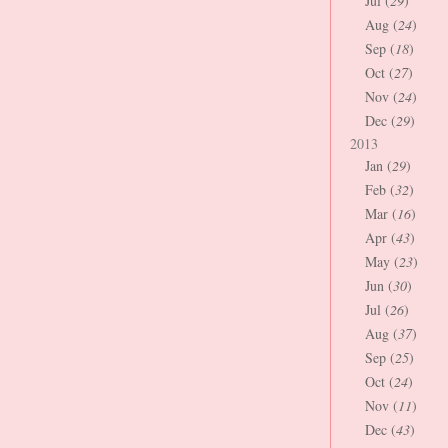
Jul (
29
)
Aug (
24
)
Sep (
18
)
Oct (
27
)
Nov (
24
)
Dec (
29
)
2013
Jan (
29
)
Feb (
32
)
Mar (
16
)
Apr (
43
)
May (
23
)
Jun (
30
)
Jul (
26
)
Aug (
37
)
Sep (
25
)
Oct (
24
)
Nov (
11
)
Dec (
43
)