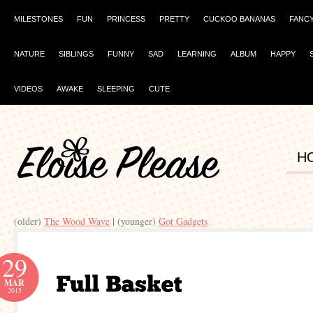
MILESTONES
FUN
PRINCESS
PRETTY
CUCKOO BANANAS
FANC
NATURE
SIBLINGS
FUNNY
SAD
LEARNING
ALBUM
HAPPY
VIDEOS
AWAKE
SLEEPING
CUTE
H
(older)
The Wood Wave
| (younger)
Got Gadgets
29
MAR
2015