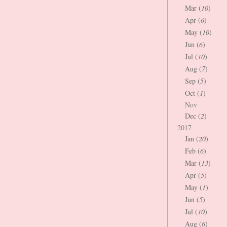
Mar (
10
)
Apr (
6
)
May (
10
)
Jun (
6
)
Jul (
10
)
Aug (
7
)
Sep (
5
)
Oct (
1
)
Nov
Dec (
2
)
2017
Jan (
20
)
Feb (
6
)
Mar (
13
)
Apr (
5
)
May (
1
)
Jun (
5
)
Jul (
10
)
Aug (
6
)