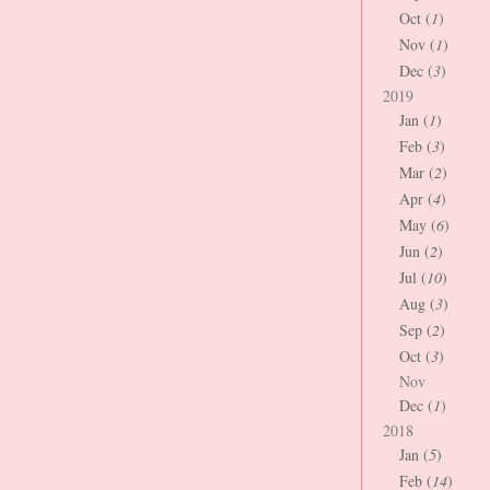
Oct (
1
)
Nov (
1
)
Dec (
3
)
2019
Jan (
1
)
Feb (
3
)
Mar (
2
)
Apr (
4
)
May (
6
)
Jun (
2
)
Jul (
10
)
Aug (
3
)
Sep (
2
)
Oct (
3
)
Nov
Dec (
1
)
2018
Jan (
5
)
Feb (
14
)