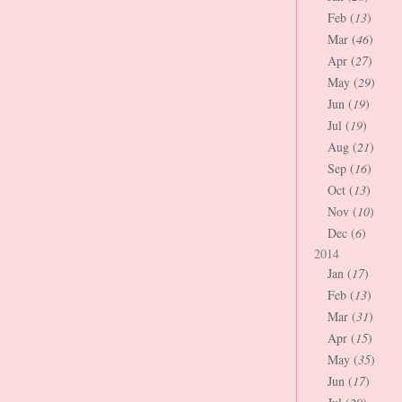
Feb (
13
)
Mar (
46
)
Apr (
27
)
May (
29
)
Jun (
19
)
Jul (
19
)
Aug (
21
)
Sep (
16
)
Oct (
13
)
Nov (
10
)
Dec (
6
)
2014
Jan (
17
)
Feb (
13
)
Mar (
31
)
Apr (
15
)
May (
35
)
Jun (
17
)