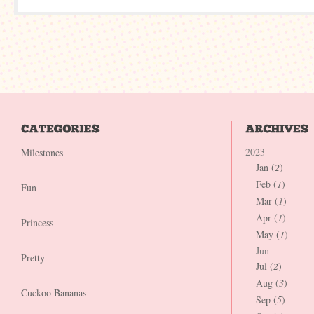
2023
Milestones
Jan (
2
)
Feb (
1
)
Fun
Mar (
1
)
Apr (
1
)
Princess
May (
1
)
Jun
Pretty
Jul (
2
)
Aug (
3
)
Cuckoo Bananas
Sep (
5
)