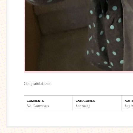
Congratulations!
COMMENTS
CATEGORIES
AUTH
No Comments
Learning
Legi