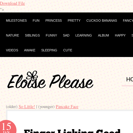
Download File
">
MILESTONES
FUN
PRINCESS
PRETTY
CUCKOO BANANAS
FANC
NATURE
SIBLINGS
FUNNY
SAD
LEARNING
ALBUM
HAPPY
VIDEOS
AWAKE
SLEEPING
CUTE
H
(older)
So Little!
| (younger)
Pancake Face
15
JAN