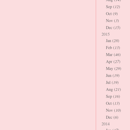
Sep (
12
)
Oct (
9
)
Nov (
3
)
Dec (
15
)
2015
Jan (
28
)
Feb (
13
)
Mar (
46
)
Apr (
27
)
May (
29
)
Jun (
19
)
Jul (
19
)
Aug (
21
)
Sep (
16
)
Oct (
13
)
Nov (
10
)
Dec (
6
)
2014