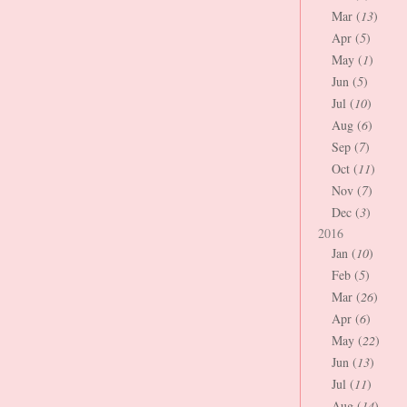
Mar (
13
)
Apr (
5
)
May (
1
)
Jun (
5
)
Jul (
10
)
Aug (
6
)
Sep (
7
)
Oct (
11
)
Nov (
7
)
Dec (
3
)
2016
Jan (
10
)
Feb (
5
)
Mar (
26
)
Apr (
6
)
May (
22
)
Jun (
13
)
Jul (
11
)
Aug (
14
)