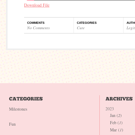
Download File
COMMENTS
CATEGORIES
AUTH
No Comments
Cute
Legi
2023
Milestones
Jan (
2
)
Feb (
1
)
Fun
Mar (
1
)