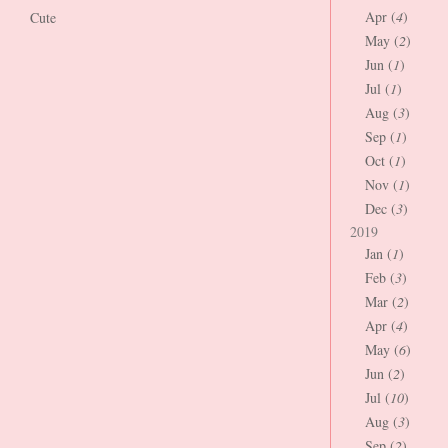
Apr (
4
)
Cute
May (
2
)
Jun (
1
)
Jul (
1
)
Aug (
3
)
Sep (
1
)
Oct (
1
)
Nov (
1
)
Dec (
3
)
2019
Jan (
1
)
Feb (
3
)
Mar (
2
)
Apr (
4
)
May (
6
)
Jun (
2
)
Jul (
10
)
Aug (
3
)
Sep (
2
)