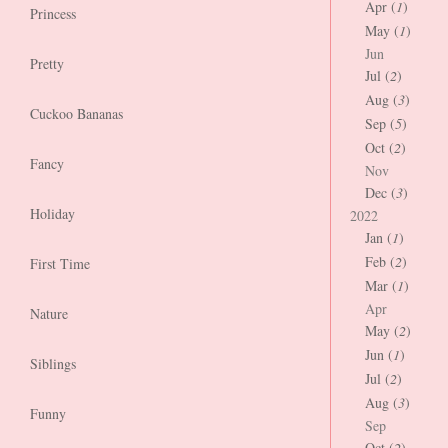
Apr (
1
)
Princess
May (
1
)
Jun
Pretty
Jul (
2
)
Aug (
3
)
Cuckoo Bananas
Sep (
5
)
Oct (
2
)
Fancy
Nov
Dec (
3
)
Holiday
2022
Jan (
1
)
Feb (
2
)
First Time
Mar (
1
)
Apr
Nature
May (
2
)
Jun (
1
)
Siblings
Jul (
2
)
Aug (
3
)
Funny
Sep
Oct (
2
)