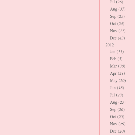
Jul (
26
)
Aug (
37
)
Sep (
25
)
Oct (
24
)
Nov (
11
)
Dec (
43
)
2012
Jan (
11
)
Feb (
5
)
Mar (
30
)
Apr (
21
)
May (
20
)
Jun (
18
)
Jul (
23
)
Aug (
25
)
Sep (
26
)
Oct (
25
)
Nov (
29
)
Dec (
20
)