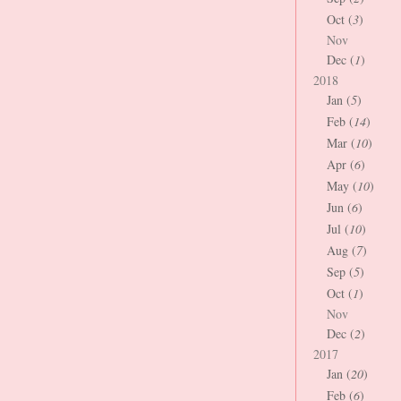
Oct (
3
)
Nov
Dec (
1
)
2018
Jan (
5
)
Feb (
14
)
Mar (
10
)
Apr (
6
)
May (
10
)
Jun (
6
)
Jul (
10
)
Aug (
7
)
Sep (
5
)
Oct (
1
)
Nov
Dec (
2
)
2017
Jan (
20
)
Feb (
6
)