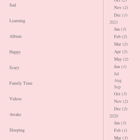
Sad
Nov (
2
)
Dec (
1
)
Learning
2021
Jan (
3
)
Album
Feb (
2
)
Mar (
2
)
Apr (
2
)
Happy
May (
2
)
Jun (
1
)
Scary
Jul
Aug
Family Time
Sep
Oct (
3
)
Videos
Nov (
2
)
Dec (
2
)
Awake
2020
Jan (
3
)
Sleeping
Feb (
1
)
Mar (
3
)