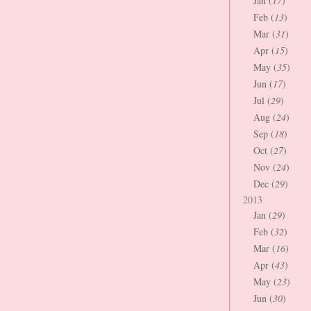
Jan (
17
)
Feb (
13
)
Mar (
31
)
Apr (
15
)
May (
35
)
Jun (
17
)
Jul (
29
)
Aug (
24
)
Sep (
18
)
Oct (
27
)
Nov (
24
)
Dec (
29
)
2013
Jan (
29
)
Feb (
32
)
Mar (
16
)
Apr (
43
)
May (
23
)
Jun (
30
)