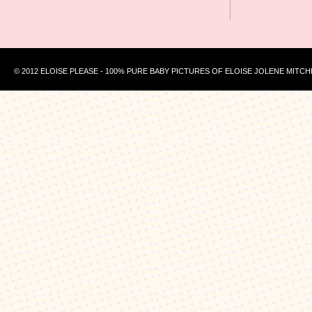
© 2012 ELOISE PLEASE - 100% PURE BABY PICTURES OF ELOISE JOLENE MITCH