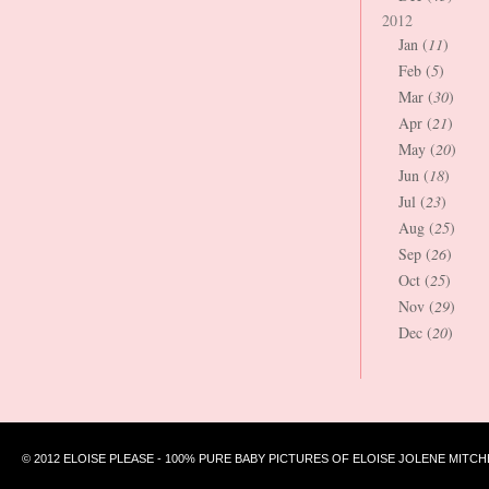
2012
Jan (
11
)
Feb (
5
)
Mar (
30
)
Apr (
21
)
May (
20
)
Jun (
18
)
Jul (
23
)
Aug (
25
)
Sep (
26
)
Oct (
25
)
Nov (
29
)
Dec (
20
)
© 2012 ELOISE PLEASE - 100% PURE BABY PICTURES OF ELOISE JOLENE MITCH