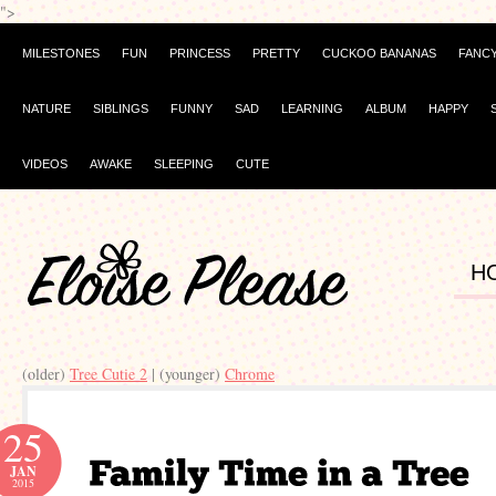
">
MILESTONES
FUN
PRINCESS
PRETTY
CUCKOO BANANAS
FANC
NATURE
SIBLINGS
FUNNY
SAD
LEARNING
ALBUM
HAPPY
VIDEOS
AWAKE
SLEEPING
CUTE
H
(older)
Tree Cutie 2
| (younger)
Chrome
25
JAN
2015