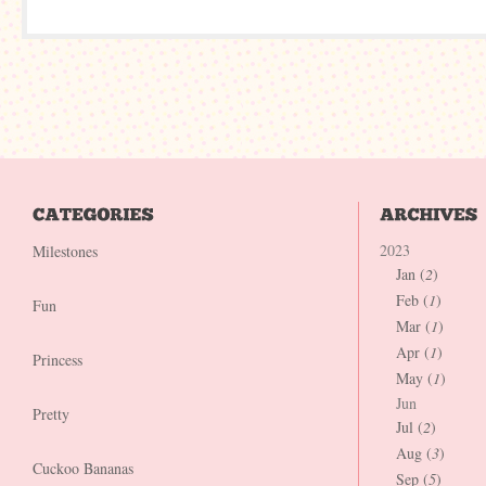
2023
Milestones
Jan (
2
)
Feb (
1
)
Fun
Mar (
1
)
Apr (
1
)
Princess
May (
1
)
Jun
Pretty
Jul (
2
)
Aug (
3
)
Cuckoo Bananas
Sep (
5
)