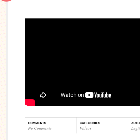
COMMENTS
CATEGORIES
AUTH
No Comments
Videos
Legi