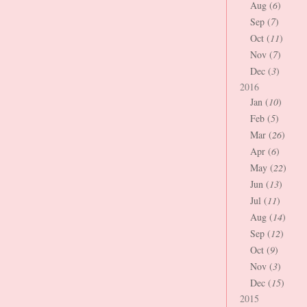
Aug (
6
)
Sep (
7
)
Oct (
11
)
Nov (
7
)
Dec (
3
)
2016
Jan (
10
)
Feb (
5
)
Mar (
26
)
Apr (
6
)
May (
22
)
Jun (
13
)
Jul (
11
)
Aug (
14
)
Sep (
12
)
Oct (
9
)
Nov (
3
)
Dec (
15
)
2015