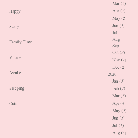
Mar (
2
)
Apr (
2
)
Happy
May (
2
)
Jun (
1
)
Scary
Jul
Aug
Family Time
Sep
Oct (
3
)
Videos
Nov (
2
)
Dec (
2
)
Awake
2020
Jan (
3
)
Sleeping
Feb (
1
)
Mar (
3
)
Apr (
4
)
Cute
May (
2
)
Jun (
1
)
Jul (
1
)
Aug (
3
)