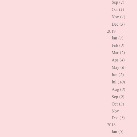
Sep (
1
)
Oct (
1
)
Nov (
1
)
Dec (
3
)
2019
Jan (
1
)
Feb (
3
)
Mar (
2
)
Apr (
4
)
May (
6
)
Jun (
2
)
Jul (
10
)
Aug (
3
)
Sep (
2
)
Oct (
3
)
Nov
Dec (
1
)
2018
Jan (
5
)