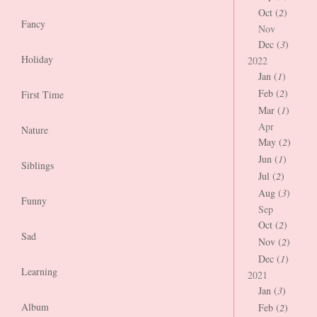
Oct (
2
)
Fancy
Nov
Dec (
3
)
Holiday
2022
Jan (
1
)
Feb (
2
)
First Time
Mar (
1
)
Apr
Nature
May (
2
)
Jun (
1
)
Siblings
Jul (
2
)
Aug (
3
)
Funny
Sep
Oct (
2
)
Sad
Nov (
2
)
Dec (
1
)
Learning
2021
Jan (
3
)
Album
Feb (
2
)