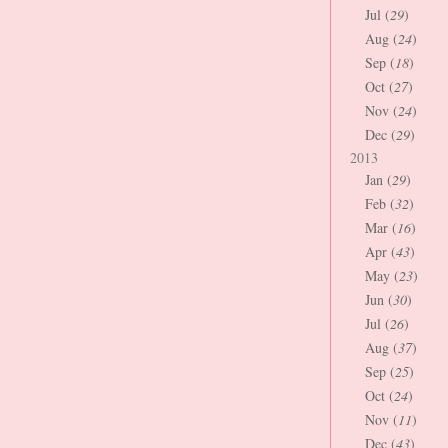
Jul (
29
)
Aug (
24
)
Sep (
18
)
Oct (
27
)
Nov (
24
)
Dec (
29
)
2013
Jan (
29
)
Feb (
32
)
Mar (
16
)
Apr (
43
)
May (
23
)
Jun (
30
)
Jul (
26
)
Aug (
37
)
Sep (
25
)
Oct (
24
)
Nov (
11
)
Dec (
43
)