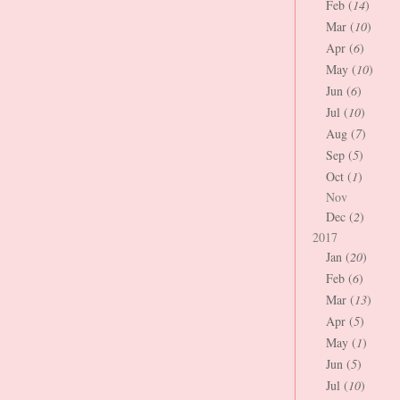
Feb (
14
)
Mar (
10
)
Apr (
6
)
May (
10
)
Jun (
6
)
Jul (
10
)
Aug (
7
)
Sep (
5
)
Oct (
1
)
Nov
Dec (
2
)
2017
Jan (
20
)
Feb (
6
)
Mar (
13
)
Apr (
5
)
May (
1
)
Jun (
5
)
Jul (
10
)