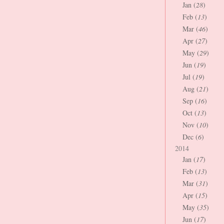
Jan (
28
)
Feb (
13
)
Mar (
46
)
Apr (
27
)
May (
29
)
Jun (
19
)
Jul (
19
)
Aug (
21
)
Sep (
16
)
Oct (
13
)
Nov (
10
)
Dec (
6
)
2014
Jan (
17
)
Feb (
13
)
Mar (
31
)
Apr (
15
)
May (
35
)
Jun (
17
)