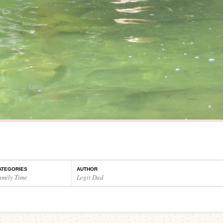
ATEGORIES
AUTHOR
amily Time
Legit Dad