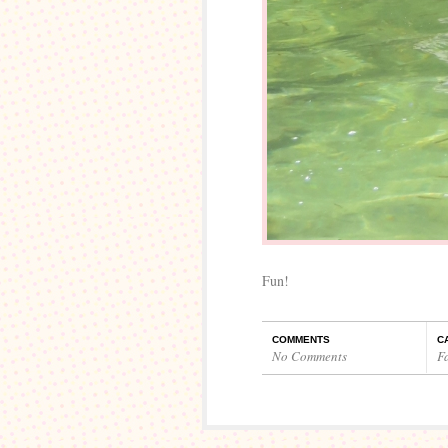
Fun!
COMMENTS
C
No Comments
F