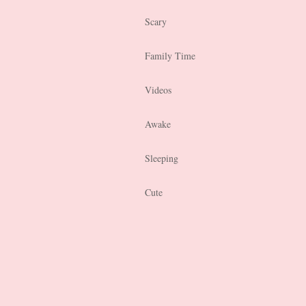
Scary
Family Time
Videos
Awake
Sleeping
Cute