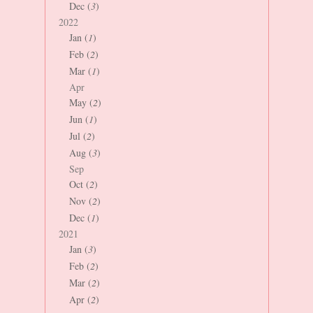
Dec (
3
)
2022
Jan (
1
)
Feb (
2
)
Mar (
1
)
Apr
May (
2
)
Jun (
1
)
Jul (
2
)
Aug (
3
)
Sep
Oct (
2
)
Nov (
2
)
Dec (
1
)
2021
Jan (
3
)
Feb (
2
)
Mar (
2
)
Apr (
2
)