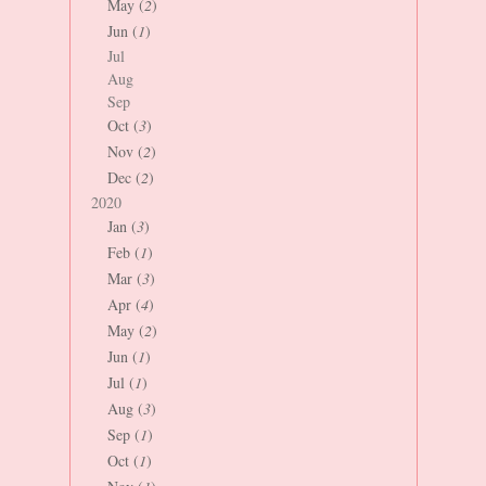
May (
2
)
Jun (
1
)
Jul
Aug
Sep
Oct (
3
)
Nov (
2
)
Dec (
2
)
2020
Jan (
3
)
Feb (
1
)
Mar (
3
)
Apr (
4
)
May (
2
)
Jun (
1
)
Jul (
1
)
Aug (
3
)
Sep (
1
)
Oct (
1
)