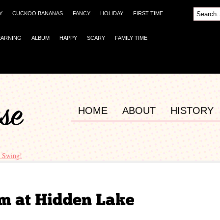
Y
CUCKOO BANANAS
FANCY
HOLIDAY
FIRST TIME
EARNING
ALBUM
HAPPY
SCARY
FAMILY TIME
HOME
ABOUT
HISTORY
 Swing!