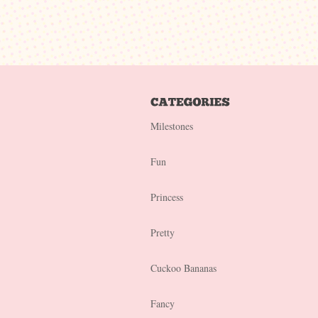
Milestones
Fun
Princess
Pretty
Cuckoo Bananas
Fancy