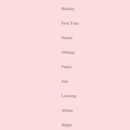
Holiday
First Time
Nature
Siblings
Funny
Sad
Learning
Album
Happy