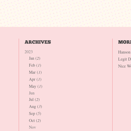
2023
Hanson
Jan (
2
)
Legit 
Feb (
1
)
Nice W
Mar (
1
)
Apr (
1
)
May (
1
)
Jun
Jul (
2
)
Aug (
3
)
Sep (
5
)
Oct (
2
)
Nov