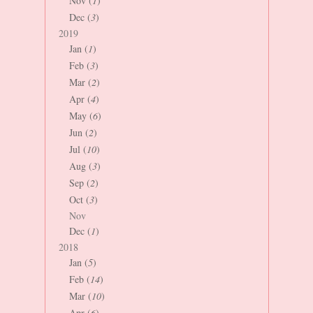
Nov (
1
)
Dec (
3
)
2019
Jan (
1
)
Feb (
3
)
Mar (
2
)
Apr (
4
)
May (
6
)
Jun (
2
)
Jul (
10
)
Aug (
3
)
Sep (
2
)
Oct (
3
)
Nov
Dec (
1
)
2018
Jan (
5
)
Feb (
14
)
Mar (
10
)
Apr (
6
)