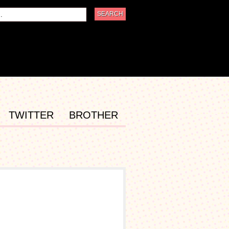
TWITTER
BROTHER