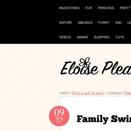
MILESTONES
FUN
PRINCESS
PRETT
NATURE
SIBLINGS
FUNNY
SAD
L
VIDEOS
AWAKE
SLEEPING
CUTE
(older)
Dora is not so sure!
| (younger)
Fun
09
AUG
2015