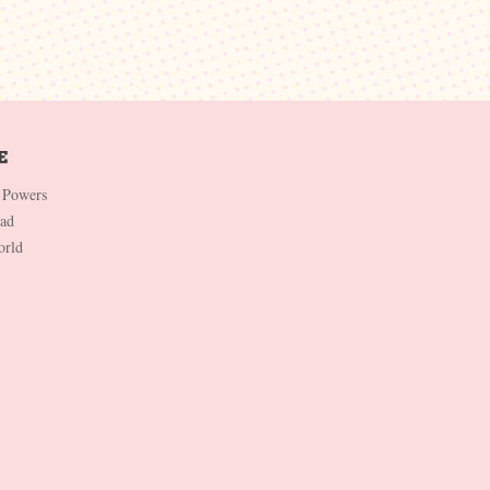
 Powers
Dad
orld