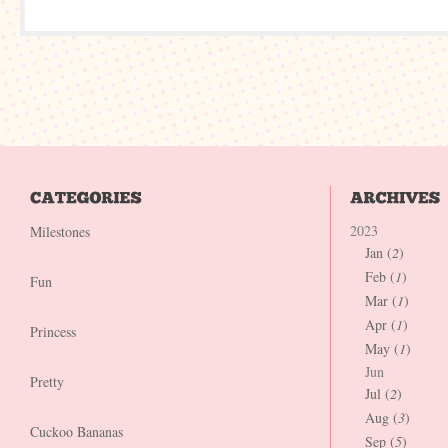
2023
Milestones
Jan (
2
)
Feb (
1
)
Fun
Mar (
1
)
Apr (
1
)
Princess
May (
1
)
Jun
Pretty
Jul (
2
)
Aug (
3
)
Cuckoo Bananas
Sep (
5
)