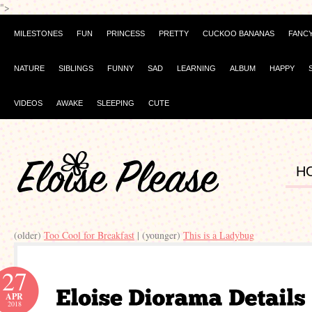
">
MILESTONES
FUN
PRINCESS
PRETTY
CUCKOO BANANAS
FANC
NATURE
SIBLINGS
FUNNY
SAD
LEARNING
ALBUM
HAPPY
VIDEOS
AWAKE
SLEEPING
CUTE
H
(older)
Too Cool for Breakfast
| (younger)
This is a Ladybug
27
APR
2018