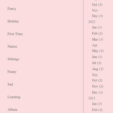
Oct (
2
)
Fancy
Nov
Dec (
3
)
Holiday
2022
Jan (
1
)
Feb (
2
)
First Time
Mar (
1
)
Apr
Nature
May (
2
)
Jun (
1
)
Siblings
Jul (
2
)
Aug (
3
)
Funny
Sep
Oct (
2
)
Sad
Nov (
2
)
Dec (
1
)
Learning
2021
Jan (
3
)
Album
Feb (
2
)