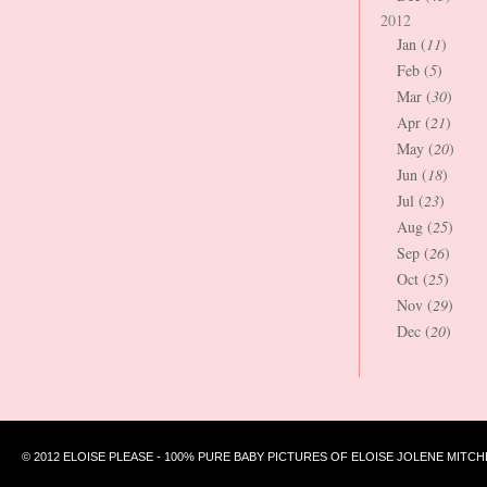
2012
Jan (
11
)
Feb (
5
)
Mar (
30
)
Apr (
21
)
May (
20
)
Jun (
18
)
Jul (
23
)
Aug (
25
)
Sep (
26
)
Oct (
25
)
Nov (
29
)
Dec (
20
)
© 2012 ELOISE PLEASE - 100% PURE BABY PICTURES OF ELOISE JOLENE MITCH