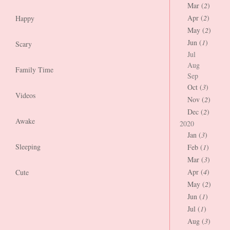
Mar (
2
)
Apr (
2
)
Happy
May (
2
)
Jun (
1
)
Scary
Jul
Aug
Family Time
Sep
Oct (
3
)
Videos
Nov (
2
)
Dec (
2
)
Awake
2020
Jan (
3
)
Sleeping
Feb (
1
)
Mar (
3
)
Apr (
4
)
Cute
May (
2
)
Jun (
1
)
Jul (
1
)
Aug (
3
)