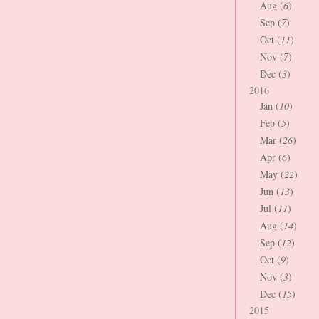
Aug (
6
)
Sep (
7
)
Oct (
11
)
Nov (
7
)
Dec (
3
)
2016
Jan (
10
)
Feb (
5
)
Mar (
26
)
Apr (
6
)
May (
22
)
Jun (
13
)
Jul (
11
)
Aug (
14
)
Sep (
12
)
Oct (
9
)
Nov (
3
)
Dec (
15
)
2015