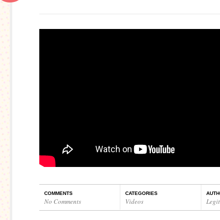
COMMENTS
CATEGORIES
AUTH
No Comments
Videos
Legi