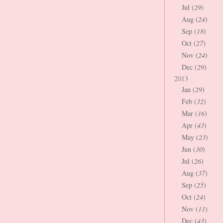
Jul (
29
)
Aug (
24
)
Sep (
18
)
Oct (
27
)
Nov (
24
)
Dec (
29
)
2013
Jan (
29
)
Feb (
32
)
Mar (
16
)
Apr (
43
)
May (
23
)
Jun (
30
)
Jul (
26
)
Aug (
37
)
Sep (
25
)
Oct (
24
)
Nov (
11
)
Dec (
43
)