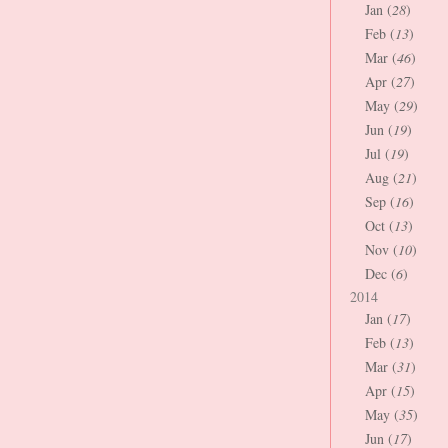
Jan (
28
)
Feb (
13
)
Mar (
46
)
Apr (
27
)
May (
29
)
Jun (
19
)
Jul (
19
)
Aug (
21
)
Sep (
16
)
Oct (
13
)
Nov (
10
)
Dec (
6
)
2014
Jan (
17
)
Feb (
13
)
Mar (
31
)
Apr (
15
)
May (
35
)
Jun (
17
)