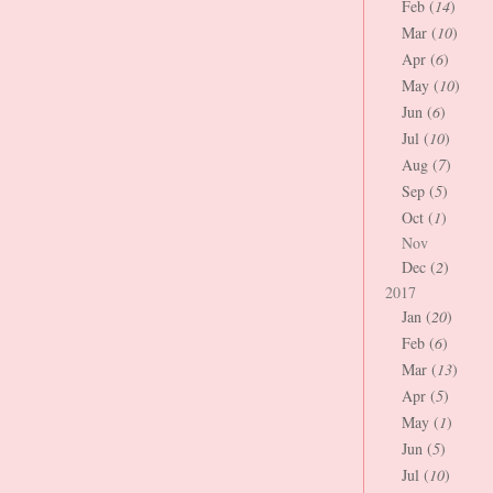
Feb (
14
)
Mar (
10
)
Apr (
6
)
May (
10
)
Jun (
6
)
Jul (
10
)
Aug (
7
)
Sep (
5
)
Oct (
1
)
Nov
Dec (
2
)
2017
Jan (
20
)
Feb (
6
)
Mar (
13
)
Apr (
5
)
May (
1
)
Jun (
5
)
Jul (
10
)