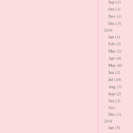
Sep (
1
)
Oct (
1
)
Nov (
1
)
Dec (
3
)
2019
Jan (
1
)
Feb (
3
)
Mar (
2
)
Apr (
4
)
May (
6
)
Jun (
2
)
Jul (
10
)
Aug (
3
)
Sep (
2
)
Oct (
3
)
Nov
Dec (
1
)
2018
Jan (
5
)