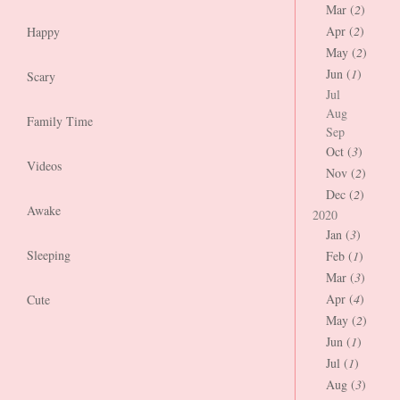
Mar (
2
)
Apr (
2
)
Happy
May (
2
)
Jun (
1
)
Scary
Jul
Aug
Family Time
Sep
Oct (
3
)
Videos
Nov (
2
)
Dec (
2
)
Awake
2020
Jan (
3
)
Sleeping
Feb (
1
)
Mar (
3
)
Apr (
4
)
Cute
May (
2
)
Jun (
1
)
Jul (
1
)
Aug (
3
)