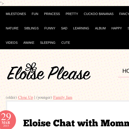
">
MILESTONES
FUN
PRINCESS
PRETTY
CUCKOO BANANAS
FANC
NATURE
SIBLINGS
FUNNY
SAD
LEARNING
ALBUM
HAPPY
VIDEOS
AWAKE
SLEEPING
CUTE
H
(older)
Close Up
| (younger)
Family Jam
29
MAR
2015