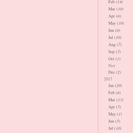
Feb (
14
)
Mar (
10
)
Apr (
6
)
May (
10
)
Jun (
6
)
Jul (
10
)
Aug (
7
)
Sep (
5
)
Oct (
1
)
Nov
Dec (
2
)
2017
Jan (
20
)
Feb (
6
)
Mar (
13
)
Apr (
5
)
May (
1
)
Jun (
5
)
Jul (
10
)