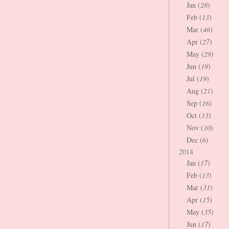
Jan (
28
)
Feb (
13
)
Mar (
46
)
Apr (
27
)
May (
29
)
Jun (
19
)
Jul (
19
)
Aug (
21
)
Sep (
16
)
Oct (
13
)
Nov (
10
)
Dec (
6
)
2014
Jan (
17
)
Feb (
13
)
Mar (
31
)
Apr (
15
)
May (
35
)
Jun (
17
)