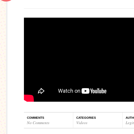
COMMENTS
CATEGORIES
AUTH
No Comments
Videos
Legi