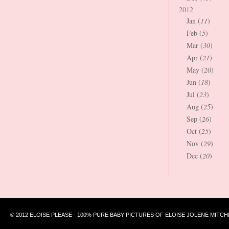
2012
Jan (
11
)
Feb (
5
)
Mar (
30
)
Apr (
21
)
May (
20
)
Jun (
18
)
Jul (
23
)
Aug (
25
)
Sep (
26
)
Oct (
25
)
Nov (
29
)
Dec (
20
)
© 2012 ELOISE PLEASE - 100% PURE BABY PICTURES OF ELOISE JOLENE MITCH