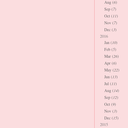
Aug (
6
)
Sep (
7
)
Oct (
11
)
Nov (
7
)
Dec (
3
)
2016
Jan (
10
)
Feb (
5
)
Mar (
26
)
Apr (
6
)
May (
22
)
Jun (
13
)
Jul (
11
)
Aug (
14
)
Sep (
12
)
Oct (
9
)
Nov (
3
)
Dec (
15
)
2015