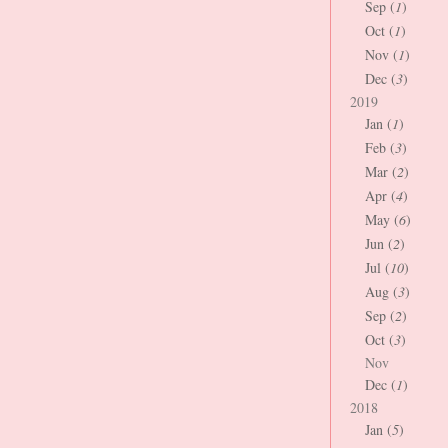
Sep (
1
)
Oct (
1
)
Nov (
1
)
Dec (
3
)
2019
Jan (
1
)
Feb (
3
)
Mar (
2
)
Apr (
4
)
May (
6
)
Jun (
2
)
Jul (
10
)
Aug (
3
)
Sep (
2
)
Oct (
3
)
Nov
Dec (
1
)
2018
Jan (
5
)