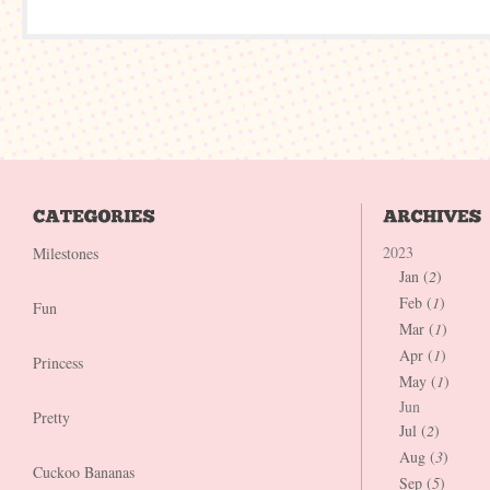
2023
Milestones
Jan (
2
)
Feb (
1
)
Fun
Mar (
1
)
Apr (
1
)
Princess
May (
1
)
Jun
Pretty
Jul (
2
)
Aug (
3
)
Cuckoo Bananas
Sep (
5
)