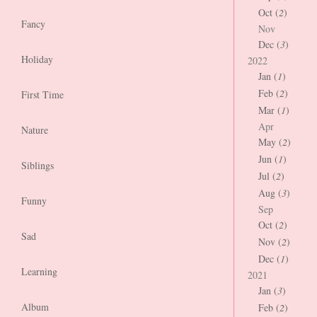
Oct (
2
)
Fancy
Nov
Dec (
3
)
Holiday
2022
Jan (
1
)
Feb (
2
)
First Time
Mar (
1
)
Apr
Nature
May (
2
)
Jun (
1
)
Siblings
Jul (
2
)
Aug (
3
)
Funny
Sep
Oct (
2
)
Sad
Nov (
2
)
Dec (
1
)
Learning
2021
Jan (
3
)
Album
Feb (
2
)