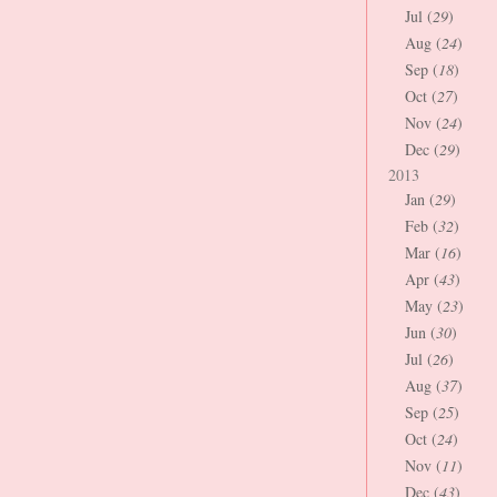
Jul (
29
)
Aug (
24
)
Sep (
18
)
Oct (
27
)
Nov (
24
)
Dec (
29
)
2013
Jan (
29
)
Feb (
32
)
Mar (
16
)
Apr (
43
)
May (
23
)
Jun (
30
)
Jul (
26
)
Aug (
37
)
Sep (
25
)
Oct (
24
)
Nov (
11
)
Dec (
43
)