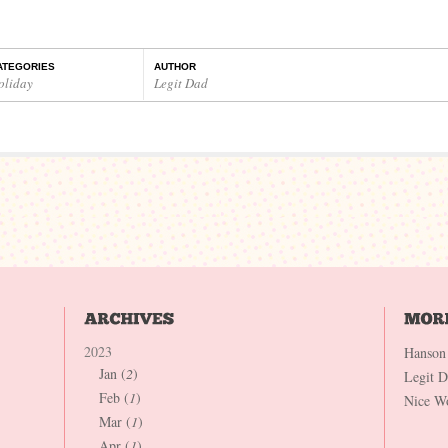
ATEGORIES
AUTHOR
oliday
Legit Dad
2023
Hanson
Jan (
2
)
Legit 
Feb (
1
)
Nice W
Mar (
1
)
Apr (
1
)