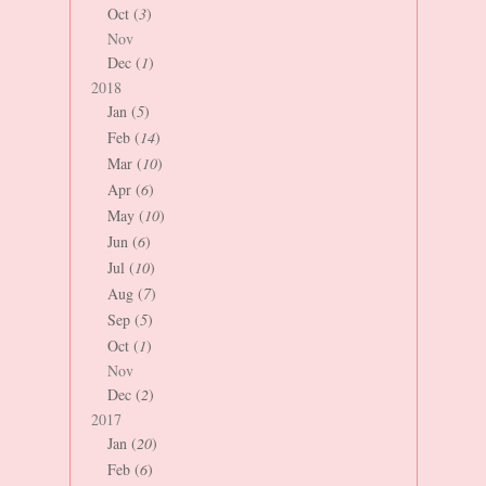
Oct (
3
)
Nov
Dec (
1
)
2018
Jan (
5
)
Feb (
14
)
Mar (
10
)
Apr (
6
)
May (
10
)
Jun (
6
)
Jul (
10
)
Aug (
7
)
Sep (
5
)
Oct (
1
)
Nov
Dec (
2
)
2017
Jan (
20
)
Feb (
6
)