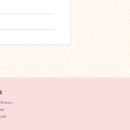
 Powers
Dad
orld