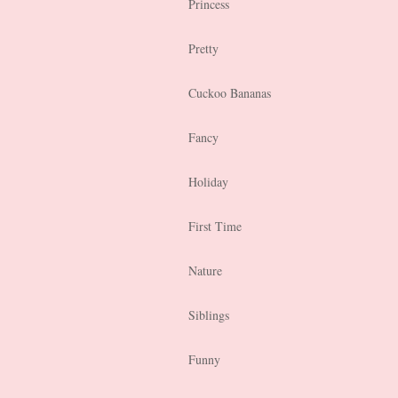
Princess
Pretty
Cuckoo Bananas
Fancy
Holiday
First Time
Nature
Siblings
Funny