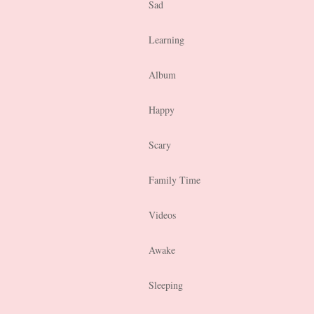
Sad
Learning
Album
Happy
Scary
Family Time
Videos
Awake
Sleeping