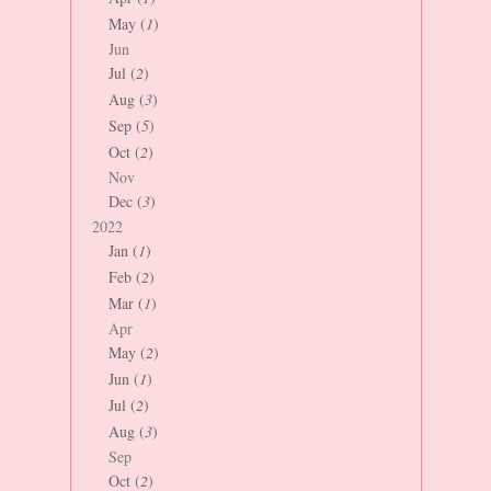
May (
1
)
Jun
Jul (
2
)
Aug (
3
)
Sep (
5
)
Oct (
2
)
Nov
Dec (
3
)
2022
Jan (
1
)
Feb (
2
)
Mar (
1
)
Apr
May (
2
)
Jun (
1
)
Jul (
2
)
Aug (
3
)
Sep
Oct (
2
)