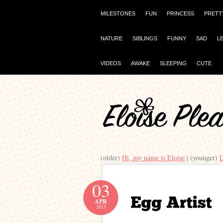
MILESTONES
FUN
PRINCESS
PRETT
NATURE
SIBLINGS
FUNNY
SAD
L
VIDEOS
AWAKE
SLEEPING
CUTE
(older)
Hi, my name is Eloise
| (younger)
L
03
APR
2015