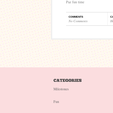
Paz fun time
COMMENTS
C
No Comments
H
Milestones
Fun