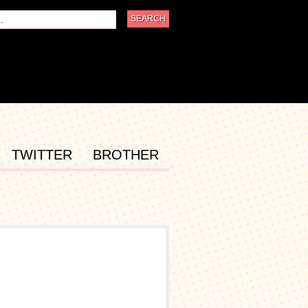
TWITTER
BROTHER