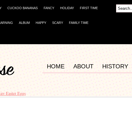
Y
CUCKOO BANANAS
FANCY
HOLIDAY
FIRST TIME
EARNING
ALBUM
HAPPY
SCARY
FAMILY TIME
HOME
ABOUT
HISTORY
uv Easter Eggs