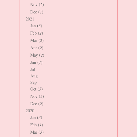
Nov (
2
)
Dec (
1
)
2021
Jan (
3
)
Feb (
2
)
Mar (
2
)
Apr (
2
)
May (
2
)
Jun (
1
)
Jul
Aug
Sep
Oct (
3
)
Nov (
2
)
Dec (
2
)
2020
Jan (
3
)
Feb (
1
)
Mar (
3
)