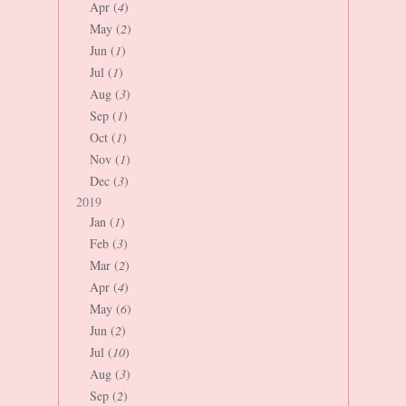
Apr (
4
)
May (
2
)
Jun (
1
)
Jul (
1
)
Aug (
3
)
Sep (
1
)
Oct (
1
)
Nov (
1
)
Dec (
3
)
2019
Jan (
1
)
Feb (
3
)
Mar (
2
)
Apr (
4
)
May (
6
)
Jun (
2
)
Jul (
10
)
Aug (
3
)
Sep (
2
)