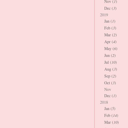
Nov (
1
)
Dec (
3
)
2019
Jan (
1
)
Feb (
3
)
Mar (
2
)
Apr (
4
)
May (
6
)
Jun (
2
)
Jul (
10
)
Aug (
3
)
Sep (
2
)
Oct (
3
)
Nov
Dec (
1
)
2018
Jan (
5
)
Feb (
14
)
Mar (
10
)