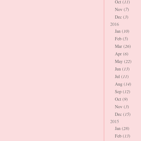
Oct (
11
)
Nov (
7
)
Dec (
3
)
2016
Jan (
10
)
Feb (
5
)
Mar (
26
)
Apr (
6
)
May (
22
)
Jun (
13
)
Jul (
11
)
Aug (
14
)
Sep (
12
)
Oct (
9
)
Nov (
3
)
Dec (
15
)
2015
Jan (
28
)
Feb (
13
)