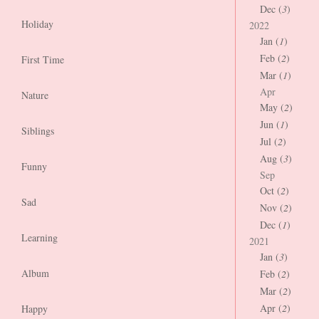
Dec (
3
)
Holiday
2022
Jan (
1
)
Feb (
2
)
First Time
Mar (
1
)
Apr
Nature
May (
2
)
Jun (
1
)
Siblings
Jul (
2
)
Aug (
3
)
Funny
Sep
Oct (
2
)
Sad
Nov (
2
)
Dec (
1
)
Learning
2021
Jan (
3
)
Album
Feb (
2
)
Mar (
2
)
Apr (
2
)
Happy