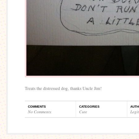
Treats the distressed dog, thanks Uncle Jim!
COMMENTS
CATEGORIES
AUTH
No Comments
Cute
Legi