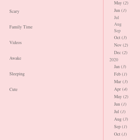
May (
2
)
Jun (
1
)
Scary
Jul
Aug
Family Time
Sep
Oct (
3
)
Videos
Nov (
2
)
Dec (
2
)
Awake
2020
Jan (
3
)
Sleeping
Feb (
1
)
Mar (
3
)
Apr (
4
)
Cute
May (
2
)
Jun (
1
)
Jul (
1
)
Aug (
3
)
Sep (
1
)
Oct (
1
)