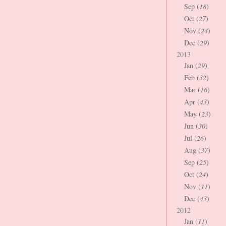
Sep (
18
)
Oct (
27
)
Nov (
24
)
Dec (
29
)
2013
Jan (
29
)
Feb (
32
)
Mar (
16
)
Apr (
43
)
May (
23
)
Jun (
30
)
Jul (
26
)
Aug (
37
)
Sep (
25
)
Oct (
24
)
Nov (
11
)
Dec (
43
)
2012
Jan (
11
)