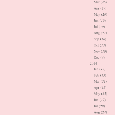
Mar (
46
)
Apr (
27
)
May (
29
)
Jun (
19
)
Jul (
19
)
Aug (
21
)
Sep (
16
)
Oct (
13
)
Nov (
10
)
Dec (
6
)
2014
Jan (
17
)
Feb (
13
)
Mar (
31
)
Apr (
15
)
May (
35
)
Jun (
17
)
Jul (
29
)
Aug (
24
)