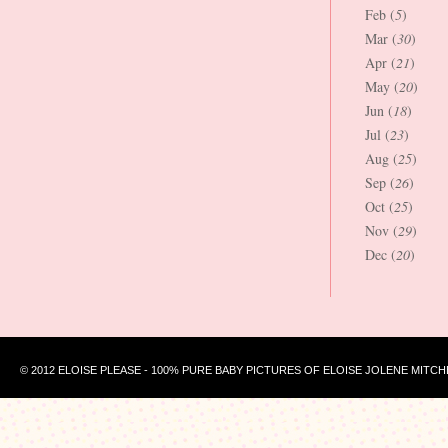
Feb (
5
)
Mar (
30
)
Apr (
21
)
May (
20
)
Jun (
18
)
Jul (
23
)
Aug (
25
)
Sep (
26
)
Oct (
25
)
Nov (
29
)
Dec (
20
)
© 2012 ELOISE PLEASE - 100% PURE BABY PICTURES OF ELOISE JOLENE MITCH