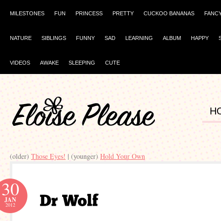
MILESTONES
FUN
PRINCESS
PRETTY
CUCKOO BANANAS
FANC
NATURE
SIBLINGS
FUNNY
SAD
LEARNING
ALBUM
HAPPY
VIDEOS
AWAKE
SLEEPING
CUTE
H
(older)
Those Eyes!
| (younger)
Hold Your Own
30
JAN
2012