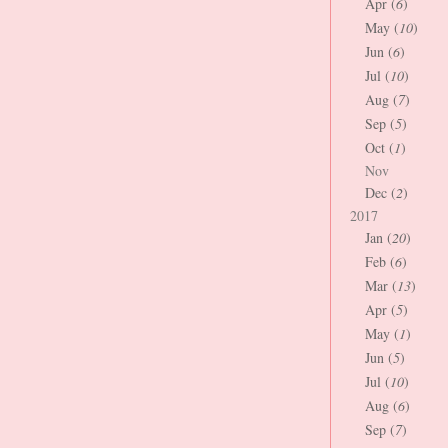
Apr (
6
)
May (
10
)
Jun (
6
)
Jul (
10
)
Aug (
7
)
Sep (
5
)
Oct (
1
)
Nov
Dec (
2
)
2017
Jan (
20
)
Feb (
6
)
Mar (
13
)
Apr (
5
)
May (
1
)
Jun (
5
)
Jul (
10
)
Aug (
6
)
Sep (
7
)