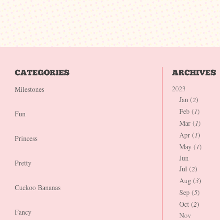
2023
Milestones
Jan (
2
)
Feb (
1
)
Fun
Mar (
1
)
Apr (
1
)
Princess
May (
1
)
Jun
Pretty
Jul (
2
)
Aug (
3
)
Cuckoo Bananas
Sep (
5
)
Oct (
2
)
Fancy
Nov