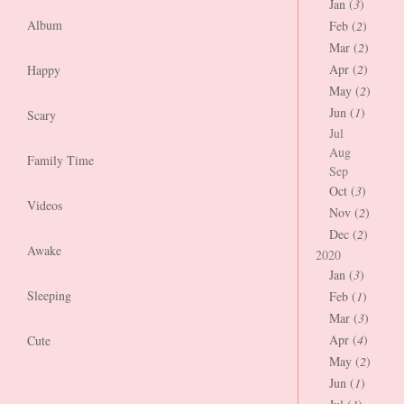
Jan (
3
)
Album
Feb (
2
)
Mar (
2
)
Apr (
2
)
Happy
May (
2
)
Jun (
1
)
Scary
Jul
Aug
Family Time
Sep
Oct (
3
)
Videos
Nov (
2
)
Dec (
2
)
Awake
2020
Jan (
3
)
Sleeping
Feb (
1
)
Mar (
3
)
Apr (
4
)
Cute
May (
2
)
Jun (
1
)