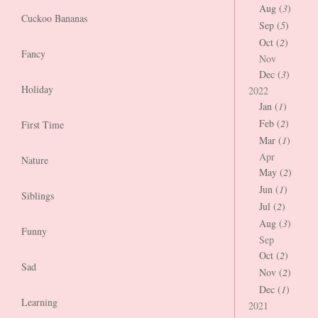
Aug (
3
)
Cuckoo Bananas
Sep (
5
)
Oct (
2
)
Fancy
Nov
Dec (
3
)
Holiday
2022
Jan (
1
)
Feb (
2
)
First Time
Mar (
1
)
Apr
Nature
May (
2
)
Jun (
1
)
Siblings
Jul (
2
)
Aug (
3
)
Funny
Sep
Oct (
2
)
Sad
Nov (
2
)
Dec (
1
)
Learning
2021