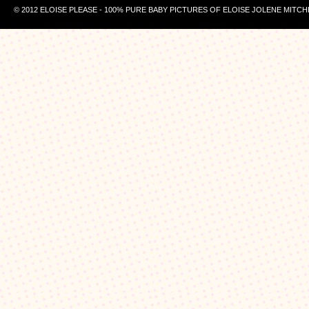
© 2012 ELOISE PLEASE - 100% PURE BABY PICTURES OF ELOISE JOLENE MITCH