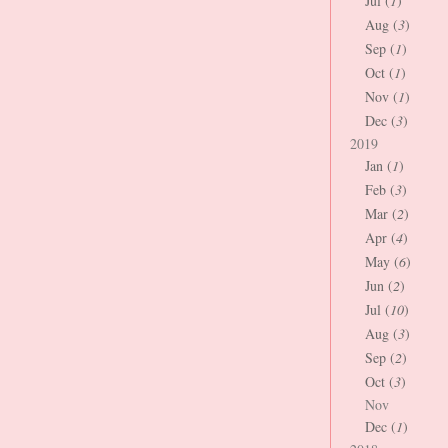
Jul (
1
)
Aug (
3
)
Sep (
1
)
Oct (
1
)
Nov (
1
)
Dec (
3
)
2019
Jan (
1
)
Feb (
3
)
Mar (
2
)
Apr (
4
)
May (
6
)
Jun (
2
)
Jul (
10
)
Aug (
3
)
Sep (
2
)
Oct (
3
)
Nov
Dec (
1
)