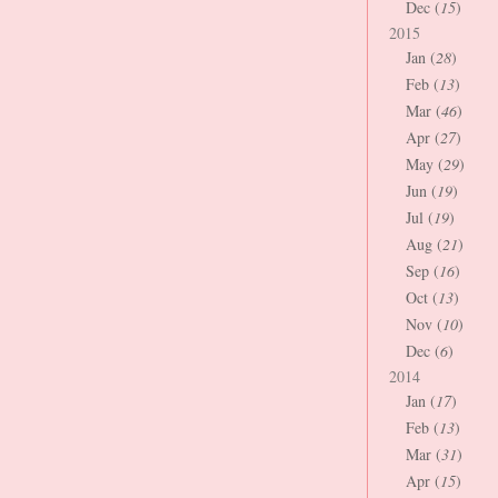
Dec (
15
)
2015
Jan (
28
)
Feb (
13
)
Mar (
46
)
Apr (
27
)
May (
29
)
Jun (
19
)
Jul (
19
)
Aug (
21
)
Sep (
16
)
Oct (
13
)
Nov (
10
)
Dec (
6
)
2014
Jan (
17
)
Feb (
13
)
Mar (
31
)
Apr (
15
)