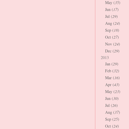
May (
35
)
Jun (
17
)
Jul (
29
)
Aug (
24
)
Sep (
18
)
Oct (
27
)
Nov (
24
)
Dec (
29
)
2013
Jan (
29
)
Feb (
32
)
Mar (
16
)
Apr (
43
)
May (
23
)
Jun (
30
)
Jul (
26
)
Aug (
37
)
Sep (
25
)
Oct (
24
)