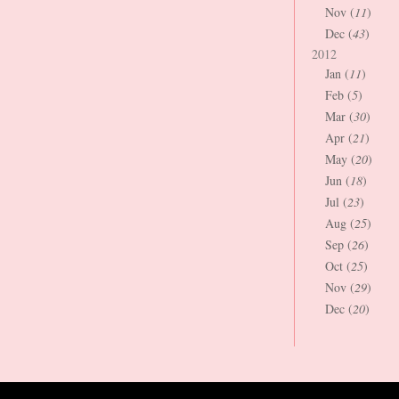
Nov (
11
)
Dec (
43
)
2012
Jan (
11
)
Feb (
5
)
Mar (
30
)
Apr (
21
)
May (
20
)
Jun (
18
)
Jul (
23
)
Aug (
25
)
Sep (
26
)
Oct (
25
)
Nov (
29
)
Dec (
20
)