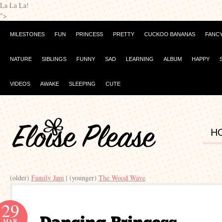
La La La!
">
MILESTONES
FUN
PRINCESS
PRETTY
CUCKOO BANANAS
FANC
NATURE
SIBLINGS
FUNNY
SAD
LEARNING
ALBUM
HAPPY
VIDEOS
AWAKE
SLEEPING
CUTE
H
(older)
Family Jam
| (younger)
The Wood Wave
29
MAR