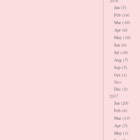
2018
Jan (
5
)
Feb (
14
)
Mar (
10
)
Apr (
6
)
May (
10
)
Jun (
6
)
Jul (
10
)
Aug (
7
)
Sep (
5
)
Oct (
1
)
Nov
Dec (
2
)
2017
Jan (
20
)
Feb (
6
)
Mar (
13
)
Apr (
5
)
May (
1
)