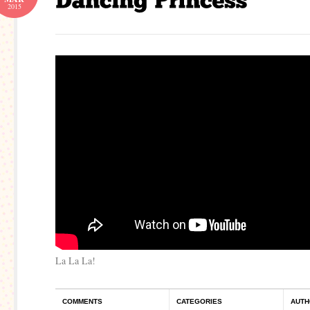
2015
La La La!
COMMENTS
CATEGORIES
AUTH