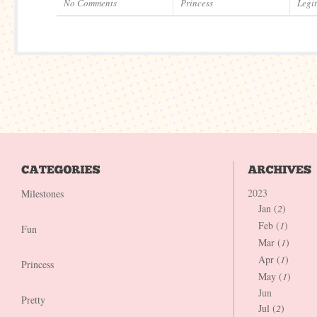
No Comments
Princess
Legi
2023
Milestones
Jan (
2
)
Feb (
1
)
Fun
Mar (
1
)
Apr (
1
)
Princess
May (
1
)
Jun
Pretty
Jul (
2
)