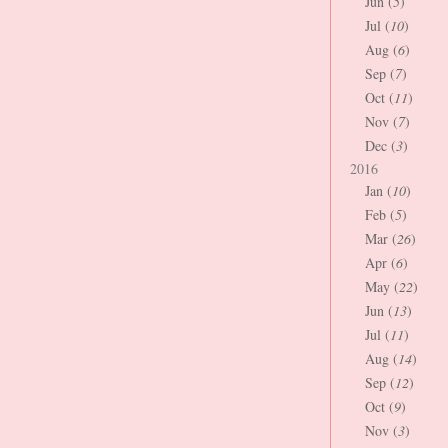
Jun (
5
)
Jul (
10
)
Aug (
6
)
Sep (
7
)
Oct (
11
)
Nov (
7
)
Dec (
3
)
2016
Jan (
10
)
Feb (
5
)
Mar (
26
)
Apr (
6
)
May (
22
)
Jun (
13
)
Jul (
11
)
Aug (
14
)
Sep (
12
)
Oct (
9
)
Nov (
3
)