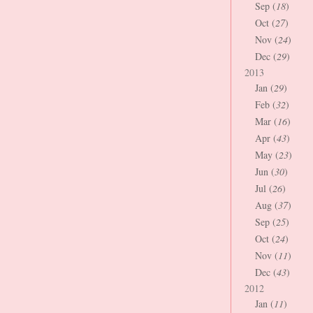
Sep (
18
)
Oct (
27
)
Nov (
24
)
Dec (
29
)
2013
Jan (
29
)
Feb (
32
)
Mar (
16
)
Apr (
43
)
May (
23
)
Jun (
30
)
Jul (
26
)
Aug (
37
)
Sep (
25
)
Oct (
24
)
Nov (
11
)
Dec (
43
)
2012
Jan (
11
)