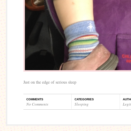
Just on the edge of serious sleep
COMMENTS
CATEGORIES
AUTH
No Comments
Sleeping
Legi