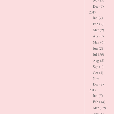
Nov (
1
)
Dec (
3
)
2019
Jan (
1
)
Feb (
3
)
Mar (
2
)
Apr (
4
)
May (
6
)
Jun (
2
)
Jul (
10
)
Aug (
3
)
Sep (
2
)
Oct (
3
)
Nov
Dec (
1
)
2018
Jan (
5
)
Feb (
14
)
Mar (
10
)
Apr (
6
)