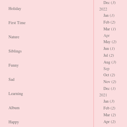
Dec (
3
)
Holiday
2022
Jan (
1
)
Feb (
2
)
First Time
Mar (
1
)
Apr
Nature
May (
2
)
Jun (
1
)
Siblings
Jul (
2
)
Aug (
3
)
Funny
Sep
Oct (
2
)
Sad
Nov (
2
)
Dec (
1
)
Learning
2021
Jan (
3
)
Album
Feb (
2
)
Mar (
2
)
Apr (
2
)
Happy