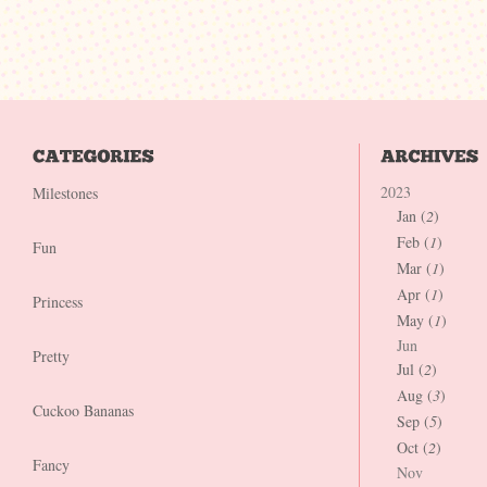
2023
Milestones
Jan (
2
)
Feb (
1
)
Fun
Mar (
1
)
Apr (
1
)
Princess
May (
1
)
Jun
Pretty
Jul (
2
)
Aug (
3
)
Cuckoo Bananas
Sep (
5
)
Oct (
2
)
Fancy
Nov