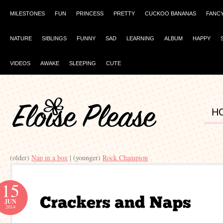
MILESTONES
FUN
PRINCESS
PRETTY
CUCKOO BANANAS
FANC
NATURE
SIBLINGS
FUNNY
SAD
LEARNING
ALBUM
HAPPY
VIDEOS
AWAKE
SLEEPING
CUTE
H
(older)
Nap in a box
| (younger)
Rock Champion
15
JUN
2014