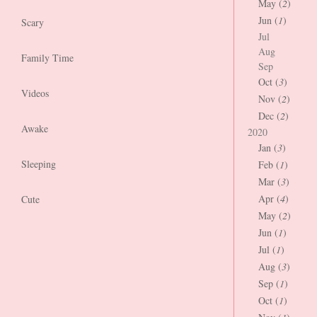
May (
2
)
Jun (
1
)
Scary
Jul
Aug
Family Time
Sep
Oct (
3
)
Videos
Nov (
2
)
Dec (
2
)
Awake
2020
Jan (
3
)
Sleeping
Feb (
1
)
Mar (
3
)
Apr (
4
)
Cute
May (
2
)
Jun (
1
)
Jul (
1
)
Aug (
3
)
Sep (
1
)
Oct (
1
)