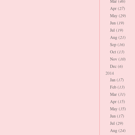
Mar (
46
)
Apr (
27
)
May (
29
)
Jun (
19
)
Jul (
19
)
Aug (
21
)
Sep (
16
)
Oct (
13
)
Nov (
10
)
Dec (
6
)
2014
Jan (
17
)
Feb (
13
)
Mar (
31
)
Apr (
15
)
May (
35
)
Jun (
17
)
Jul (
29
)
Aug (
24
)