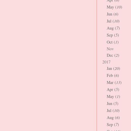
May (
10
)
Jun (
6
)
Jul (
10
)
Aug (
7
)
Sep (
5
)
Oct (
1
)
Nov
Dec (
2
)
2017
Jan (
20
)
Feb (
6
)
Mar (
13
)
Apr (
5
)
May (
1
)
Jun (
5
)
Jul (
10
)
Aug (
6
)
Sep (
7
)