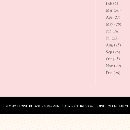
Feb (
5
)
Mar (
30
)
Apr (
21
)
May (
20
)
Jun (
18
)
Jul (
23
)
Aug (
25
)
Sep (
26
)
Oct (
25
)
Nov (
29
)
Dec (
20
)
© 2012 ELOISE PLEASE - 100% PURE BABY PICTURES OF ELOISE JOLENE MITCH