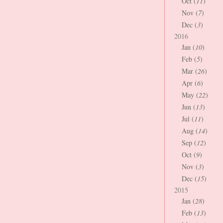
Oct (
11
)
Nov (
7
)
Dec (
3
)
2016
Jan (
10
)
Feb (
5
)
Mar (
26
)
Apr (
6
)
May (
22
)
Jun (
13
)
Jul (
11
)
Aug (
14
)
Sep (
12
)
Oct (
9
)
Nov (
3
)
Dec (
15
)
2015
Jan (
28
)
Feb (
13
)