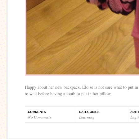
Happy about her new backpack, Eloise is not sure what to put in 
to wait before having a tooth to put in her pillow.
COMMENTS
CATEGORIES
AUTH
No Comments
Learning
Legi