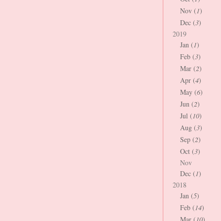
Nov (
1
)
Dec (
3
)
2019
Jan (
1
)
Feb (
3
)
Mar (
2
)
Apr (
4
)
May (
6
)
Jun (
2
)
Jul (
10
)
Aug (
3
)
Sep (
2
)
Oct (
3
)
Nov
Dec (
1
)
2018
Jan (
5
)
Feb (
14
)
Mar (
10
)