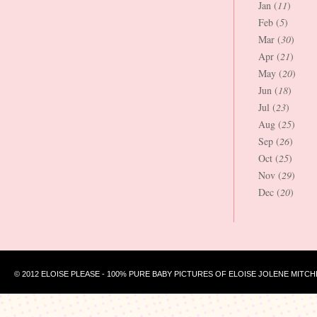
Jan (
11
)
Feb (
5
)
Mar (
30
)
Apr (
21
)
May (
20
)
Jun (
18
)
Jul (
23
)
Aug (
25
)
Sep (
26
)
Oct (
25
)
Nov (
29
)
Dec (
20
)
© 2012 ELOISE PLEASE - 100% PURE BABY PICTURES OF ELOISE JOLENE MITCH