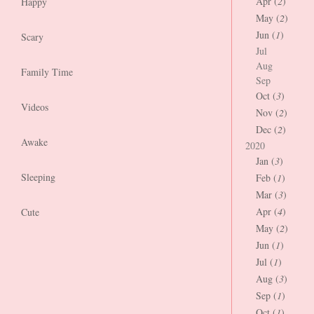
Apr (
2
)
Happy
May (
2
)
Jun (
1
)
Scary
Jul
Aug
Family Time
Sep
Oct (
3
)
Videos
Nov (
2
)
Dec (
2
)
Awake
2020
Jan (
3
)
Sleeping
Feb (
1
)
Mar (
3
)
Apr (
4
)
Cute
May (
2
)
Jun (
1
)
Jul (
1
)
Aug (
3
)
Sep (
1
)
Oct (
1
)