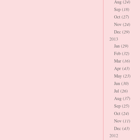
Aug (
24
)
Sep (
18
)
Oct (
27
)
Nov (
24
)
Dec (
29
)
2013
Jan (
29
)
Feb (
32
)
Mar (
16
)
Apr (
43
)
May (
23
)
Jun (
30
)
Jul (
26
)
Aug (
37
)
Sep (
25
)
Oct (
24
)
Nov (
11
)
Dec (
43
)
2012