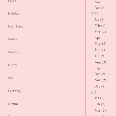
Fancy
Nov
Dec (
3
)
Holiday
2022
Jan (
1
)
Feb (
2
)
First Time
Mar (
1
)
Apr
Nature
May (
2
)
Jun (
1
)
Siblings
Jul (
2
)
Aug (
3
)
Funny
Sep
Oct (
2
)
Sad
Nov (
2
)
Dec (
1
)
Learning
2021
Jan (
3
)
Album
Feb (
2
)
Mar (
2
)