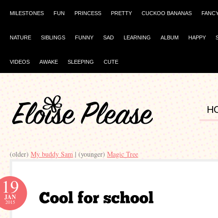
MILESTONES
FUN
PRINCESS
PRETTY
CUCKOO BANANAS
FANC
NATURE
SIBLINGS
FUNNY
SAD
LEARNING
ALBUM
HAPPY
VIDEOS
AWAKE
SLEEPING
CUTE
H
(older)
My buddy Sam
| (younger)
Magic Tree
19
JAN
2015