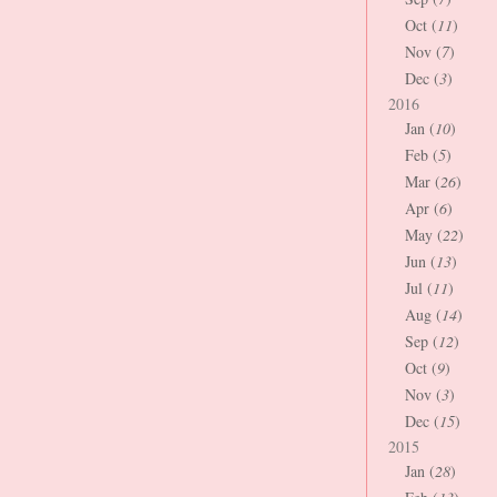
Oct (
11
)
Nov (
7
)
Dec (
3
)
2016
Jan (
10
)
Feb (
5
)
Mar (
26
)
Apr (
6
)
May (
22
)
Jun (
13
)
Jul (
11
)
Aug (
14
)
Sep (
12
)
Oct (
9
)
Nov (
3
)
Dec (
15
)
2015
Jan (
28
)