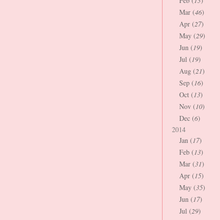
Feb (
13
)
Mar (
46
)
Apr (
27
)
May (
29
)
Jun (
19
)
Jul (
19
)
Aug (
21
)
Sep (
16
)
Oct (
13
)
Nov (
10
)
Dec (
6
)
2014
Jan (
17
)
Feb (
13
)
Mar (
31
)
Apr (
15
)
May (
35
)
Jun (
17
)
Jul (
29
)