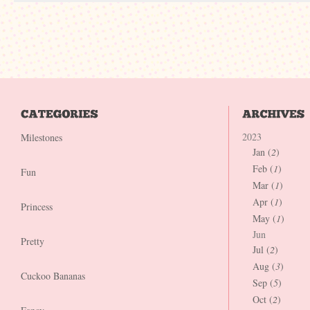
2023
Milestones
Jan (
2
)
Feb (
1
)
Fun
Mar (
1
)
Apr (
1
)
Princess
May (
1
)
Jun
Pretty
Jul (
2
)
Aug (
3
)
Cuckoo Bananas
Sep (
5
)
Oct (
2
)