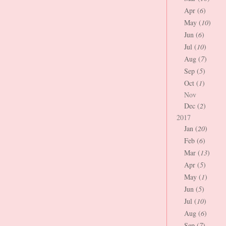
Apr (
6
)
May (
10
)
Jun (
6
)
Jul (
10
)
Aug (
7
)
Sep (
5
)
Oct (
1
)
Nov
Dec (
2
)
2017
Jan (
20
)
Feb (
6
)
Mar (
13
)
Apr (
5
)
May (
1
)
Jun (
5
)
Jul (
10
)
Aug (
6
)
Sep (
7
)