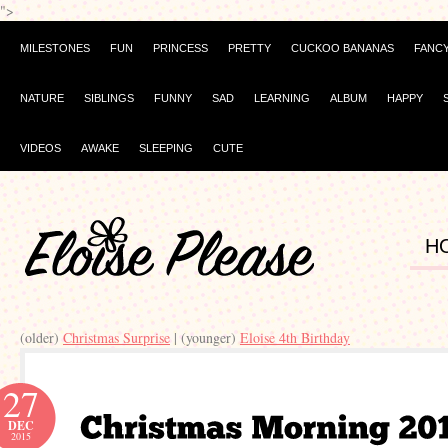
">
MILESTONES
FUN
PRINCESS
PRETTY
CUCKOO BANANAS
FANC
NATURE
SIBLINGS
FUNNY
SAD
LEARNING
ALBUM
HAPPY
VIDEOS
AWAKE
SLEEPING
CUTE
H
(older)
Christmas Surprise
| (younger)
Eloise 4th Birthday
27
DEC
2015