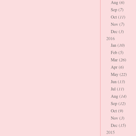
Aug (
6
)
Sep (
7
)
Oct (
11
)
Nov (
7
)
Dec (
3
)
2016
Jan (
10
)
Feb (
5
)
Mar (
26
)
Apr (
6
)
May (
22
)
Jun (
13
)
Jul (
11
)
Aug (
14
)
Sep (
12
)
Oct (
9
)
Nov (
3
)
Dec (
15
)
2015