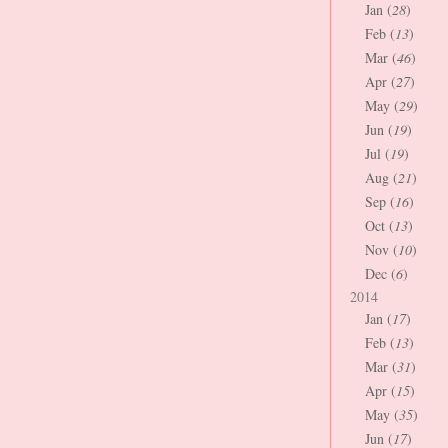
Jan (
28
)
Feb (
13
)
Mar (
46
)
Apr (
27
)
May (
29
)
Jun (
19
)
Jul (
19
)
Aug (
21
)
Sep (
16
)
Oct (
13
)
Nov (
10
)
Dec (
6
)
2014
Jan (
17
)
Feb (
13
)
Mar (
31
)
Apr (
15
)
May (
35
)
Jun (
17
)