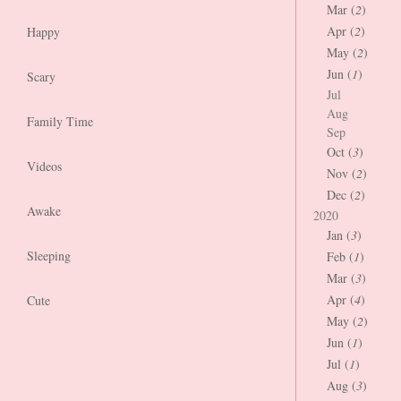
Mar (
2
)
Apr (
2
)
Happy
May (
2
)
Jun (
1
)
Scary
Jul
Aug
Family Time
Sep
Oct (
3
)
Videos
Nov (
2
)
Dec (
2
)
Awake
2020
Jan (
3
)
Sleeping
Feb (
1
)
Mar (
3
)
Apr (
4
)
Cute
May (
2
)
Jun (
1
)
Jul (
1
)
Aug (
3
)