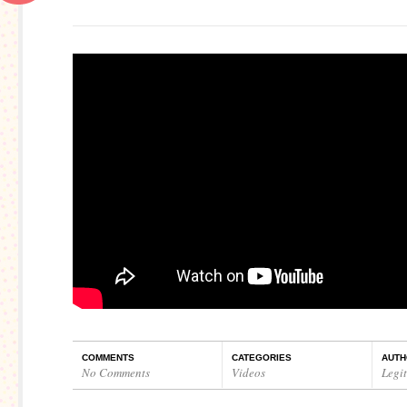
COMMENTS
CATEGORIES
AUTH
No Comments
Videos
Legi