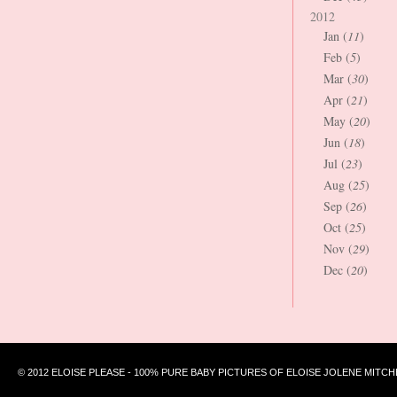
2012
Jan (
11
)
Feb (
5
)
Mar (
30
)
Apr (
21
)
May (
20
)
Jun (
18
)
Jul (
23
)
Aug (
25
)
Sep (
26
)
Oct (
25
)
Nov (
29
)
Dec (
20
)
© 2012 ELOISE PLEASE - 100% PURE BABY PICTURES OF ELOISE JOLENE MITCH