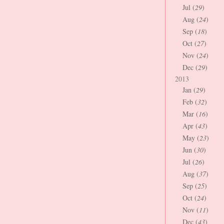
Jul (
29
)
Aug (
24
)
Sep (
18
)
Oct (
27
)
Nov (
24
)
Dec (
29
)
2013
Jan (
29
)
Feb (
32
)
Mar (
16
)
Apr (
43
)
May (
23
)
Jun (
30
)
Jul (
26
)
Aug (
37
)
Sep (
25
)
Oct (
24
)
Nov (
11
)
Dec (
43
)