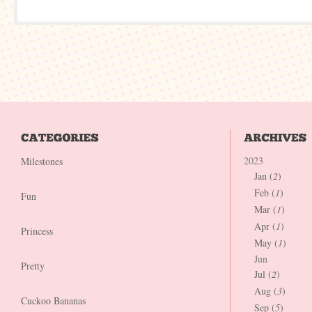
2023
Milestones
Jan (
2
)
Feb (
1
)
Fun
Mar (
1
)
Apr (
1
)
Princess
May (
1
)
Jun
Pretty
Jul (
2
)
Aug (
3
)
Cuckoo Bananas
Sep (
5
)