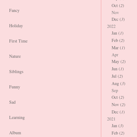
Oct (
2
)
Fancy
Nov
Dec (
3
)
Holiday
2022
Jan (
1
)
Feb (
2
)
First Time
Mar (
1
)
Apr
Nature
May (
2
)
Jun (
1
)
Siblings
Jul (
2
)
Aug (
3
)
Funny
Sep
Oct (
2
)
Sad
Nov (
2
)
Dec (
1
)
Learning
2021
Jan (
3
)
Album
Feb (
2
)