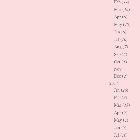
Feb (
14
)
Mar (
10
)
Apr (
6
)
May (
10
)
Jun (
6
)
Jul (
10
)
Aug (
7
)
Sep (
5
)
Oct (
1
)
Nov
Dec (
2
)
2017
Jan (
20
)
Feb (
6
)
Mar (
13
)
Apr (
5
)
May (
1
)
Jun (
5
)
Jul (
10
)