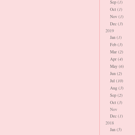
Sep (
1
)
Oct (
1
)
Nov (
1
)
Dec (
3
)
2019
Jan (
1
)
Feb (
3
)
Mar (
2
)
Apr (
4
)
May (
6
)
Jun (
2
)
Jul (
10
)
Aug (
3
)
Sep (
2
)
Oct (
3
)
Nov
Dec (
1
)
2018
Jan (
5
)