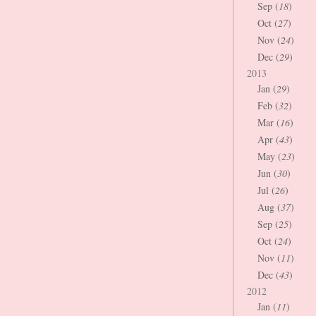
Sep (
18
)
Oct (
27
)
Nov (
24
)
Dec (
29
)
2013
Jan (
29
)
Feb (
32
)
Mar (
16
)
Apr (
43
)
May (
23
)
Jun (
30
)
Jul (
26
)
Aug (
37
)
Sep (
25
)
Oct (
24
)
Nov (
11
)
Dec (
43
)
2012
Jan (
11
)