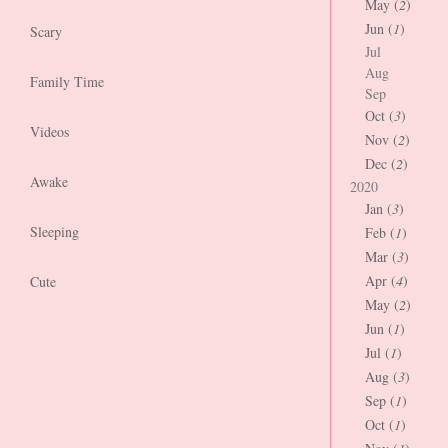
May (
2
)
Jun (
1
)
Scary
Jul
Aug
Family Time
Sep
Oct (
3
)
Videos
Nov (
2
)
Dec (
2
)
Awake
2020
Jan (
3
)
Sleeping
Feb (
1
)
Mar (
3
)
Apr (
4
)
Cute
May (
2
)
Jun (
1
)
Jul (
1
)
Aug (
3
)
Sep (
1
)
Oct (
1
)