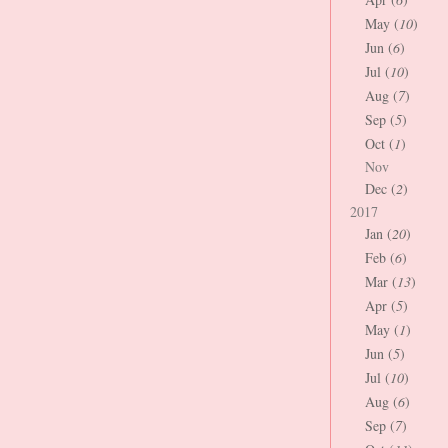
May (
10
)
Jun (
6
)
Jul (
10
)
Aug (
7
)
Sep (
5
)
Oct (
1
)
Nov
Dec (
2
)
2017
Jan (
20
)
Feb (
6
)
Mar (
13
)
Apr (
5
)
May (
1
)
Jun (
5
)
Jul (
10
)
Aug (
6
)
Sep (
7
)