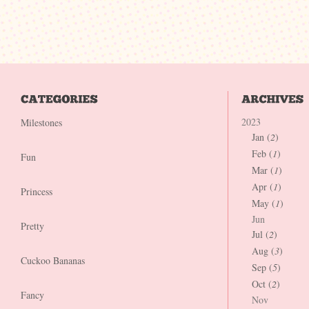
2023
Milestones
Jan (
2
)
Feb (
1
)
Fun
Mar (
1
)
Apr (
1
)
Princess
May (
1
)
Jun
Pretty
Jul (
2
)
Aug (
3
)
Cuckoo Bananas
Sep (
5
)
Oct (
2
)
Fancy
Nov