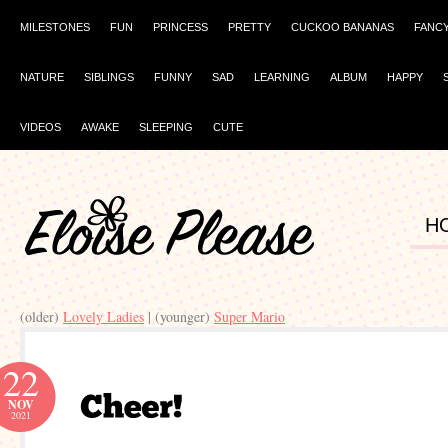
MILESTONES
FUN
PRINCESS
PRETTY
CUCKOO BANANAS
FANC
NATURE
SIBLINGS
FUNNY
SAD
LEARNING
ALBUM
HAPPY
VIDEOS
AWAKE
SLEEPING
CUTE
H
(older)
Lovely Ladies
| (younger)
Super Mario
22
NOV
2021