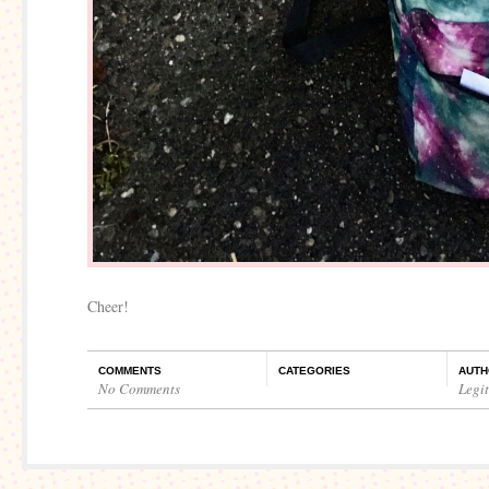
Cheer!
COMMENTS
CATEGORIES
AUTH
No Comments
Legi