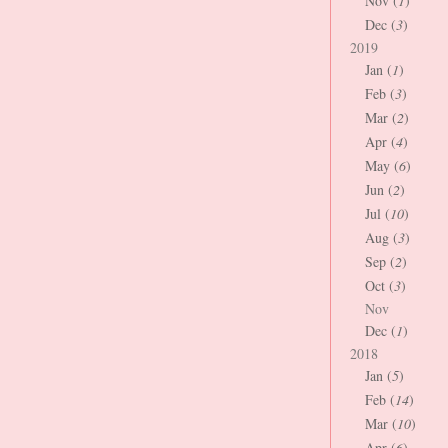
Nov (
1
)
Dec (
3
)
2019
Jan (
1
)
Feb (
3
)
Mar (
2
)
Apr (
4
)
May (
6
)
Jun (
2
)
Jul (
10
)
Aug (
3
)
Sep (
2
)
Oct (
3
)
Nov
Dec (
1
)
2018
Jan (
5
)
Feb (
14
)
Mar (
10
)
Apr (
6
)