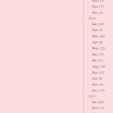
Oct (
11
)
Nov (
7
)
Dec (
3
)
2016
Jan (
10
)
Feb (
5
)
Mar (
26
)
Apr (
6
)
May (
22
)
Jun (
13
)
Jul (
11
)
Aug (
14
)
Sep (
12
)
Oct (
9
)
Nov (
3
)
Dec (
15
)
2015
Jan (
28
)
Feb (
13
)