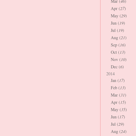
Mar (
46
)
Apr (
27
)
May (
29
)
Jun (
19
)
Jul (
19
)
Aug (
21
)
Sep (
16
)
Oct (
13
)
Nov (
10
)
Dec (
6
)
2014
Jan (
17
)
Feb (
13
)
Mar (
31
)
Apr (
15
)
May (
35
)
Jun (
17
)
Jul (
29
)
Aug (
24
)