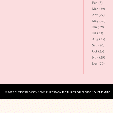
Feb (
5
)
Mar (
30
)
Apr (
21
)
May (
20
)
Jun (
18
)
Jul (
23
)
Aug (
25
)
Sep (
26
)
Oct (
25
)
Nov (
29
)
Dec (
20
)
© 2012 ELOISE PLEASE - 100% PURE BABY PICTURES OF ELOISE JOLENE MITCH