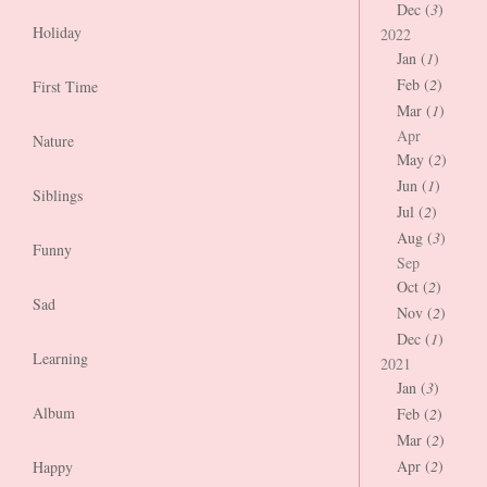
Dec (
3
)
Holiday
2022
Jan (
1
)
Feb (
2
)
First Time
Mar (
1
)
Apr
Nature
May (
2
)
Jun (
1
)
Siblings
Jul (
2
)
Aug (
3
)
Funny
Sep
Oct (
2
)
Sad
Nov (
2
)
Dec (
1
)
Learning
2021
Jan (
3
)
Album
Feb (
2
)
Mar (
2
)
Apr (
2
)
Happy