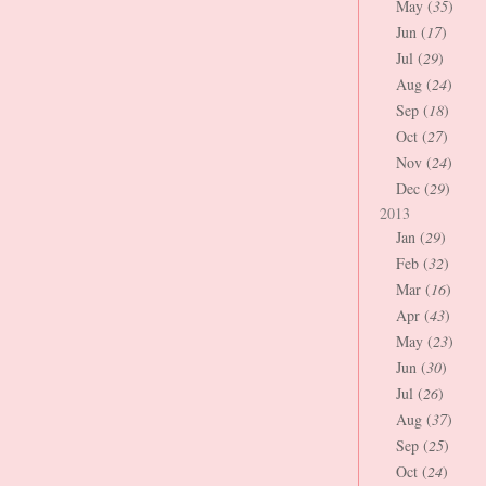
May (
35
)
Jun (
17
)
Jul (
29
)
Aug (
24
)
Sep (
18
)
Oct (
27
)
Nov (
24
)
Dec (
29
)
2013
Jan (
29
)
Feb (
32
)
Mar (
16
)
Apr (
43
)
May (
23
)
Jun (
30
)
Jul (
26
)
Aug (
37
)
Sep (
25
)
Oct (
24
)