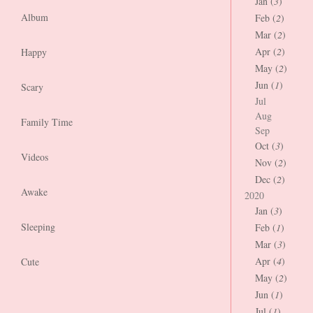
Jan (
3
)
Album
Feb (
2
)
Mar (
2
)
Apr (
2
)
Happy
May (
2
)
Jun (
1
)
Scary
Jul
Aug
Family Time
Sep
Oct (
3
)
Videos
Nov (
2
)
Dec (
2
)
Awake
2020
Jan (
3
)
Sleeping
Feb (
1
)
Mar (
3
)
Apr (
4
)
Cute
May (
2
)
Jun (
1
)
Jul (
1
)