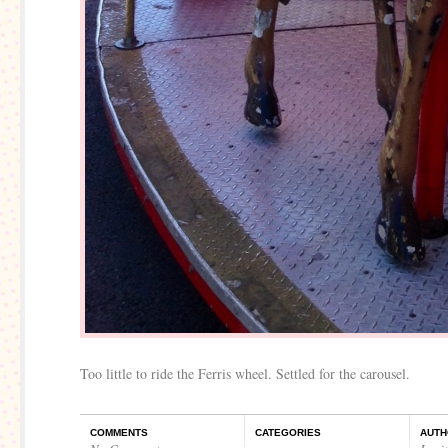
Too little to ride the Ferris wheel. Settled for the carousel.
COMMENTS
CATEGORIES
AUTH