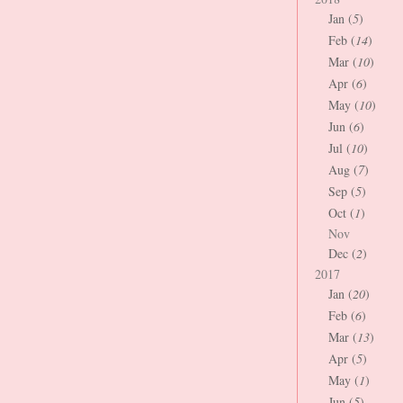
Jan (
5
)
Feb (
14
)
Mar (
10
)
Apr (
6
)
May (
10
)
Jun (
6
)
Jul (
10
)
Aug (
7
)
Sep (
5
)
Oct (
1
)
Nov
Dec (
2
)
2017
Jan (
20
)
Feb (
6
)
Mar (
13
)
Apr (
5
)
May (
1
)
Jun (
5
)