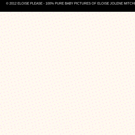
© 2012 ELOISE PLEASE - 100% PURE BABY PICTURES OF ELOISE JOLENE MITCH