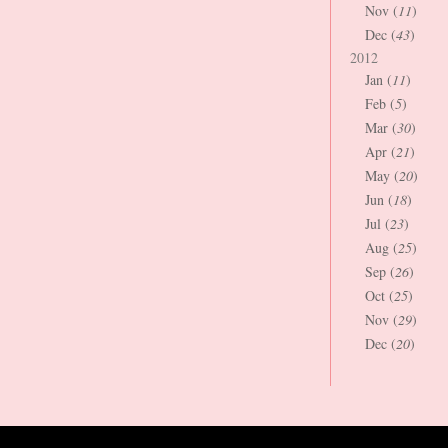
Nov (
11
)
Dec (
43
)
2012
Jan (
11
)
Feb (
5
)
Mar (
30
)
Apr (
21
)
May (
20
)
Jun (
18
)
Jul (
23
)
Aug (
25
)
Sep (
26
)
Oct (
25
)
Nov (
29
)
Dec (
20
)