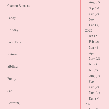
Aug (
3
)
Cuckoo Bananas
Sep (
5
)
Oct (
2
)
Fancy
Nov
Dec (
3
)
Holiday
2022
Jan (
1
)
Feb (
2
)
First Time
Mar (
1
)
Apr
Nature
May (
2
)
Jun (
1
)
Siblings
Jul (
2
)
Aug (
3
)
Funny
Sep
Oct (
2
)
Sad
Nov (
2
)
Dec (
1
)
Learning
2021