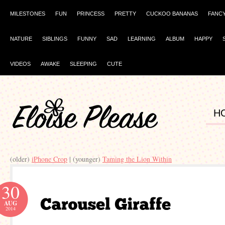
MILESTONES
FUN
PRINCESS
PRETTY
CUCKOO BANANAS
FANC
NATURE
SIBLINGS
FUNNY
SAD
LEARNING
ALBUM
HAPPY
VIDEOS
AWAKE
SLEEPING
CUTE
H
(older)
iPhone Crop
| (younger)
Taming the Lion Within
30
AUG
2014