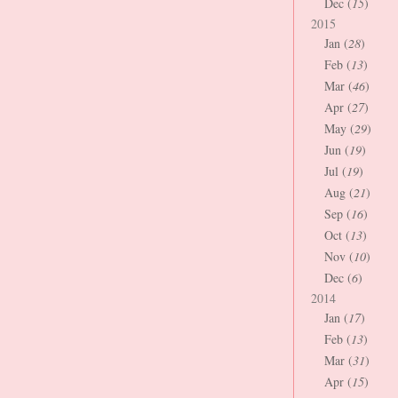
Dec (
15
)
2015
Jan (
28
)
Feb (
13
)
Mar (
46
)
Apr (
27
)
May (
29
)
Jun (
19
)
Jul (
19
)
Aug (
21
)
Sep (
16
)
Oct (
13
)
Nov (
10
)
Dec (
6
)
2014
Jan (
17
)
Feb (
13
)
Mar (
31
)
Apr (
15
)