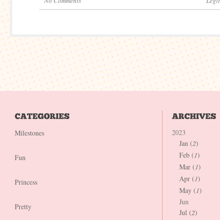
No Comments
Legi
2023
Milestones
Jan (
2
)
Feb (
1
)
Fun
Mar (
1
)
Apr (
1
)
Princess
May (
1
)
Jun
Pretty
Jul (
2
)