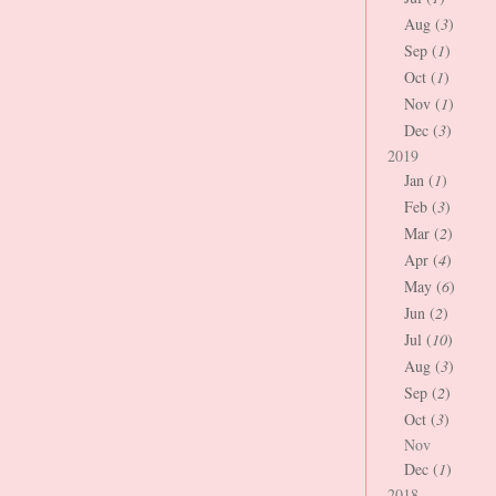
Aug (
3
)
Sep (
1
)
Oct (
1
)
Nov (
1
)
Dec (
3
)
2019
Jan (
1
)
Feb (
3
)
Mar (
2
)
Apr (
4
)
May (
6
)
Jun (
2
)
Jul (
10
)
Aug (
3
)
Sep (
2
)
Oct (
3
)
Nov
Dec (
1
)
2018