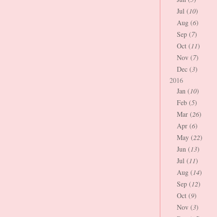
Jul (
10
)
Aug (
6
)
Sep (
7
)
Oct (
11
)
Nov (
7
)
Dec (
3
)
2016
Jan (
10
)
Feb (
5
)
Mar (
26
)
Apr (
6
)
May (
22
)
Jun (
13
)
Jul (
11
)
Aug (
14
)
Sep (
12
)
Oct (
9
)
Nov (
3
)