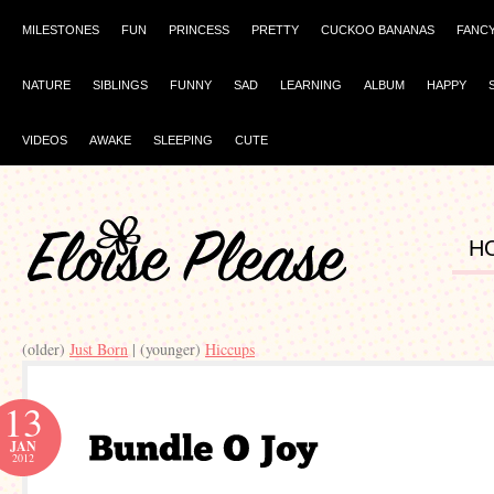
MILESTONES
FUN
PRINCESS
PRETTY
CUCKOO BANANAS
FANC
NATURE
SIBLINGS
FUNNY
SAD
LEARNING
ALBUM
HAPPY
VIDEOS
AWAKE
SLEEPING
CUTE
H
(older)
Just Born
| (younger)
Hiccups
13
JAN
2012