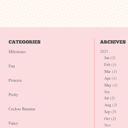
2023
Milestones
Jan (
2
)
Feb (
1
)
Fun
Mar (
1
)
Apr (
1
)
Princess
May (
1
)
Jun
Pretty
Jul (
2
)
Aug (
3
)
Cuckoo Bananas
Sep (
5
)
Oct (
2
)
Fancy
Nov