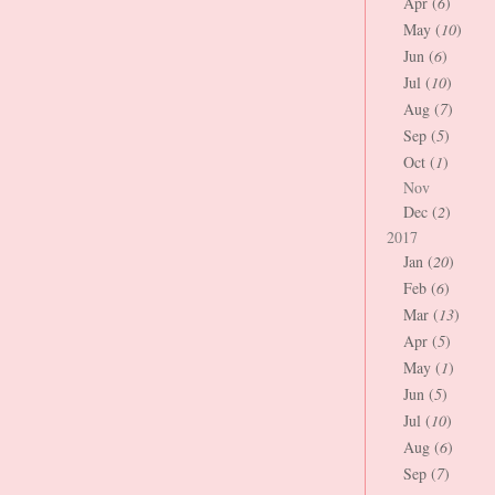
Apr (
6
)
May (
10
)
Jun (
6
)
Jul (
10
)
Aug (
7
)
Sep (
5
)
Oct (
1
)
Nov
Dec (
2
)
2017
Jan (
20
)
Feb (
6
)
Mar (
13
)
Apr (
5
)
May (
1
)
Jun (
5
)
Jul (
10
)
Aug (
6
)
Sep (
7
)