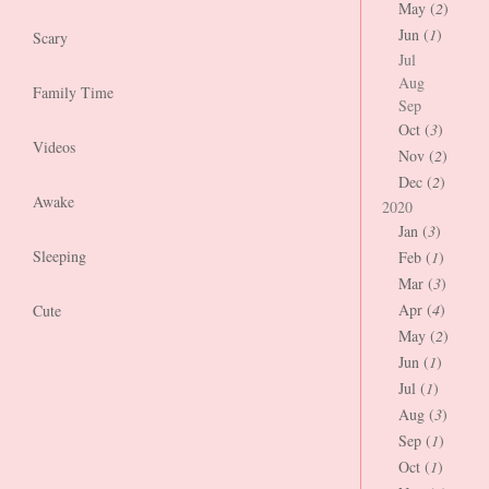
May (
2
)
Jun (
1
)
Scary
Jul
Aug
Family Time
Sep
Oct (
3
)
Videos
Nov (
2
)
Dec (
2
)
Awake
2020
Jan (
3
)
Sleeping
Feb (
1
)
Mar (
3
)
Apr (
4
)
Cute
May (
2
)
Jun (
1
)
Jul (
1
)
Aug (
3
)
Sep (
1
)
Oct (
1
)