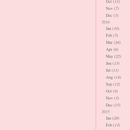
Oct (
11
)
Nov (
7
)
Dec (
3
)
2016
Jan (
10
)
Feb (
5
)
Mar (
26
)
Apr (
6
)
May (
22
)
Jun (
13
)
Jul (
11
)
Aug (
14
)
Sep (
12
)
Oct (
9
)
Nov (
3
)
Dec (
15
)
2015
Jan (
28
)
Feb (
13
)