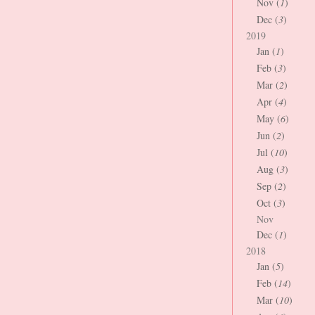
Nov (
1
)
Dec (
3
)
2019
Jan (
1
)
Feb (
3
)
Mar (
2
)
Apr (
4
)
May (
6
)
Jun (
2
)
Jul (
10
)
Aug (
3
)
Sep (
2
)
Oct (
3
)
Nov
Dec (
1
)
2018
Jan (
5
)
Feb (
14
)
Mar (
10
)