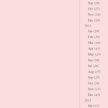
Sep (
18
)
Oct (
27
)
Nov (
24
)
Dec (
29
)
2013
Jan (
29
)
Feb (
32
)
Mar (
16
)
Apr (
43
)
May (
23
)
Jun (
30
)
Jul (
26
)
Aug (
37
)
Sep (
25
)
Oct (
24
)
Nov (
11
)
Dec (
43
)
2012
Jan (
11
)