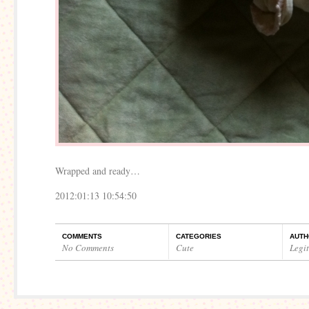
Wrapped and ready…
2012:01:13 10:54:50
COMMENTS
CATEGORIES
AUTH
No Comments
Cute
Legi