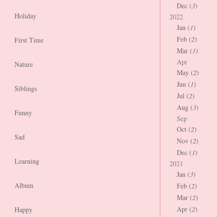
Dec (
3
)
Holiday
2022
Jan (
1
)
Feb (
2
)
First Time
Mar (
1
)
Apr
Nature
May (
2
)
Jun (
1
)
Siblings
Jul (
2
)
Aug (
3
)
Funny
Sep
Oct (
2
)
Sad
Nov (
2
)
Dec (
1
)
Learning
2021
Jan (
3
)
Album
Feb (
2
)
Mar (
2
)
Apr (
2
)
Happy