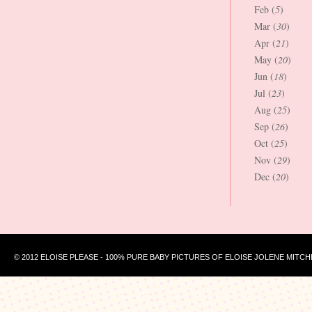
Feb (
5
)
Mar (
30
)
Apr (
21
)
May (
20
)
Jun (
18
)
Jul (
23
)
Aug (
25
)
Sep (
26
)
Oct (
25
)
Nov (
29
)
Dec (
20
)
© 2012 ELOISE PLEASE - 100% PURE BABY PICTURES OF ELOISE JOLENE MITCH