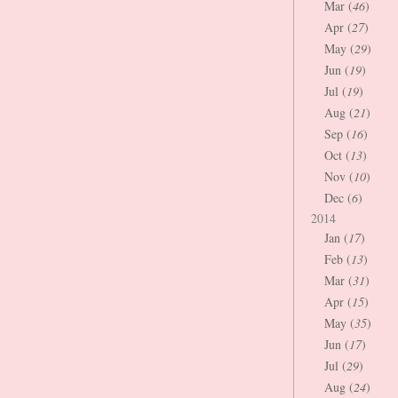
Mar (
46
)
Apr (
27
)
May (
29
)
Jun (
19
)
Jul (
19
)
Aug (
21
)
Sep (
16
)
Oct (
13
)
Nov (
10
)
Dec (
6
)
2014
Jan (
17
)
Feb (
13
)
Mar (
31
)
Apr (
15
)
May (
35
)
Jun (
17
)
Jul (
29
)
Aug (
24
)