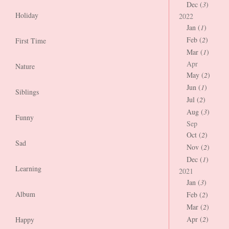
Dec (
3
)
Holiday
2022
Jan (
1
)
Feb (
2
)
First Time
Mar (
1
)
Apr
Nature
May (
2
)
Jun (
1
)
Siblings
Jul (
2
)
Aug (
3
)
Funny
Sep
Oct (
2
)
Sad
Nov (
2
)
Dec (
1
)
Learning
2021
Jan (
3
)
Album
Feb (
2
)
Mar (
2
)
Apr (
2
)
Happy