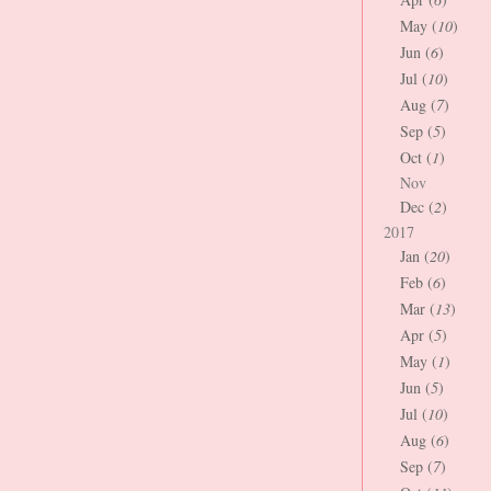
May (
10
)
Jun (
6
)
Jul (
10
)
Aug (
7
)
Sep (
5
)
Oct (
1
)
Nov
Dec (
2
)
2017
Jan (
20
)
Feb (
6
)
Mar (
13
)
Apr (
5
)
May (
1
)
Jun (
5
)
Jul (
10
)
Aug (
6
)
Sep (
7
)