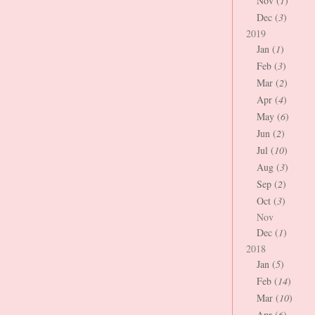
Nov (
1
)
Dec (
3
)
2019
Jan (
1
)
Feb (
3
)
Mar (
2
)
Apr (
4
)
May (
6
)
Jun (
2
)
Jul (
10
)
Aug (
3
)
Sep (
2
)
Oct (
3
)
Nov
Dec (
1
)
2018
Jan (
5
)
Feb (
14
)
Mar (
10
)
Apr (
6
)