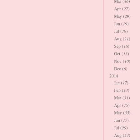
Mar (
46
)
Apr (
27
)
May (
29
)
Jun (
19
)
Jul (
19
)
Aug (
21
)
Sep (
16
)
Oct (
13
)
Nov (
10
)
Dec (
6
)
2014
Jan (
17
)
Feb (
13
)
Mar (
31
)
Apr (
15
)
May (
35
)
Jun (
17
)
Jul (
29
)
Aug (
24
)