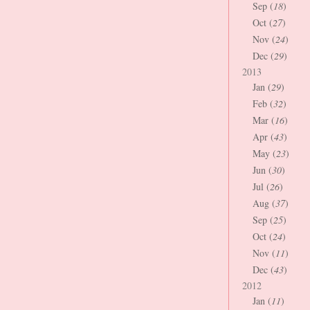
Sep (
18
)
Oct (
27
)
Nov (
24
)
Dec (
29
)
2013
Jan (
29
)
Feb (
32
)
Mar (
16
)
Apr (
43
)
May (
23
)
Jun (
30
)
Jul (
26
)
Aug (
37
)
Sep (
25
)
Oct (
24
)
Nov (
11
)
Dec (
43
)
2012
Jan (
11
)