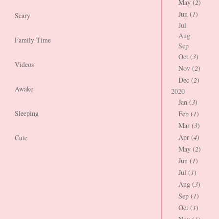
May (
2
)
Jun (
1
)
Scary
Jul
Aug
Family Time
Sep
Oct (
3
)
Videos
Nov (
2
)
Dec (
2
)
Awake
2020
Jan (
3
)
Sleeping
Feb (
1
)
Mar (
3
)
Apr (
4
)
Cute
May (
2
)
Jun (
1
)
Jul (
1
)
Aug (
3
)
Sep (
1
)
Oct (
1
)