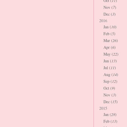
Oct (
11
)
Nov (
7
)
Dec (
3
)
2016
Jan (
10
)
Feb (
5
)
Mar (
26
)
Apr (
6
)
May (
22
)
Jun (
13
)
Jul (
11
)
Aug (
14
)
Sep (
12
)
Oct (
9
)
Nov (
3
)
Dec (
15
)
2015
Jan (
28
)
Feb (
13
)