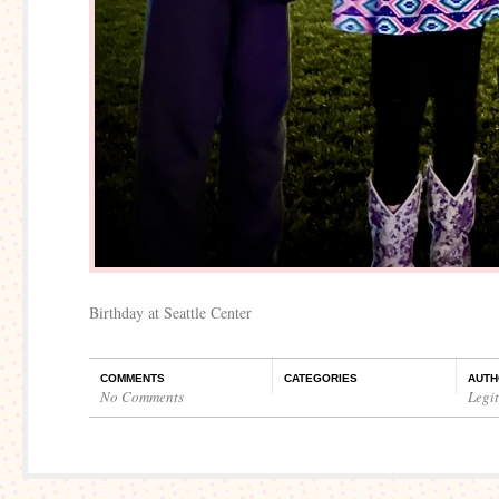
Birthday at Seattle Center
COMMENTS
CATEGORIES
AUTH
No Comments
Legi