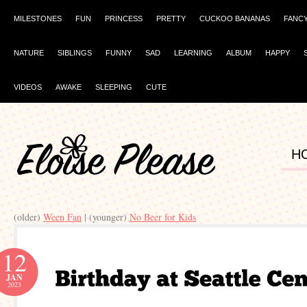
MILESTONES
FUN
PRINCESS
PRETTY
CUCKOO BANANAS
FANC
NATURE
SIBLINGS
FUNNY
SAD
LEARNING
ALBUM
HAPPY
VIDEOS
AWAKE
SLEEPING
CUTE
H
(older)
Ween Fan
| (younger)
No Beer for Kids
12
JAN
2023