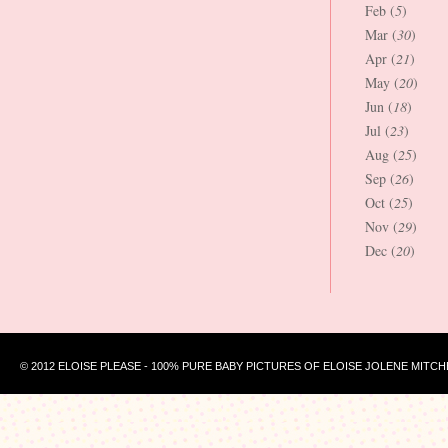
Feb (
5
)
Mar (
30
)
Apr (
21
)
May (
20
)
Jun (
18
)
Jul (
23
)
Aug (
25
)
Sep (
26
)
Oct (
25
)
Nov (
29
)
Dec (
20
)
© 2012 ELOISE PLEASE - 100% PURE BABY PICTURES OF ELOISE JOLENE MITCH