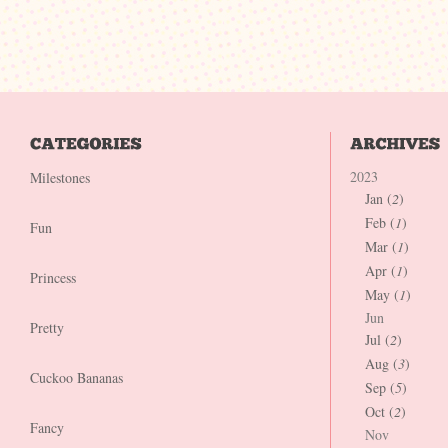
2023
Milestones
Jan (
2
)
Feb (
1
)
Fun
Mar (
1
)
Apr (
1
)
Princess
May (
1
)
Jun
Pretty
Jul (
2
)
Aug (
3
)
Cuckoo Bananas
Sep (
5
)
Oct (
2
)
Fancy
Nov