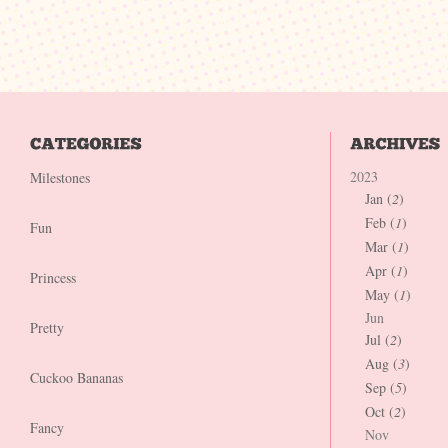
2023
Milestones
Jan (
2
)
Feb (
1
)
Fun
Mar (
1
)
Apr (
1
)
Princess
May (
1
)
Jun
Pretty
Jul (
2
)
Aug (
3
)
Cuckoo Bananas
Sep (
5
)
Oct (
2
)
Fancy
Nov