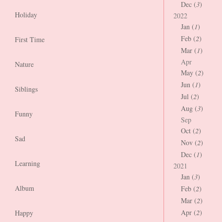
Dec (
3
)
Holiday
2022
Jan (
1
)
Feb (
2
)
First Time
Mar (
1
)
Apr
Nature
May (
2
)
Jun (
1
)
Siblings
Jul (
2
)
Aug (
3
)
Funny
Sep
Oct (
2
)
Sad
Nov (
2
)
Dec (
1
)
Learning
2021
Jan (
3
)
Album
Feb (
2
)
Mar (
2
)
Apr (
2
)
Happy