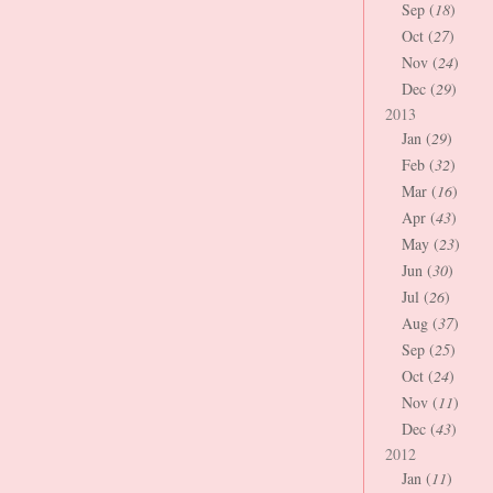
Sep (
18
)
Oct (
27
)
Nov (
24
)
Dec (
29
)
2013
Jan (
29
)
Feb (
32
)
Mar (
16
)
Apr (
43
)
May (
23
)
Jun (
30
)
Jul (
26
)
Aug (
37
)
Sep (
25
)
Oct (
24
)
Nov (
11
)
Dec (
43
)
2012
Jan (
11
)