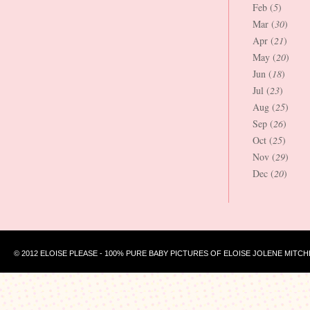
Feb (
5
)
Mar (
30
)
Apr (
21
)
May (
20
)
Jun (
18
)
Jul (
23
)
Aug (
25
)
Sep (
26
)
Oct (
25
)
Nov (
29
)
Dec (
20
)
© 2012 ELOISE PLEASE - 100% PURE BABY PICTURES OF ELOISE JOLENE MITCH