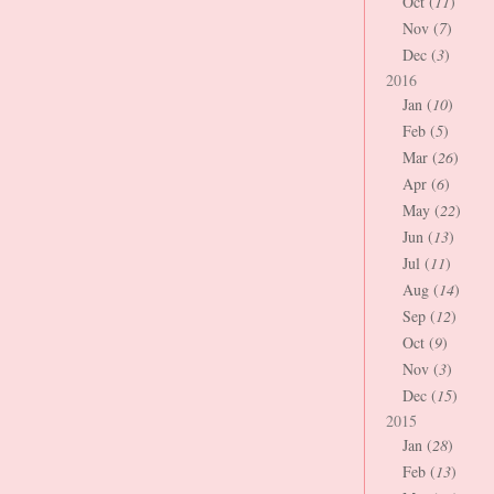
Oct (
11
)
Nov (
7
)
Dec (
3
)
2016
Jan (
10
)
Feb (
5
)
Mar (
26
)
Apr (
6
)
May (
22
)
Jun (
13
)
Jul (
11
)
Aug (
14
)
Sep (
12
)
Oct (
9
)
Nov (
3
)
Dec (
15
)
2015
Jan (
28
)
Feb (
13
)