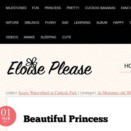
MILESTONES
FUN
PRINCESS
PRETTY
CUCKOO BANANAS
FANC
NATURE
SIBLINGS
FUNNY
SAD
LEARNING
ALBUM
HAPPY
VIDEOS
AWAKE
SLEEPING
CUTE
H
(older)
Secret Waterwheel in Carkeek Park
| (younger)
At Mommies old W
01
MAR
2017