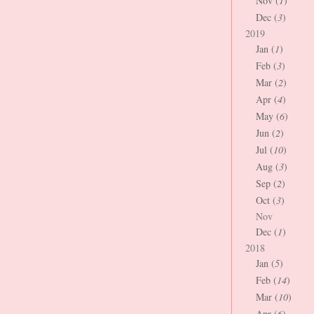
Nov (
1
)
Dec (
3
)
2019
Jan (
1
)
Feb (
3
)
Mar (
2
)
Apr (
4
)
May (
6
)
Jun (
2
)
Jul (
10
)
Aug (
3
)
Sep (
2
)
Oct (
3
)
Nov
Dec (
1
)
2018
Jan (
5
)
Feb (
14
)
Mar (
10
)
Apr (
6
)