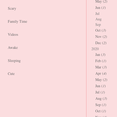
May (
2
)
Jun (
1
)
Scary
Jul
Aug
Family Time
Sep
Oct (
3
)
Videos
Nov (
2
)
Dec (
2
)
Awake
2020
Jan (
3
)
Sleeping
Feb (
1
)
Mar (
3
)
Apr (
4
)
Cute
May (
2
)
Jun (
1
)
Jul (
1
)
Aug (
3
)
Sep (
1
)
Oct (
1
)