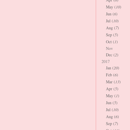
May (
10
)
Jun (
6
)
Jul (
10
)
Aug (
7
)
Sep (
5
)
Oct (
1
)
Nov
Dec (
2
)
2017
Jan (
20
)
Feb (
6
)
Mar (
13
)
Apr (
5
)
May (
1
)
Jun (
5
)
Jul (
10
)
Aug (
6
)
Sep (
7
)