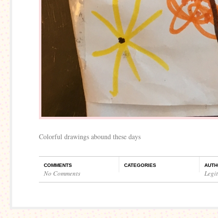
Colorful drawings abound these days
COMMENTS
CATEGORIES
AUTH
No Comments
Legi