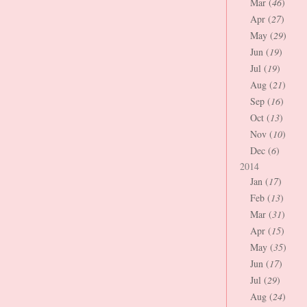
Mar (
46
)
Apr (
27
)
May (
29
)
Jun (
19
)
Jul (
19
)
Aug (
21
)
Sep (
16
)
Oct (
13
)
Nov (
10
)
Dec (
6
)
2014
Jan (
17
)
Feb (
13
)
Mar (
31
)
Apr (
15
)
May (
35
)
Jun (
17
)
Jul (
29
)
Aug (
24
)