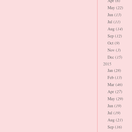
Apr (
6
)
May (
22
)
Jun (
13
)
Jul (
11
)
Aug (
14
)
Sep (
12
)
Oct (
9
)
Nov (
3
)
Dec (
15
)
2015
Jan (
28
)
Feb (
13
)
Mar (
46
)
Apr (
27
)
May (
29
)
Jun (
19
)
Jul (
19
)
Aug (
21
)
Sep (
16
)