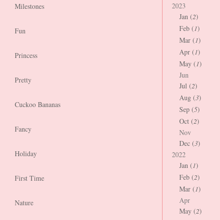
2023
Milestones
Jan (
2
)
Feb (
1
)
Fun
Mar (
1
)
Apr (
1
)
Princess
May (
1
)
Jun
Pretty
Jul (
2
)
Aug (
3
)
Cuckoo Bananas
Sep (
5
)
Oct (
2
)
Fancy
Nov
Dec (
3
)
Holiday
2022
Jan (
1
)
Feb (
2
)
First Time
Mar (
1
)
Apr
Nature
May (
2
)