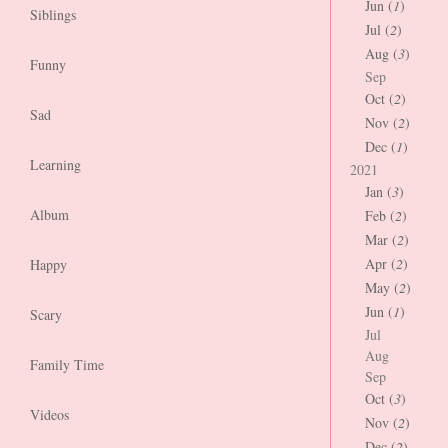
Jun (
1
)
Siblings
Jul (
2
)
Aug (
3
)
Funny
Sep
Oct (
2
)
Sad
Nov (
2
)
Dec (
1
)
Learning
2021
Jan (
3
)
Album
Feb (
2
)
Mar (
2
)
Apr (
2
)
Happy
May (
2
)
Jun (
1
)
Scary
Jul
Aug
Family Time
Sep
Oct (
3
)
Videos
Nov (
2
)
Dec (
2
)