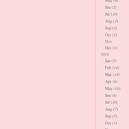
May (
6
)
Jun (
2
)
Jul (
10
)
Aug (
3
)
Sep (
2
)
Oct (
3
)
Nov
Dec (
1
)
2018
Jan (
5
)
Feb (
14
)
Mar (
10
)
Apr (
6
)
May (
10
)
Jun (
6
)
Jul (
10
)
Aug (
7
)
Sep (
5
)
Oct (
1
)