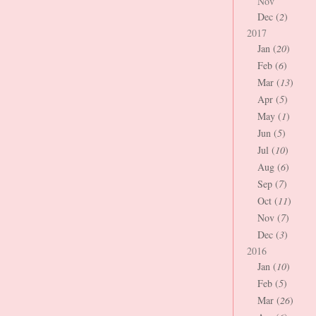
Nov
Dec (
2
)
2017
Jan (
20
)
Feb (
6
)
Mar (
13
)
Apr (
5
)
May (
1
)
Jun (
5
)
Jul (
10
)
Aug (
6
)
Sep (
7
)
Oct (
11
)
Nov (
7
)
Dec (
3
)
2016
Jan (
10
)
Feb (
5
)
Mar (
26
)