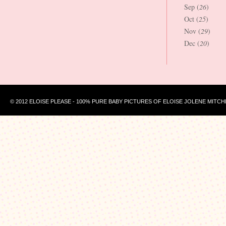
Sep (
26
)
Oct (
25
)
Nov (
29
)
Dec (
20
)
© 2012 ELOISE PLEASE - 100% PURE BABY PICTURES OF ELOISE JOLENE MITCH