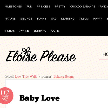
MILESTONES
FUN
PRINCESS
PRETTY
CUCKOO BANANAS
FANC
NATURE
SIBLINGS
FUNNY
SAD
LEARNING
ALBUM
HAPPY
VIDEOS
AWAKE
SLEEPING
CUTE
H
(older)
Low Tide Walk
| (younger)
Balance Beams
02
JUN
2014