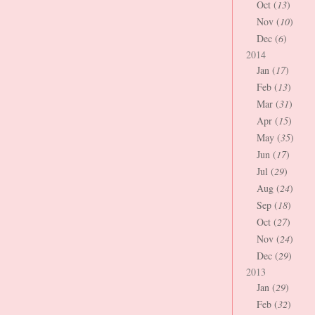
Oct (
13
)
Nov (
10
)
Dec (
6
)
2014
Jan (
17
)
Feb (
13
)
Mar (
31
)
Apr (
15
)
May (
35
)
Jun (
17
)
Jul (
29
)
Aug (
24
)
Sep (
18
)
Oct (
27
)
Nov (
24
)
Dec (
29
)
2013
Jan (
29
)
Feb (
32
)