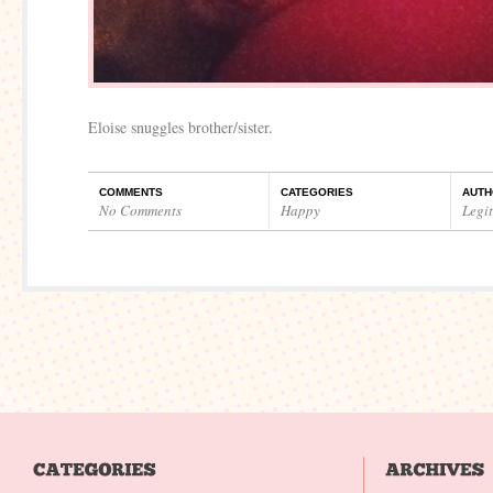
Eloise snuggles brother/sister.
COMMENTS
CATEGORIES
AUTH
No Comments
Happy
Legi