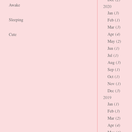
Awake
2020
Jan (
3
)
Sleeping
Feb (
1
)
Mar (
3
)
Apr (
4
)
Cute
May (
2
)
Jun (
1
)
Jul (
1
)
Aug (
3
)
Sep (
1
)
Oct (
1
)
Nov (
1
)
Dec (
3
)
2019
Jan (
1
)
Feb (
3
)
Mar (
2
)
Apr (
4
)