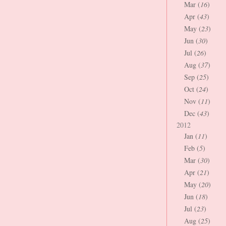
Mar (
16
)
Apr (
43
)
May (
23
)
Jun (
30
)
Jul (
26
)
Aug (
37
)
Sep (
25
)
Oct (
24
)
Nov (
11
)
Dec (
43
)
2012
Jan (
11
)
Feb (
5
)
Mar (
30
)
Apr (
21
)
May (
20
)
Jun (
18
)
Jul (
23
)
Aug (
25
)