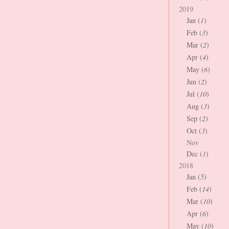
2019
Jan (
1
)
Feb (
3
)
Mar (
2
)
Apr (
4
)
May (
6
)
Jun (
2
)
Jul (
10
)
Aug (
3
)
Sep (
2
)
Oct (
3
)
Nov
Dec (
1
)
2018
Jan (
5
)
Feb (
14
)
Mar (
10
)
Apr (
6
)
May (
10
)