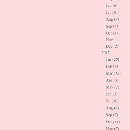
Jun (
6
)
Jul (
10
)
Aug (
7
)
Sep (
5
)
Oct (
1
)
Nov
Dec (
2
)
2017
Jan (
20
)
Feb (
6
)
Mar (
13
)
Apr (
5
)
May (
1
)
Jun (
5
)
Jul (
10
)
Aug (
6
)
Sep (
7
)
Oct (
11
)
Nov (
7
)