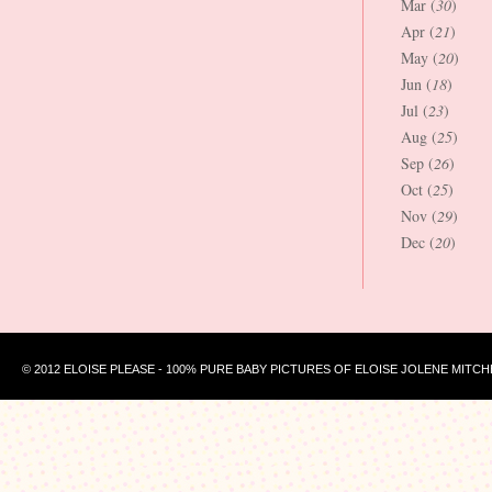
Mar (
30
)
Apr (
21
)
May (
20
)
Jun (
18
)
Jul (
23
)
Aug (
25
)
Sep (
26
)
Oct (
25
)
Nov (
29
)
Dec (
20
)
© 2012 ELOISE PLEASE - 100% PURE BABY PICTURES OF ELOISE JOLENE MITCH