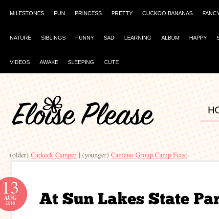
MILESTONES
FUN
PRINCESS
PRETTY
CUCKOO BANANAS
FANC
NATURE
SIBLINGS
FUNNY
SAD
LEARNING
ALBUM
HAPPY
VIDEOS
AWAKE
SLEEPING
CUTE
H
(older)
Carkeek Camper
| (younger)
Camano Group Camp Feast
13
AUG
2018