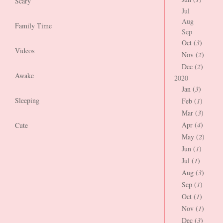
Scary
Jul
Aug
Family Time
Sep
Oct (
3
)
Videos
Nov (
2
)
Dec (
2
)
Awake
2020
Jan (
3
)
Sleeping
Feb (
1
)
Mar (
3
)
Apr (
4
)
Cute
May (
2
)
Jun (
1
)
Jul (
1
)
Aug (
3
)
Sep (
1
)
Oct (
1
)
Nov (
1
)
Dec (
3
)