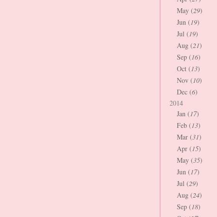
May (
29
)
Jun (
19
)
Jul (
19
)
Aug (
21
)
Sep (
16
)
Oct (
13
)
Nov (
10
)
Dec (
6
)
2014
Jan (
17
)
Feb (
13
)
Mar (
31
)
Apr (
15
)
May (
35
)
Jun (
17
)
Jul (
29
)
Aug (
24
)
Sep (
18
)