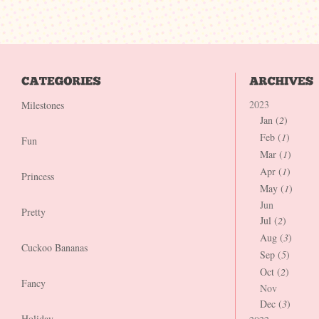
2023
Milestones
Jan (
2
)
Feb (
1
)
Fun
Mar (
1
)
Apr (
1
)
Princess
May (
1
)
Jun
Pretty
Jul (
2
)
Aug (
3
)
Cuckoo Bananas
Sep (
5
)
Oct (
2
)
Fancy
Nov
Dec (
3
)
Holiday