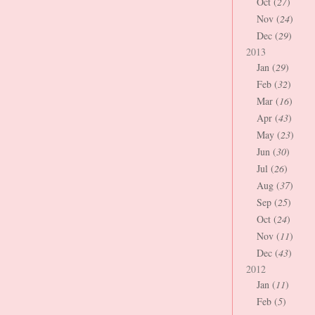
Oct (
27
)
Nov (
24
)
Dec (
29
)
2013
Jan (
29
)
Feb (
32
)
Mar (
16
)
Apr (
43
)
May (
23
)
Jun (
30
)
Jul (
26
)
Aug (
37
)
Sep (
25
)
Oct (
24
)
Nov (
11
)
Dec (
43
)
2012
Jan (
11
)
Feb (
5
)