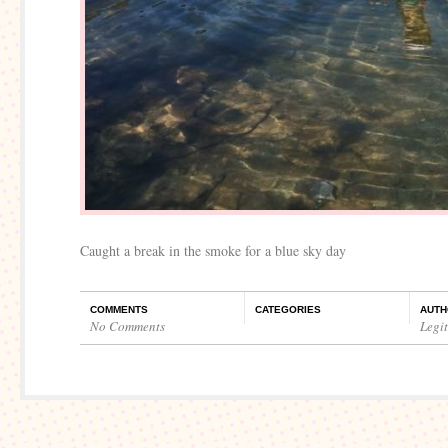
Caught a break in the smoke for a blue sky day
COMMENTS
CATEGORIES
AUTH
No Comments
Legi