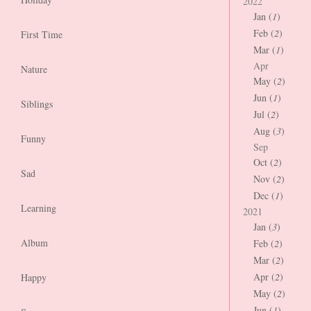
2022
Jan (
1
)
Feb (
2
)
First Time
Mar (
1
)
Apr
Nature
May (
2
)
Jun (
1
)
Siblings
Jul (
2
)
Aug (
3
)
Funny
Sep
Oct (
2
)
Sad
Nov (
2
)
Dec (
1
)
Learning
2021
Jan (
3
)
Album
Feb (
2
)
Mar (
2
)
Apr (
2
)
Happy
May (
2
)
Jun (
1
)