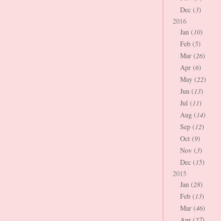
Dec (
3
)
2016
Jan (
10
)
Feb (
5
)
Mar (
26
)
Apr (
6
)
May (
22
)
Jun (
13
)
Jul (
11
)
Aug (
14
)
Sep (
12
)
Oct (
9
)
Nov (
3
)
Dec (
15
)
2015
Jan (
28
)
Feb (
13
)
Mar (
46
)
Apr (
27
)