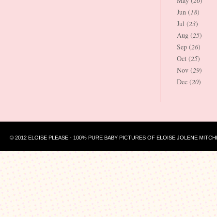
May (
20
)
Jun (
18
)
Jul (
23
)
Aug (
25
)
Sep (
26
)
Oct (
25
)
Nov (
29
)
Dec (
20
)
© 2012 ELOISE PLEASE - 100% PURE BABY PICTURES OF ELOISE JOLENE MITCH