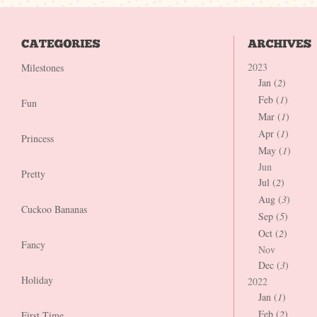
2023
Milestones
Jan (
2
)
Feb (
1
)
Fun
Mar (
1
)
Apr (
1
)
Princess
May (
1
)
Jun
Pretty
Jul (
2
)
Aug (
3
)
Cuckoo Bananas
Sep (
5
)
Oct (
2
)
Fancy
Nov
Dec (
3
)
Holiday
2022
Jan (
1
)
Feb (
2
)
First Time