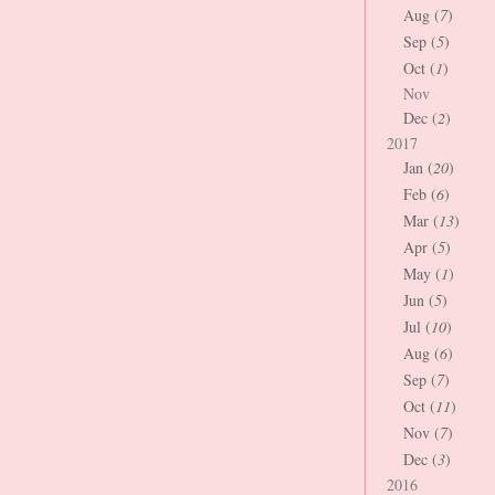
Aug (
7
)
Sep (
5
)
Oct (
1
)
Nov
Dec (
2
)
2017
Jan (
20
)
Feb (
6
)
Mar (
13
)
Apr (
5
)
May (
1
)
Jun (
5
)
Jul (
10
)
Aug (
6
)
Sep (
7
)
Oct (
11
)
Nov (
7
)
Dec (
3
)
2016