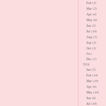
Feb (
3
)
Mar (
2
)
Apr (
4
)
May (
6
)
Jun (
2
)
Jul (
10
)
Aug (
3
)
Sep (
2
)
Oct (
3
)
Nov
Dec (
1
)
2018
Jan (
5
)
Feb (
14
)
Mar (
10
)
Apr (
6
)
May (
10
)
Jun (
6
)
Jul (
10
)