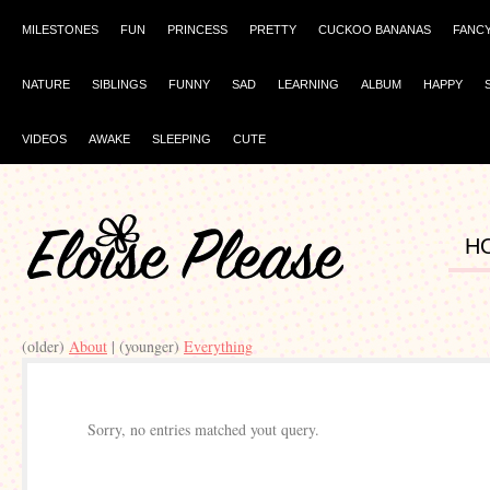
MILESTONES
FUN
PRINCESS
PRETTY
CUCKOO BANANAS
FANC
NATURE
SIBLINGS
FUNNY
SAD
LEARNING
ALBUM
HAPPY
VIDEOS
AWAKE
SLEEPING
CUTE
H
(older)
About
| (younger)
Everything
Sorry, no entries matched yout query.