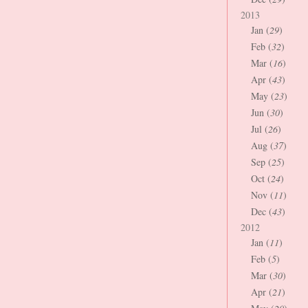
2013
Jan (
29
)
Feb (
32
)
Mar (
16
)
Apr (
43
)
May (
23
)
Jun (
30
)
Jul (
26
)
Aug (
37
)
Sep (
25
)
Oct (
24
)
Nov (
11
)
Dec (
43
)
2012
Jan (
11
)
Feb (
5
)
Mar (
30
)
Apr (
21
)