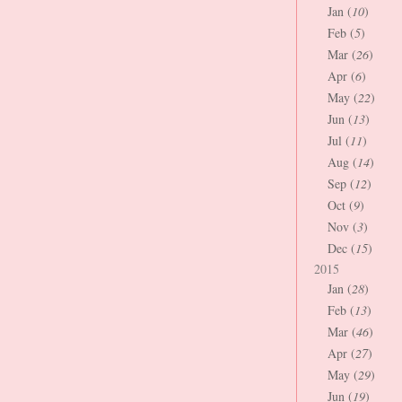
Jan (
10
)
Feb (
5
)
Mar (
26
)
Apr (
6
)
May (
22
)
Jun (
13
)
Jul (
11
)
Aug (
14
)
Sep (
12
)
Oct (
9
)
Nov (
3
)
Dec (
15
)
2015
Jan (
28
)
Feb (
13
)
Mar (
46
)
Apr (
27
)
May (
29
)
Jun (
19
)