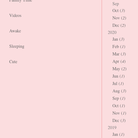
Sep
Oct (
3
)
Videos
Nov (
2
)
Dec (
2
)
Awake
2020
Jan (
3
)
Sleeping
Feb (
1
)
Mar (
3
)
Apr (
4
)
Cute
May (
2
)
Jun (
1
)
Jul (
1
)
Aug (
3
)
Sep (
1
)
Oct (
1
)
Nov (
1
)
Dec (
3
)
2019
Jan (
1
)