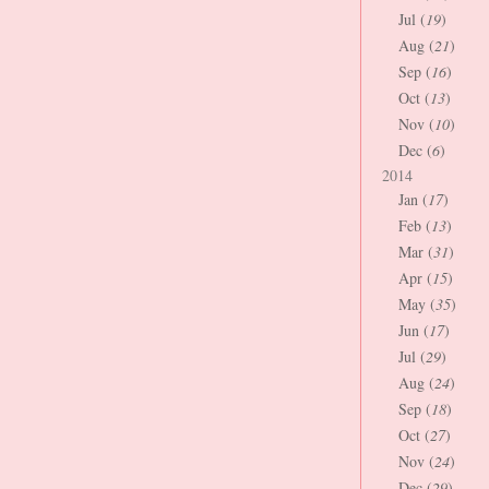
Jul (
19
)
Aug (
21
)
Sep (
16
)
Oct (
13
)
Nov (
10
)
Dec (
6
)
2014
Jan (
17
)
Feb (
13
)
Mar (
31
)
Apr (
15
)
May (
35
)
Jun (
17
)
Jul (
29
)
Aug (
24
)
Sep (
18
)
Oct (
27
)
Nov (
24
)
Dec (
29
)