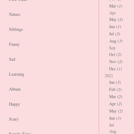
Mar (
1
)
Apr
Nature
May (
2
)
Jun (
1
)
Siblings
Jul (
2
)
Aug (
3
)
Funny
Sep
Oct (
2
)
Sad
Nov (
2
)
Dec (
1
)
Learning
2021
Jan (
3
)
Album
Feb (
2
)
Mar (
2
)
Apr (
2
)
Happy
May (
2
)
Jun (
1
)
Scary
Jul
Aug
Family Time