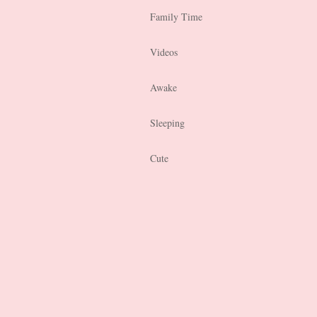
Family Time
Videos
Awake
Sleeping
Cute