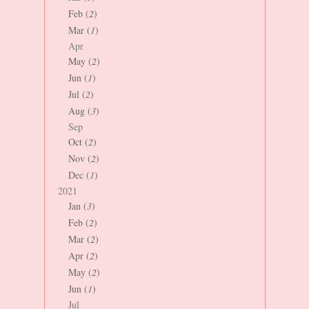
Feb (
2
)
Mar (
1
)
Apr
May (
2
)
Jun (
1
)
Jul (
2
)
Aug (
3
)
Sep
Oct (
2
)
Nov (
2
)
Dec (
1
)
2021
Jan (
3
)
Feb (
2
)
Mar (
2
)
Apr (
2
)
May (
2
)
Jun (
1
)
Jul