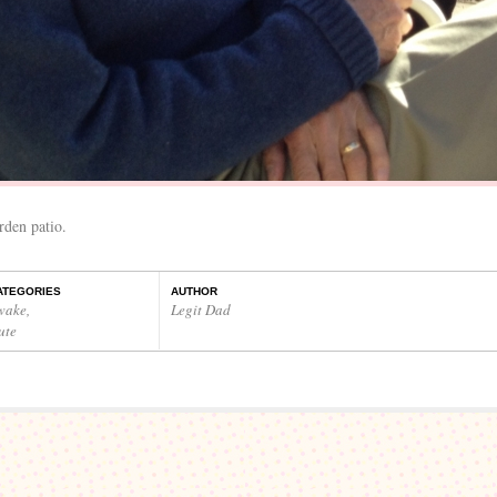
rden patio.
ATEGORIES
AUTHOR
wake
,
Legit Dad
ute