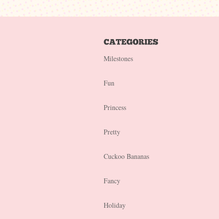
Milestones
Fun
Princess
Pretty
Cuckoo Bananas
Fancy
Holiday