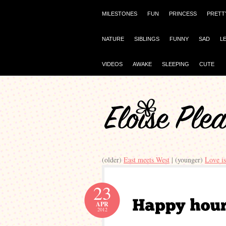
MILESTONES
FUN
PRINCESS
PRETT
NATURE
SIBLINGS
FUNNY
SAD
L
VIDEOS
AWAKE
SLEEPING
CUTE
(older)
East meets West
| (younger)
Love i
23
APR
2012