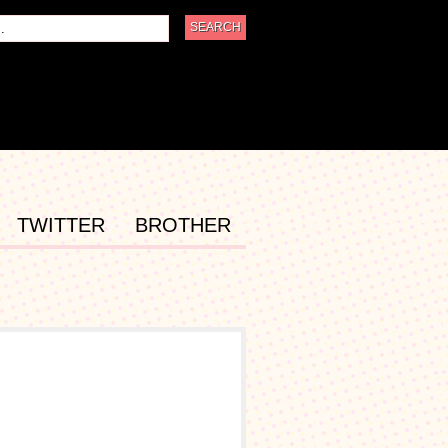
TWITTER
BROTHER