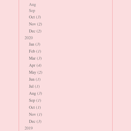
Aug
Sep
Oct (
3
)
Nov (
2
)
Dec (
2
)
2020
Jan (
3
)
Feb (
1
)
Mar (
3
)
Apr (
4
)
May (
2
)
Jun (
1
)
Jul (
1
)
Aug (
3
)
Sep (
1
)
Oct (
1
)
Nov (
1
)
Dec (
3
)
2019