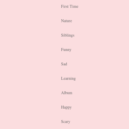
First Time
Nature
Siblings
Funny
Sad
Learning
Album
Happy
Scary