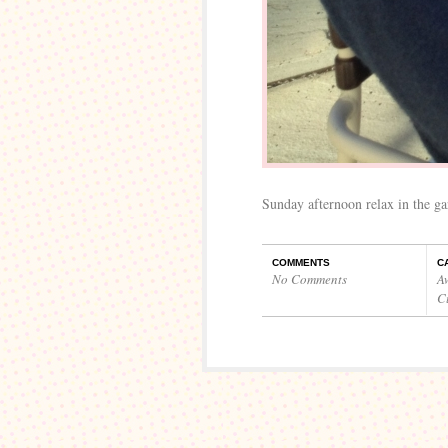
Sunday afternoon relax in the ga
COMMENTS
C
No Comments
A
C