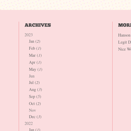
2023
Hanson
Jan (
2
)
Legit 
Feb (
1
)
Nice W
Mar (
1
)
Apr (
1
)
May (
1
)
Jun
Jul (
2
)
Aug (
3
)
Sep (
5
)
Oct (
2
)
Nov
Dec (
3
)
2022
Jan (
1
)