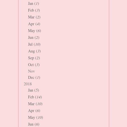
Jan (
1
)
Feb (
3
)
Mar (
2
)
Apr (
4
)
May (
6
)
Jun (
2
)
Jul (
10
)
Aug (
3
)
Sep (
2
)
Oct (
3
)
Nov
Dec (
1
)
2018
Jan (
5
)
Feb (
14
)
Mar (
10
)
Apr (
6
)
May (
10
)
Jun (
6
)