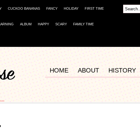
Y
CUCKOO BANANAS
FANCY
HOLIDAY
FIRST TIME
EARNING
ALBUM
HAPPY
SCARY
FAMILY TIME
HOME
ABOUT
HISTORY
s…