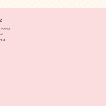
 Powers
Dad
orld