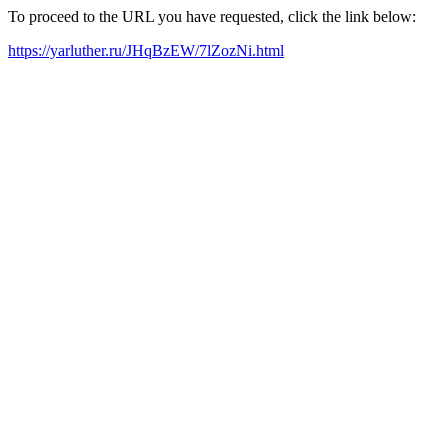
To proceed to the URL you have requested, click the link below:
https://yarluther.ru/JHqBzEW/7lZozNi.html