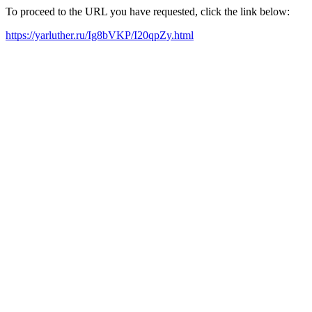
To proceed to the URL you have requested, click the link below:
https://yarluther.ru/Ig8bVKP/I20qpZy.html