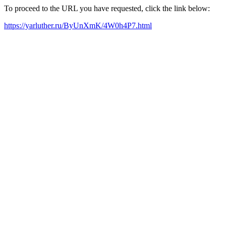
To proceed to the URL you have requested, click the link below:
https://yarluther.ru/ByUnXmK/4W0h4P7.html