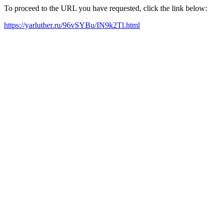
To proceed to the URL you have requested, click the link below:
https://yarluther.ru/96vSYBu/IN9k2Tl.html