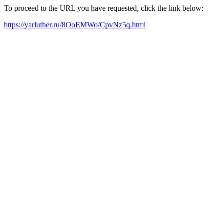
To proceed to the URL you have requested, click the link below:
https://yarluther.ru/8OoEMWo/CpvNz5q.html