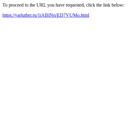
To proceed to the URL you have requested, click the link below:
https://yarluther.ru/1iABINn/ED7VUMo.html