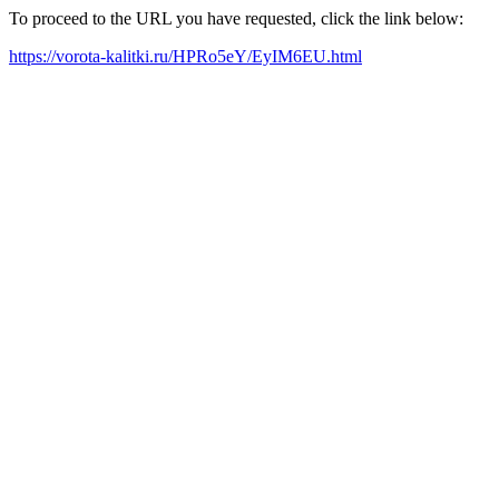
To proceed to the URL you have requested, click the link below:
https://vorota-kalitki.ru/HPRo5eY/EyIM6EU.html