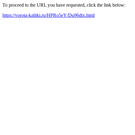
To proceed to the URL you have requested, click the link below:
https://vorota-kalitki.ru/HPRo5eY/Du96dtx.html